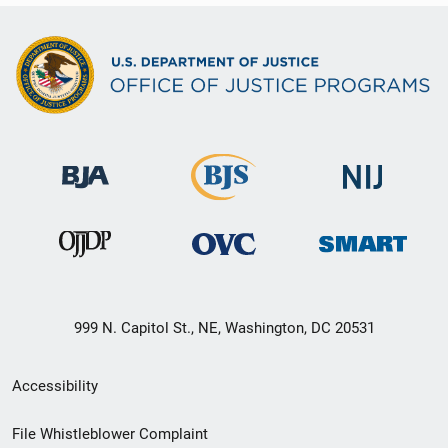
999 N. Capitol St., NE, Washington, DC 20531
Secondary
Accessibility
Footer
File Whistleblower Complaint