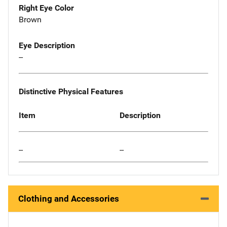
Right Eye Color
Brown
Eye Description
--
Distinctive Physical Features
Item
Description
--
--
Clothing and Accessories