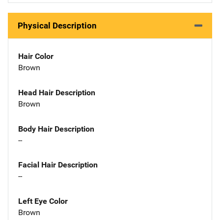
Physical Description
Hair Color
Brown
Head Hair Description
Brown
Body Hair Description
--
Facial Hair Description
--
Left Eye Color
Brown