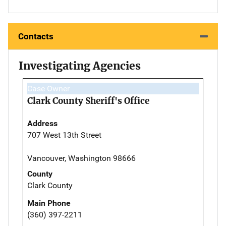
Contacts
Investigating Agencies
Case Owner
Clark County Sheriff's Office
Address
707 West 13th Street
Vancouver, Washington 98666
County
Clark County
Main Phone
(360) 397-2211