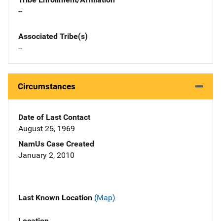
--
Associated Tribe(s)
--
Circumstances
Date of Last Contact
August 25, 1969
NamUs Case Created
January 2, 2010
Last Known Location
(Map)
Location