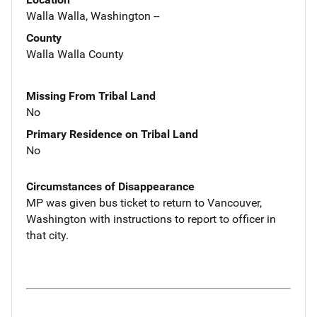
Walla Walla, Washington --
County
Walla Walla County
Missing From Tribal Land
No
Primary Residence on Tribal Land
No
Circumstances of Disappearance
MP was given bus ticket to return to Vancouver,
Washington with instructions to report to officer in
that city.