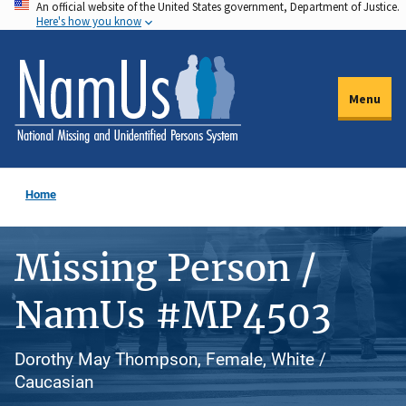
An official website of the United States government, Department of Justice.
Skip
Here's how you know
to
main
content
Menu
Home
Missing Person /
NamUs #MP4503
Dorothy May Thompson, Female, White /
Caucasian