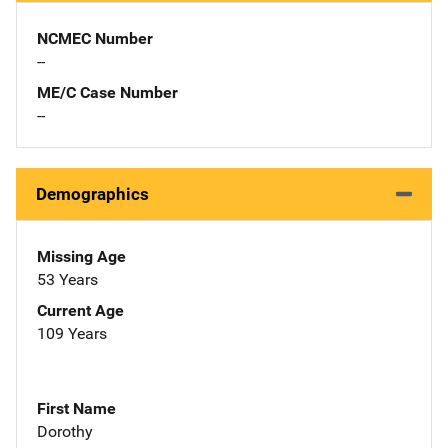
NCMEC Number
--
ME/C Case Number
--
Demographics
Missing Age
53 Years
Current Age
109 Years
First Name
Dorothy