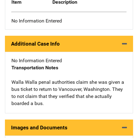
Item
Description
No Information Entered
Additional Case Info
No Information Entered
Transportation Notes
Walla Walla penal authorities claim she was given a
bus ticket to return to Vancouver, Washington. They
to not claim that they verified that she actually
boarded a bus.
Images and Documents