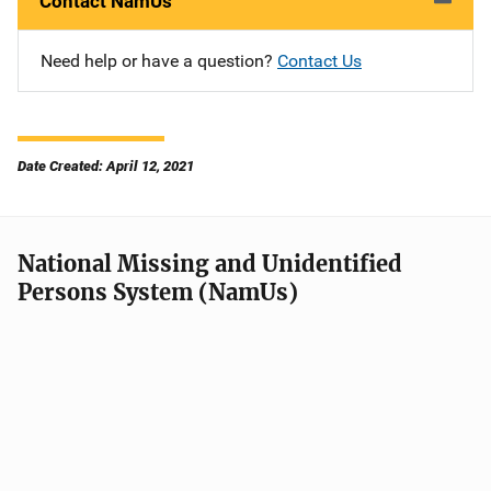
Contact NamUs
Need help or have a question?
Contact Us
Date Created: April 12, 2021
National Missing and Unidentified
Persons System (NamUs)