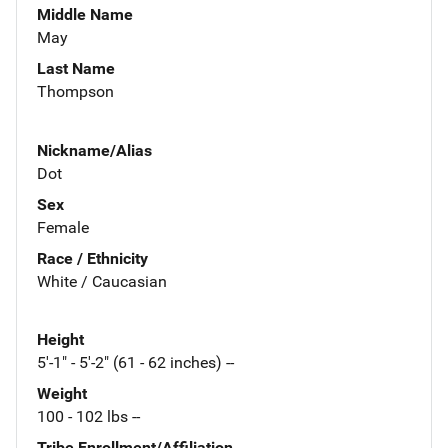
Middle Name
May
Last Name
Thompson
Nickname/Alias
Dot
Sex
Female
Race / Ethnicity
White / Caucasian
Height
5'-1" - 5'-2" (61 - 62 inches) --
Weight
100 - 102 lbs --
Tribe Enrollment/Affiliation