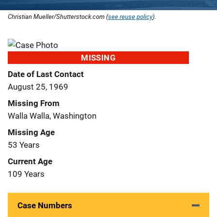
Christian Mueller/Shutterstock.com (
see reuse policy
).
MISSING
Date of Last Contact
August 25, 1969
Missing From
Walla Walla, Washington
Missing Age
53 Years
Current Age
109 Years
Case Numbers