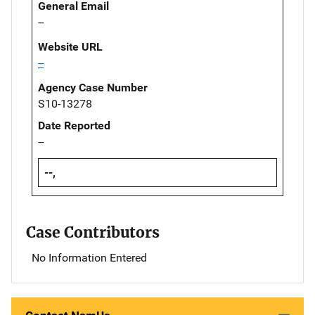
General Email
--
Website URL
--
Agency Case Number
S10-13278
Date Reported
--
--,
Case Contributors
No Information Entered