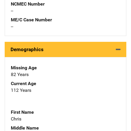
NCMEC Number
--
ME/C Case Number
--
Demographics
Missing Age
82 Years
Current Age
112 Years
First Name
Chris
Middle Name