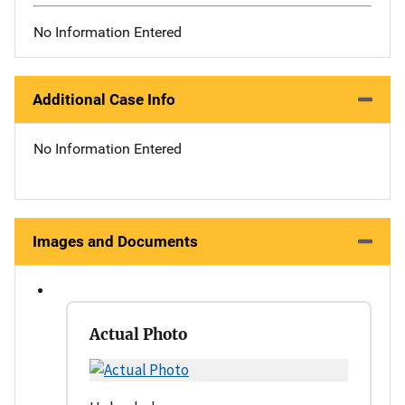
No Information Entered
Additional Case Info
No Information Entered
Images and Documents
Actual Photo