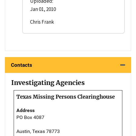
Uploaded:
Jan 01, 2010
Chris Frank
Contacts
Investigating Agencies
Texas Missing Persons Clearinghouse
Address
PO Box 4087
Austin, Texas 78773