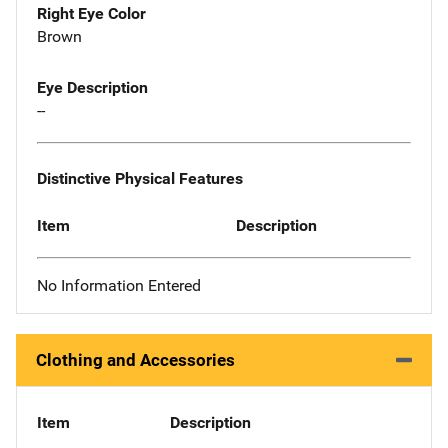
Right Eye Color
Brown
Eye Description
--
Distinctive Physical Features
Item
Description
No Information Entered
Clothing and Accessories
Item
Description