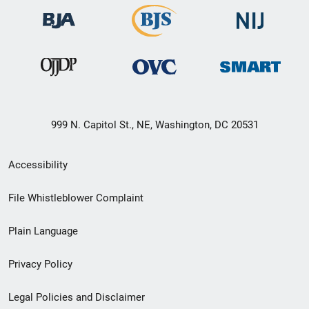
999 N. Capitol St., NE, Washington, DC 20531
Secondary
Accessibility
Footer
File Whistleblower Complaint
link
Plain Language
menu
Privacy Policy
Legal Policies and Disclaimer