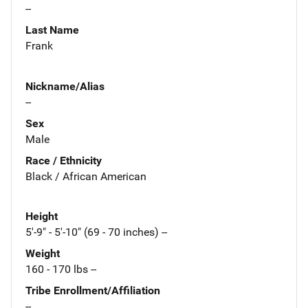
--
Last Name
Frank
Nickname/Alias
--
Sex
Male
Race / Ethnicity
Black / African American
Height
5'-9" - 5'-10" (69 - 70 inches) --
Weight
160 - 170 lbs --
Tribe Enrollment/Affiliation
--