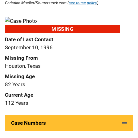
Christian Mueller/Shutterstock.com (
see reuse policy
).
MISSING
Date of Last Contact
September 10, 1996
Missing From
Houston, Texas
Missing Age
82 Years
Current Age
112 Years
Case Numbers