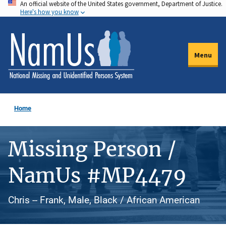
An official website of the United States government, Department of Justice.
Skip
Here's how you know
to
main
content
Menu
Home
Missing Person /
NamUs #MP4479
Chris -- Frank, Male, Black / African American