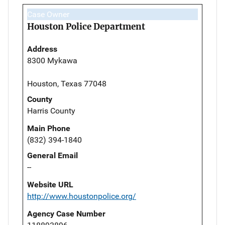
Case Owner
Houston Police Department
Address
8300 Mykawa
Houston, Texas 77048
County
Harris County
Main Phone
(832) 394-1840
General Email
--
Website URL
http://www.houstonpolice.org/
Agency Case Number