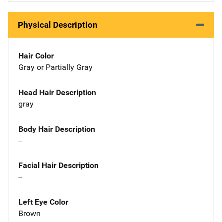
Physical Description
Hair Color
Gray or Partially Gray
Head Hair Description
gray
Body Hair Description
--
Facial Hair Description
--
Left Eye Color
Brown