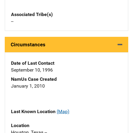
Associated Tribe(s)
--
Circumstances
Date of Last Contact
September 10, 1996
NamUs Case Created
January 1, 2010
Last Known Location
(Map)
Location
Houston, Texas --