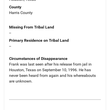
County
Harris County
Missing From Tribal Land
--
Primary Residence on Tribal Land
--
Circumstances of Disappearance
Frank was last seen after his release from jail in
Houston, Texas on September 10, 1996. He has
never been heard from again and his whereabouts
are unknown.