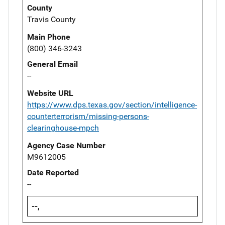
County
Travis County
Main Phone
(800) 346-3243
General Email
--
Website URL
https://www.dps.texas.gov/section/intelligence-
counterterrorism/missing-persons-
clearinghouse-mpch
Agency Case Number
M9612005
Date Reported
--
--,