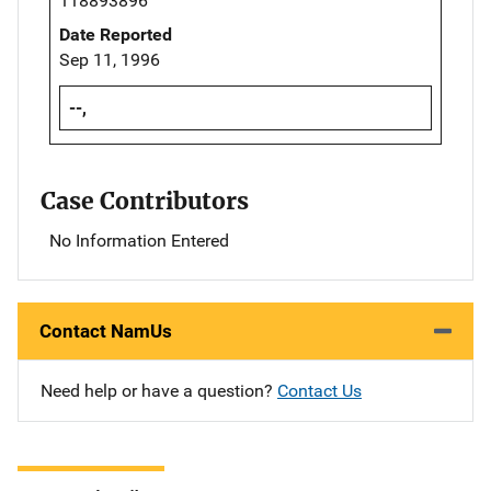
118893896
Date Reported
Sep 11, 1996
--,
Case Contributors
No Information Entered
Contact NamUs
Need help or have a question?
Contact Us