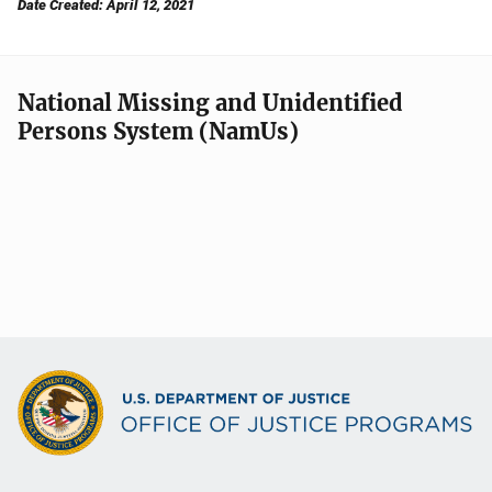
Date Created: April 12, 2021
National Missing and Unidentified
Persons System (NamUs)