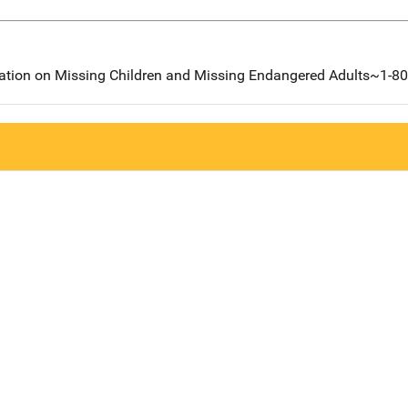
mation on Missing Children and Missing Endangered Adults~1-8