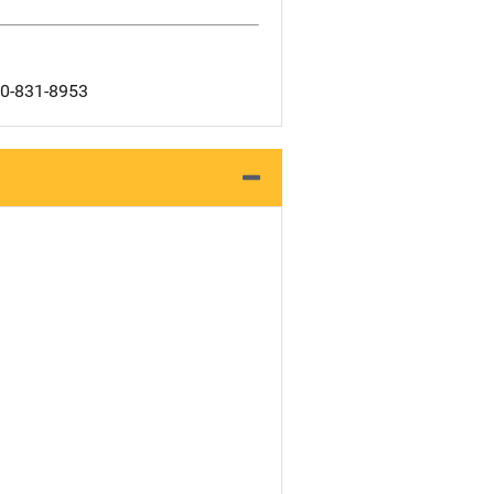
00-831-8953