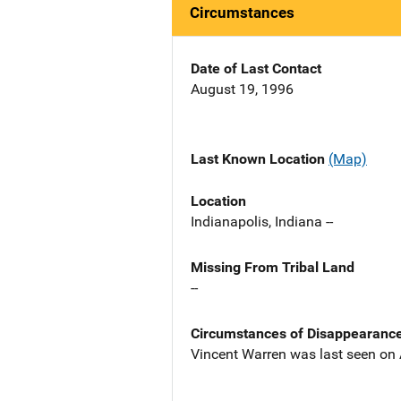
Circumstances
Date of Last Contact
August 19, 1996
Last Known Location
(Map)
Location
Indianapolis, Indiana --
Missing From Tribal Land
--
Circumstances of Disappearanc
Vincent Warren was last seen on A