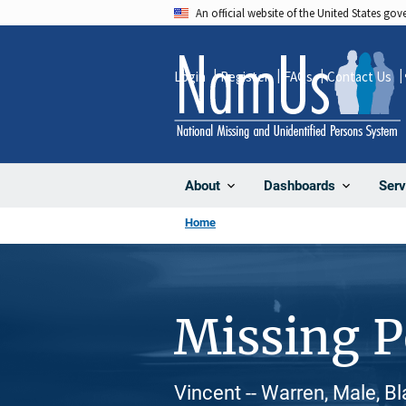
Skip
An official website of the United States go
to
main
Login
Register
FAQs
Contact Us
content
About
Dashboards
Serv
Home
Missing 
Vincent -- Warren, Male, B