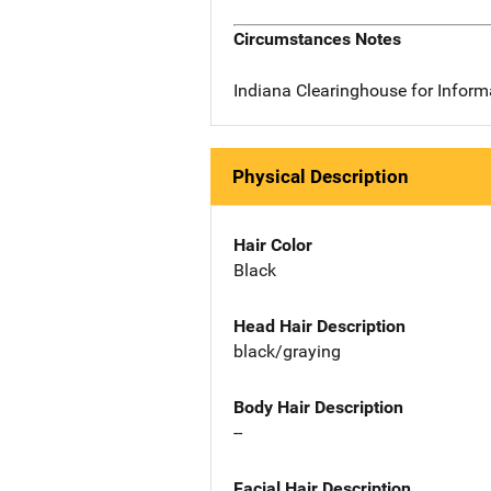
Circumstances Notes
Indiana Clearinghouse for Infor
Physical Description
Hair Color
Black
Head Hair Description
black/graying
Body Hair Description
--
Facial Hair Description