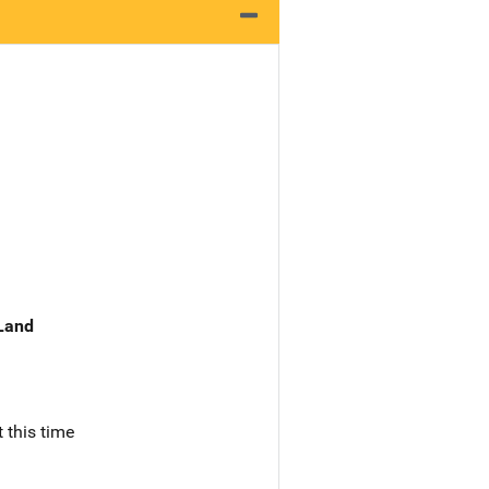
 Land
 this time