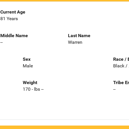
Current Age
81 Years
Middle Name
Last Name
--
Warren
Sex
Race / 
Male
Black /
Weight
Tribe E
170 - lbs --
--