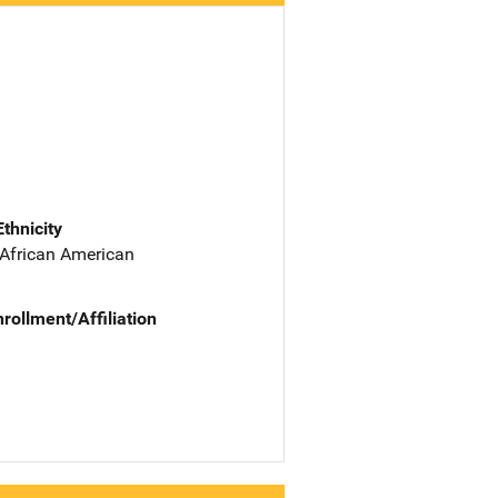
Ethnicity
 African American
nrollment/Affiliation