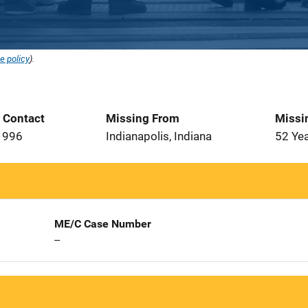
e policy
).
t Contact
Missing From
Missi
1996
Indianapolis, Indiana
52 Ye
ME/C Case Number
--