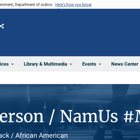
vernment, Department of Justice.
Here's how you know
Share
News Center
ices
Library & Multimedia
Events
Person / NamUs 
lack / African American