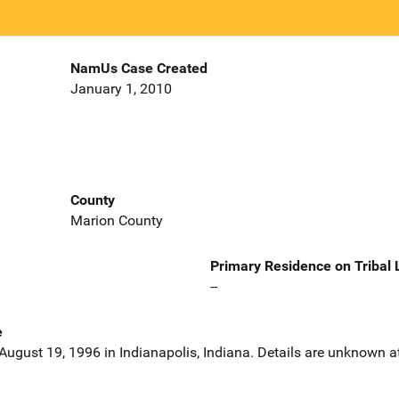
NamUs Case Created
January 1, 2010
County
Marion County
Primary Residence on Tribal
--
e
ugust 19, 1996 in Indianapolis, Indiana. Details are unknown at