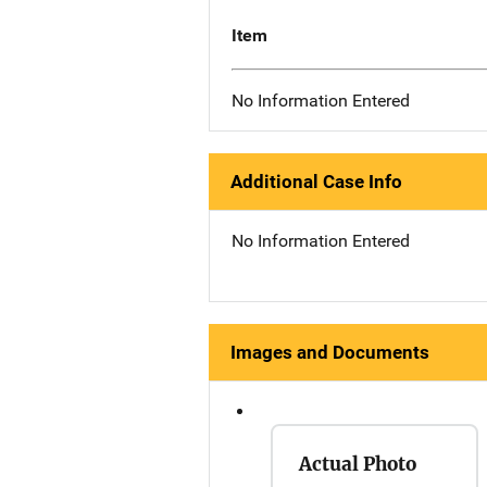
Item
No Information Entered
Additional Case Info
No Information Entered
Images and Documents
Actual Photo