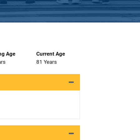
ng Age
Current Age
ars
81 Years