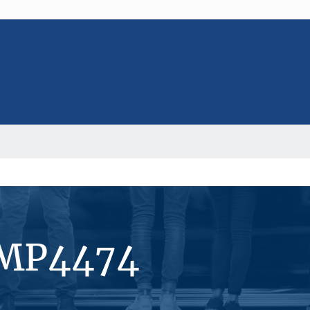
#MP4474