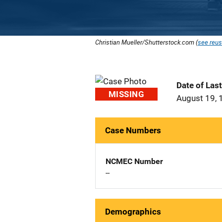
Christian Mueller/Shutterstock.com (
see reus
Date of Las
MISSING
August 19, 
Case Numbers
NCMEC Number
--
Demographics