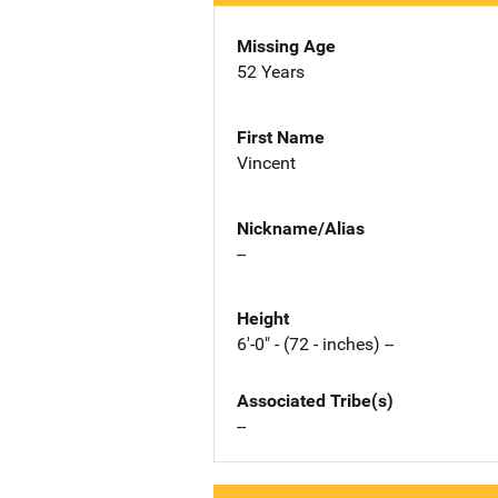
Missing Age
52 Years
First Name
Vincent
Nickname/Alias
--
Height
6'-0" - (72 - inches) --
Associated Tribe(s)
--