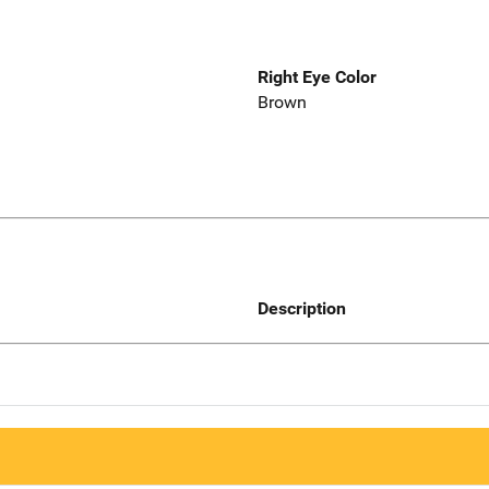
Right Eye Color
Brown
Description