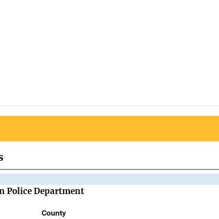
s
n Police Department
County