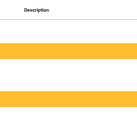
Description