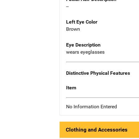
--
Left Eye Color
Brown
Eye Description
wears eyeglasses
Distinctive Physical Features
Item
No Information Entered
Clothing and Accessories