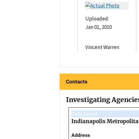
Uploaded:
Jan 01, 2010
Vincent Warren
Contacts
Investigating Agencie
Case Owner
Indianapolis Metropolita
Address