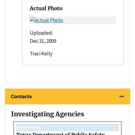
Actual Photo
Uploaded:
Dec 31, 2009
Traci Kelly
Contacts
Investigating Agencies
Case Owner
Texas Department of Public Safety