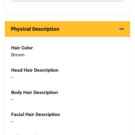
Physical Description
Hair Color
Brown
Head Hair Description
--
Body Hair Description
--
Facial Hair Description
--