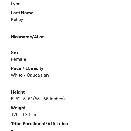
Lynn
Last Name
Kelley
Nickname/Alias
--
Sex
Female
Race / Ethnicity
White / Caucasian
Height
5'-5" - 5'-6" (65 - 66 inches) --
Weight
120 - 130 lbs --
Tribe Enrollment/Affiliation
--