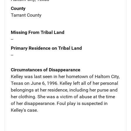
County
Tarrant County
Missing From Tribal Land
--
Primary Residence on Tribal Land
--
Circumstances of Disappearance
Kelley was last seen in her hometown of Haltom City,
Texas on June 6, 1996. Kelley left all of her personal
belongings at her residence, including her purse and
her clothing. She was a victim of abuse at the time
of her disappearance. Foul play is suspected in
Kelley's case.