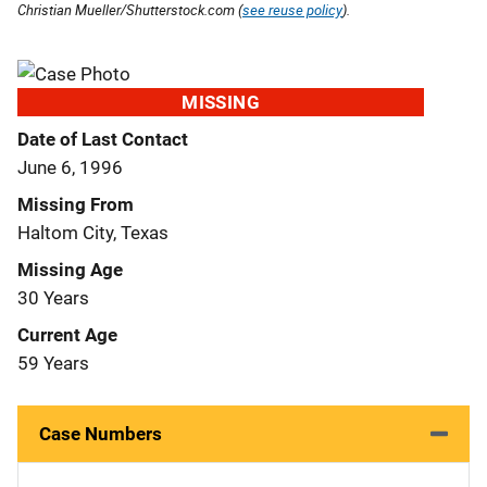
Christian Mueller/Shutterstock.com (
see reuse policy
).
MISSING
Date of Last Contact
June 6, 1996
Missing From
Haltom City, Texas
Missing Age
30 Years
Current Age
59 Years
Case Numbers