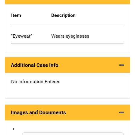
Item
Description
"Eyewear"
Wears eyeglasses
Additional Case Info
No Information Entered
Images and Documents