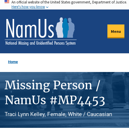
An official website of the United States government, Department of Justice.
Skip
Here's how you know
to
main
content
Menu
Home
Missing Person /
NamUs #MP4453
Traci Lynn Kelley, Female, White / Caucasian