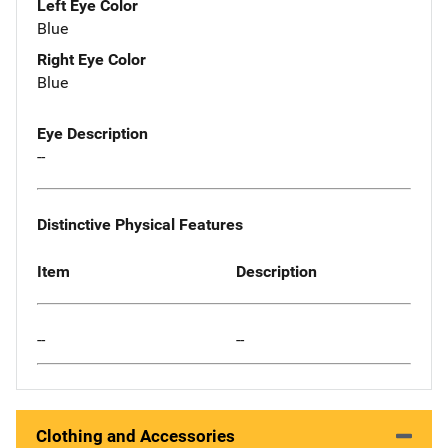
Left Eye Color
Blue
Right Eye Color
Blue
Eye Description
--
Distinctive Physical Features
Item
Description
--
--
Clothing and Accessories