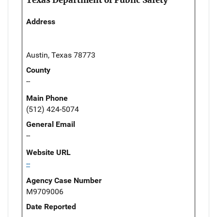
Address
Austin, Texas 78773
County
--
Main Phone
(512) 424-5074
General Email
--
Website URL
--
Agency Case Number
M9709006
Date Reported