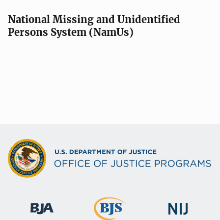
National Missing and Unidentified
Persons System (NamUs)