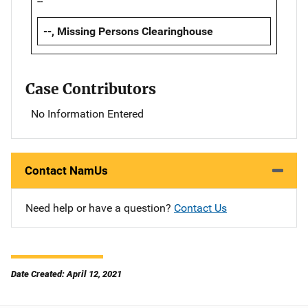
--
--, Missing Persons Clearinghouse
Case Contributors
No Information Entered
Contact NamUs
Need help or have a question?
Contact Us
Date Created: April 12, 2021