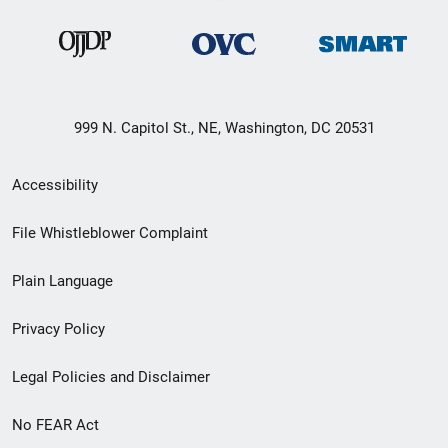
999 N. Capitol St., NE, Washington, DC 20531
Secondary
Accessibility
Footer
File Whistleblower Complaint
link
Plain Language
menu
Privacy Policy
Legal Policies and Disclaimer
No FEAR Act