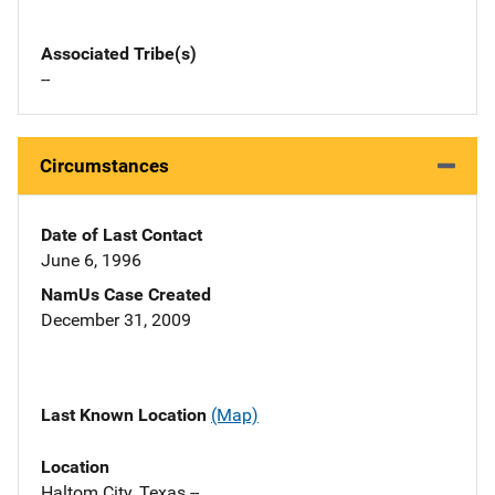
Associated Tribe(s)
--
Circumstances
Date of Last Contact
June 6, 1996
NamUs Case Created
December 31, 2009
Last Known Location
(Map)
Location
Haltom City, Texas --