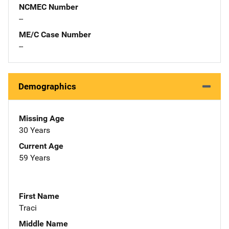
NCMEC Number
--
ME/C Case Number
--
Demographics
Missing Age
30 Years
Current Age
59 Years
First Name
Traci
Middle Name