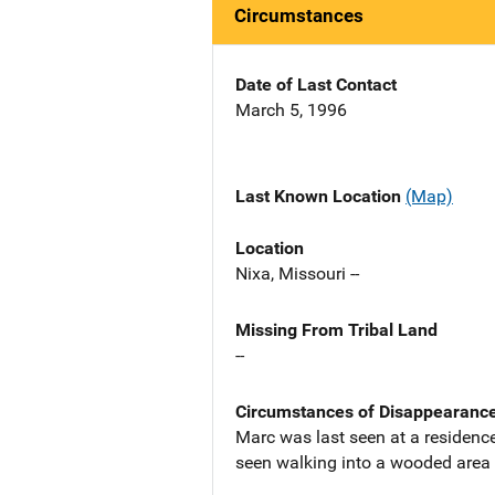
Circumstances
Date of Last Contact
March 5, 1996
Last Known Location
(Map)
Location
Nixa, Missouri --
Missing From Tribal Land
--
Circumstances of Disappearanc
Marc was last seen at a residenc
seen walking into a wooded area 