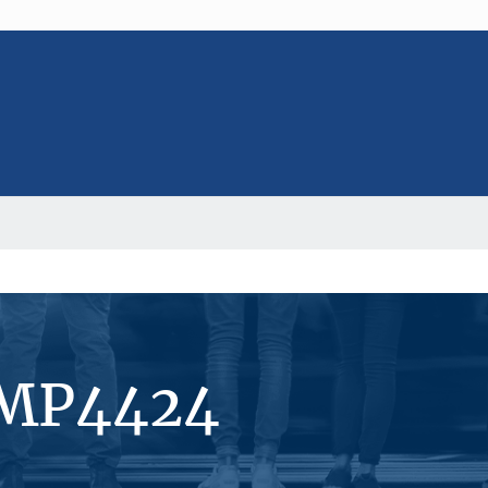
#MP4424