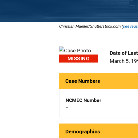
Christian Mueller/Shutterstock.com (
see reus
Date of Las
MISSING
March 5, 1
Case Numbers
NCMEC Number
--
Demographics