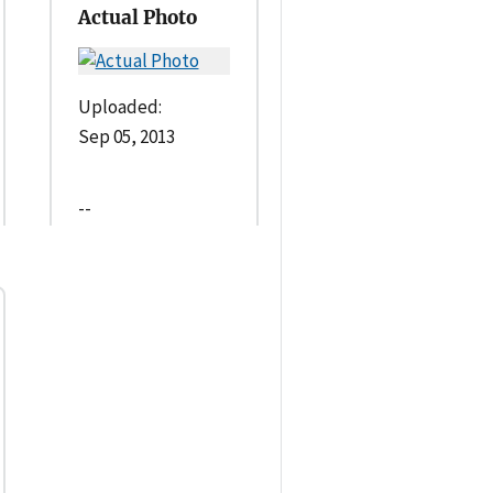
Actual Photo
Uploaded:
Sep 05, 2013
--