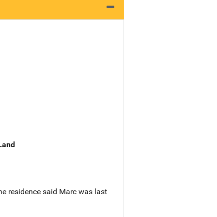
 Land
he residence said Marc was last