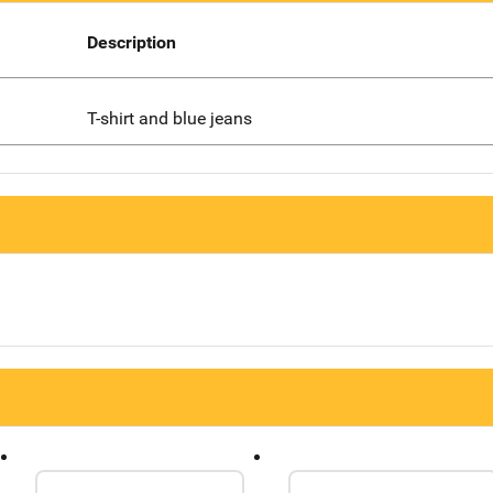
Description
T-shirt and blue jeans