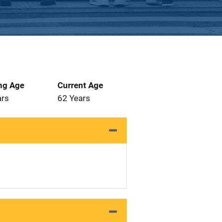
ng Age
Current Age
ars
62 Years