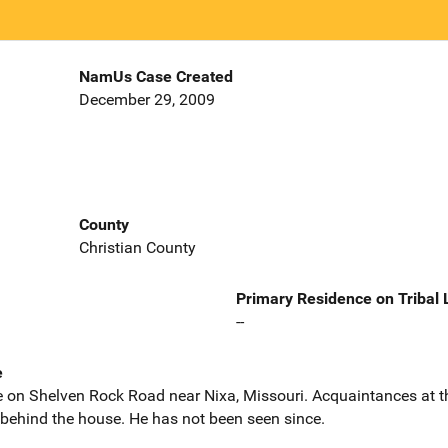
NamUs Case Created
December 29, 2009
County
Christian County
Primary Residence on Tribal
--
e
e on Shelven Rock Road near Nixa, Missouri. Acquaintances at t
behind the house. He has not been seen since.