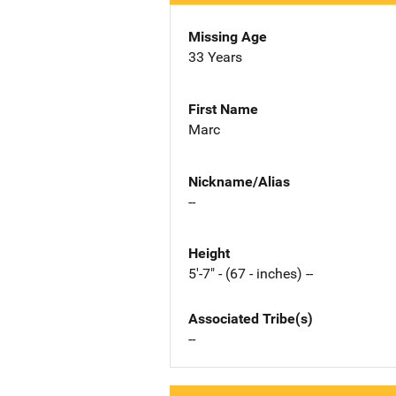
Missing Age
33 Years
First Name
Marc
Nickname/Alias
--
Height
5'-7" - (67 - inches) --
Associated Tribe(s)
--