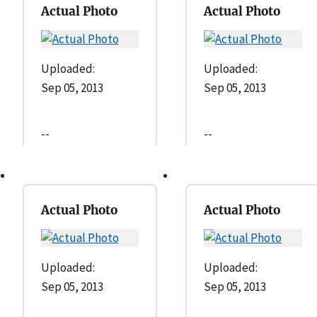
Actual Photo
Actual Photo
Uploaded:
Uploaded:
Sep 05, 2013
Sep 05, 2013
--
--
Actual Photo
Actual Photo
Uploaded:
Uploaded:
Sep 05, 2013
Sep 05, 2013