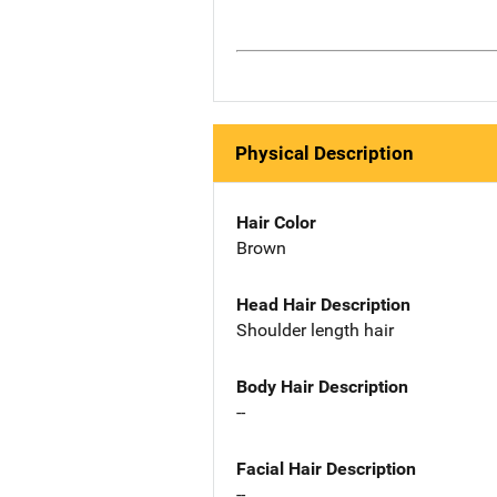
Physical Description
Hair Color
Brown
Head Hair Description
Shoulder length hair
Body Hair Description
--
Facial Hair Description
--