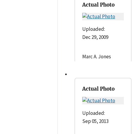
Actual Photo
Uploaded:
Dec 29, 2009
Marc A. Jones
Actual Photo
Uploaded:
Sep 05, 2013