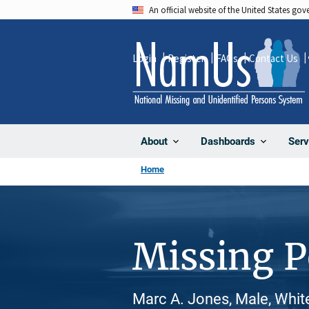
Skip
An official website of the United States go
to
main
Login
Register
FAQs
Contact Us
content
About
Dashboards
Serv
Home
Missing 
Marc A. Jones, Male, Whit