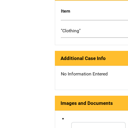
Item
"Clothing"
Additional Case Info
No Information Entered
Images and Documents