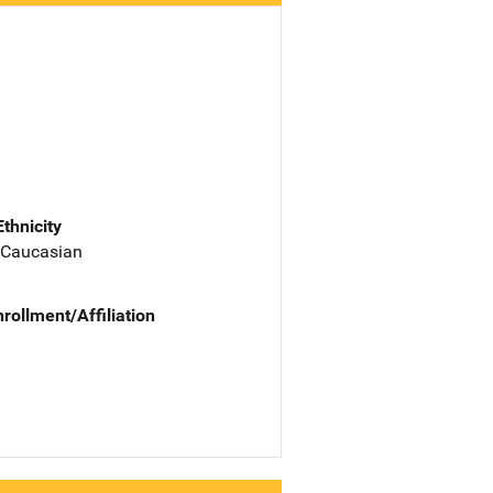
Ethnicity
 Caucasian
nrollment/Affiliation