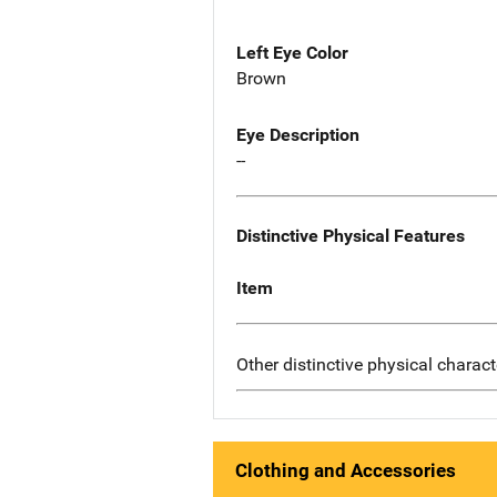
Left Eye Color
Brown
Eye Description
--
Distinctive Physical Features
Item
Other distinctive physical charact
Clothing and Accessories