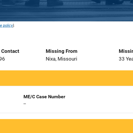
e policy
).
t Contact
Missing From
Missi
996
Nixa, Missouri
33 Ye
ME/C Case Number
--