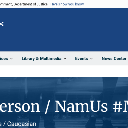
vernment, Department of Justice.
Here's how you know
Share
News Center
ices
Library & Multimedia
Events
Person / NamUs 
e / Caucasian