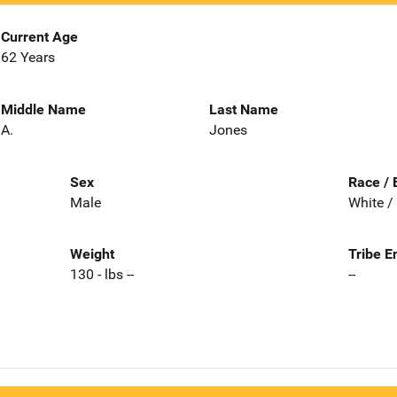
Current Age
62 Years
Middle Name
Last Name
A.
Jones
Sex
Race / 
Male
White /
Weight
Tribe E
130 - lbs --
--