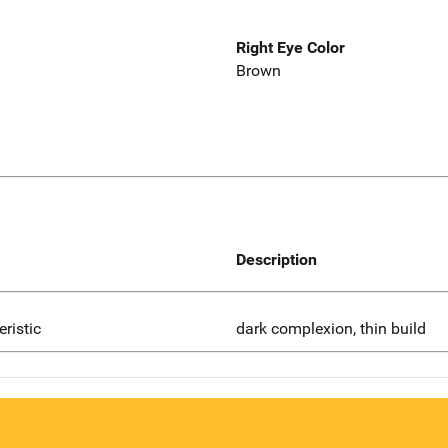
Right Eye Color
Brown
Description
eristic
dark complexion, thin build