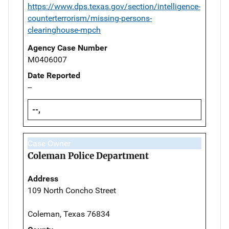
https://www.dps.texas.gov/section/intelligence-
counterterrorism/missing-persons-
clearinghouse-mpch
Agency Case Number
M0406007
Date Reported
--
--,
Case Owner
Coleman Police Department
Address
109 North Concho Street
Coleman, Texas 76834