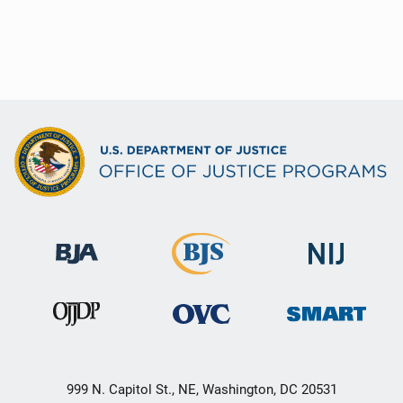
999 N. Capitol St., NE, Washington, DC 20531