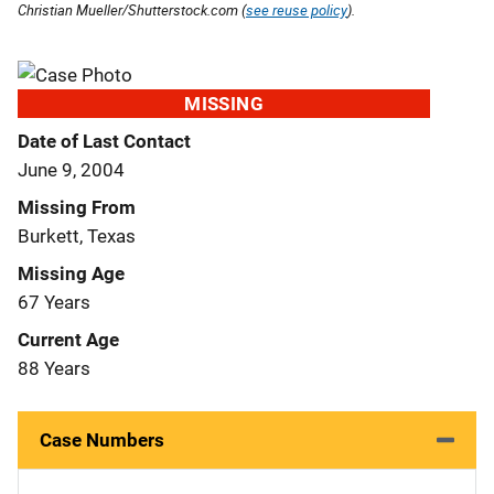
Christian Mueller/Shutterstock.com (
see reuse policy
).
MISSING
Date of Last Contact
June 9, 2004
Missing From
Burkett, Texas
Missing Age
67 Years
Current Age
88 Years
Case Numbers