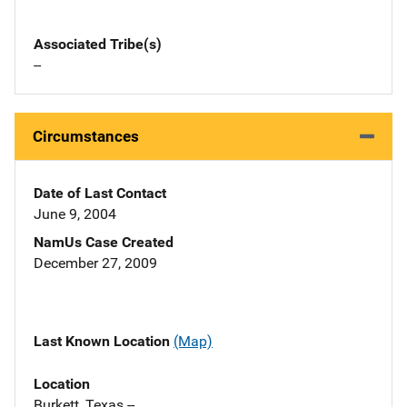
Associated Tribe(s)
--
Circumstances
Date of Last Contact
June 9, 2004
NamUs Case Created
December 27, 2009
Last Known Location
(Map)
Location
Burkett, Texas --