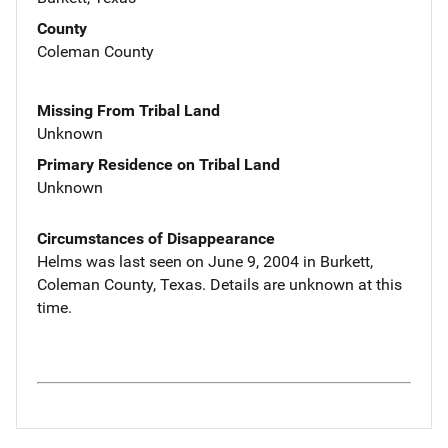
County
Coleman County
Missing From Tribal Land
Unknown
Primary Residence on Tribal Land
Unknown
Circumstances of Disappearance
Helms was last seen on June 9, 2004 in Burkett,
Coleman County, Texas. Details are unknown at this
time.