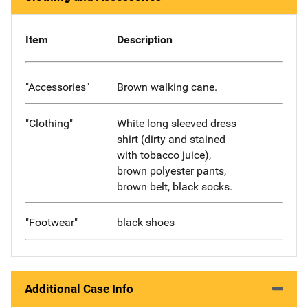
Item
Description
"Accessories"
Brown walking cane.
"Clothing"
White long sleeved dress
shirt (dirty and stained
with tobacco juice),
brown polyester pants,
brown belt, black socks.
"Footwear"
black shoes
Additional Case Info