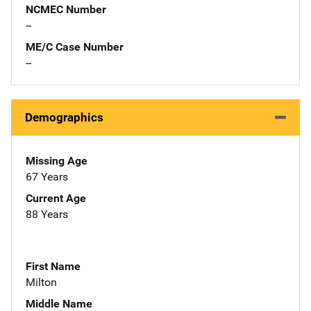
NCMEC Number
--
ME/C Case Number
--
Demographics
Missing Age
67 Years
Current Age
88 Years
First Name
Milton
Middle Name