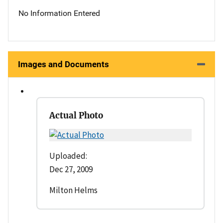
No Information Entered
Images and Documents
Actual Photo
Uploaded:
Dec 27, 2009
Milton Helms