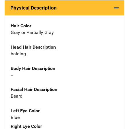
Physical Description
Hair Color
Gray or Partially Gray
Head Hair Description
balding
Body Hair Description
--
Facial Hair Description
Beard
Left Eye Color
Blue
Right Eye Color