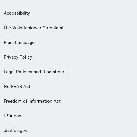
Secondary
Accessibility
Footer
File Whistleblower Complaint
link
Plain Language
menu
Privacy Policy
Legal Policies and Disclaimer
No FEAR Act
Freedom of Information Act
USA.gov
Justice.gov