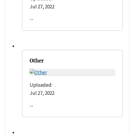
Jul 27, 2022
--
Other
Uploaded:
Jul 27, 2022
--