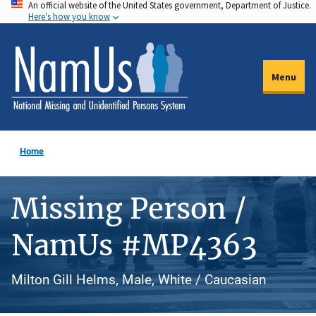
An official website of the United States government, Department of Justice.
Skip
Here's how you know
to
main
content
Menu
Home
Missing Person /
NamUs #MP4363
Milton Gill Helms, Male, White / Caucasian