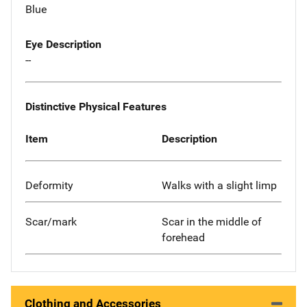
Blue
Eye Description
--
Distinctive Physical Features
Item
Description
Deformity
Walks with a slight limp
Scar/mark
Scar in the middle of
forehead
Clothing and Accessories