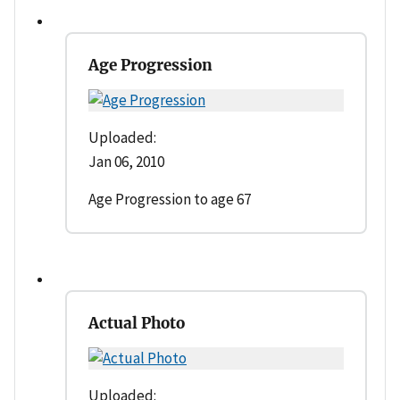
Age Progression
Uploaded:
Jan 06, 2010
Age Progression to age 67
Actual Photo
Uploaded: