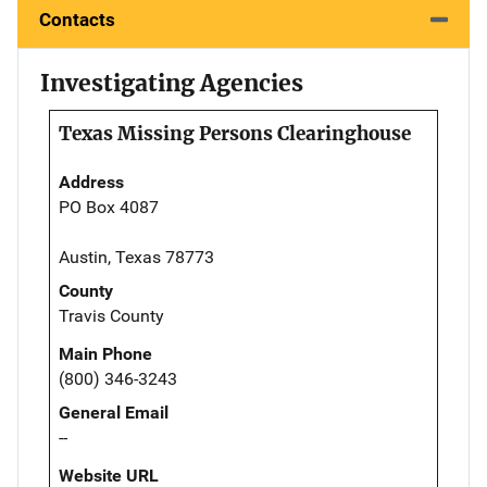
Contacts
Investigating Agencies
Texas Missing Persons Clearinghouse
Address
PO Box 4087
Austin, Texas 78773
County
Travis County
Main Phone
(800) 346-3243
General Email
--
Website URL