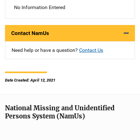
No Information Entered
Contact NamUs
Need help or have a question?
Contact Us
Date Created: April 12, 2021
National Missing and Unidentified
Persons System (NamUs)