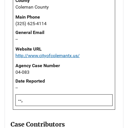
County
Coleman County
Main Phone
(325) 625-4114
General Email
--
Website URL
http://www.cityofcolemantx.us/
Agency Case Number
04-083
Date Reported
--
--,
Case Contributors