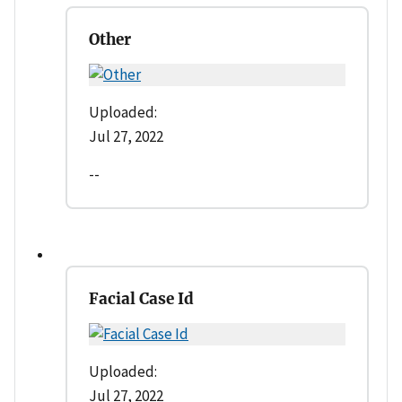
Other
Uploaded:
Jul 27, 2022
--
Facial Case Id
Uploaded:
Jul 27, 2022