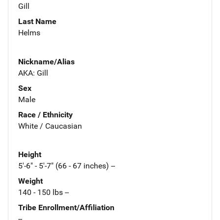
Gill
Last Name
Helms
Nickname/Alias
AKA: Gill
Sex
Male
Race / Ethnicity
White / Caucasian
Height
5'-6" - 5'-7" (66 - 67 inches) --
Weight
140 - 150 lbs --
Tribe Enrollment/Affiliation
--