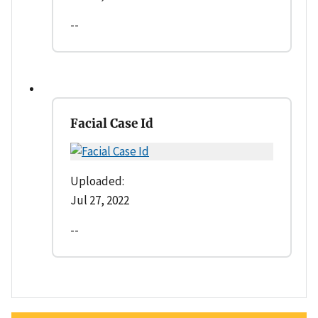
--
Facial Case Id
Uploaded:
Jul 27, 2022
--