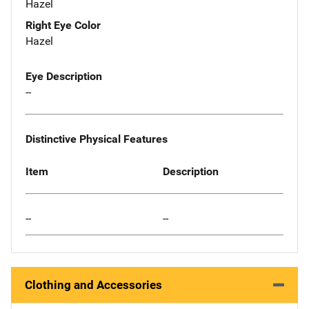
Hazel
Right Eye Color
Hazel
Eye Description
--
Distinctive Physical Features
Item
Description
--
--
Clothing and Accessories