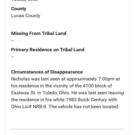
County
Lucas County
Missing From Tribal Land
--
Primary Residence on Tribal Land
--
Circumstances of Disappearance
Nicholas was last seen at approximately 7:00pm at
his residence in the vicinity of the 4100 block of
Eastway St. in Toledo, Ohio. He was last seen leaving
the residence in his white 1983 Buick Century with
Ohio Lic# NRB-8. The vehicle has not been located.