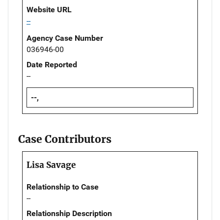
Website URL
--
Agency Case Number
036946-00
Date Reported
--
--,
Case Contributors
Lisa Savage
Relationship to Case
--
Relationship Description