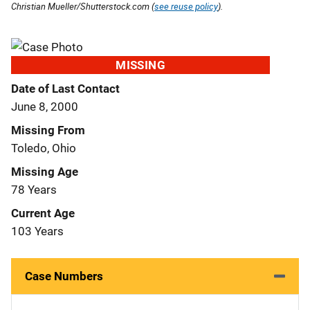
Christian Mueller/Shutterstock.com (
see reuse policy
).
MISSING
Date of Last Contact
June 8, 2000
Missing From
Toledo, Ohio
Missing Age
78 Years
Current Age
103 Years
Case Numbers