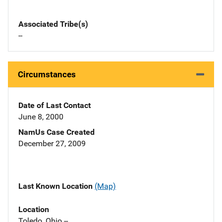
Associated Tribe(s)
--
Circumstances
Date of Last Contact
June 8, 2000
NamUs Case Created
December 27, 2009
Last Known Location
(Map)
Location
Toledo, Ohio --