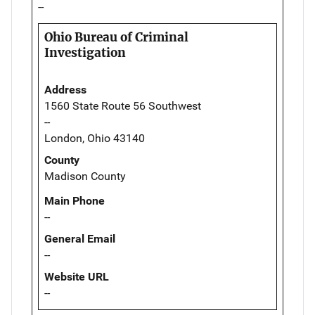
--
Ohio Bureau of Criminal
Investigation
Address
1560 State Route 56 Southwest
--
London, Ohio 43140
County
Madison County
Main Phone
--
General Email
--
Website URL
--