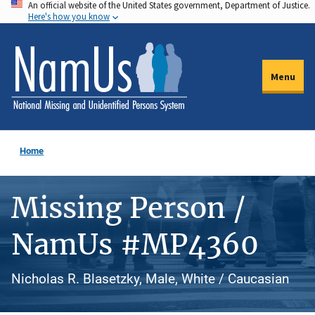
An official website of the United States government, Department of Justice.
Skip
Here's how you know
to
main
content
Menu
Home
Missing Person /
NamUs #MP4360
Nicholas R. Blasetzky, Male, White / Caucasian