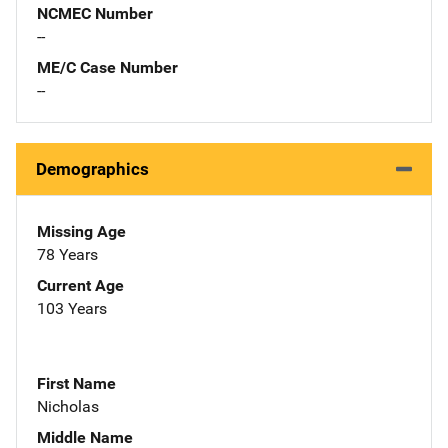
NCMEC Number
--
ME/C Case Number
--
Demographics
Missing Age
78 Years
Current Age
103 Years
First Name
Nicholas
Middle Name