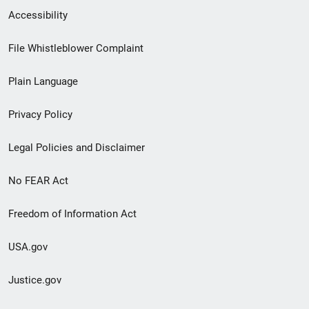
Secondary
Accessibility
Footer
File Whistleblower Complaint
link
Plain Language
menu
Privacy Policy
Legal Policies and Disclaimer
No FEAR Act
Freedom of Information Act
USA.gov
Justice.gov