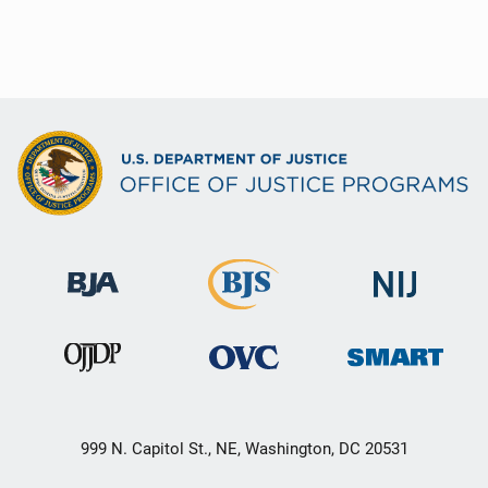
999 N. Capitol St., NE, Washington, DC 20531