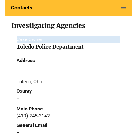
Contacts
Investigating Agencies
Case Owner
Toledo Police Department
Address
Toledo, Ohio
County
--
Main Phone
(419) 245-3142
General Email
--