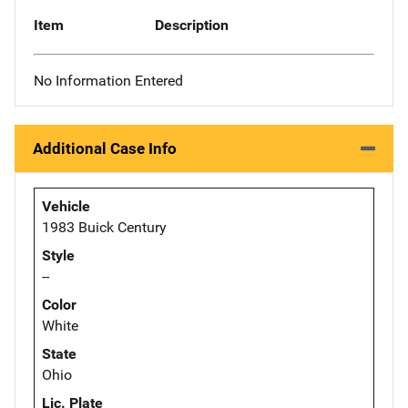
Item
Description
No Information Entered
Additional Case Info
Vehicle
1983 Buick Century
Style
--
Color
White
State
Ohio
Lic. Plate