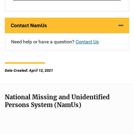
Contact NamUs
Need help or have a question?
Contact Us
Date Created: April 12, 2021
National Missing and Unidentified
Persons System (NamUs)