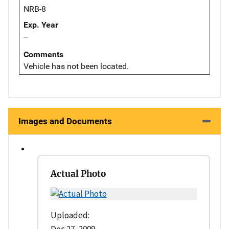
NRB-8
Exp. Year
--
Comments
Vehicle has not been located.
Images and Documents
Actual Photo
Uploaded:
Dec 27, 2009