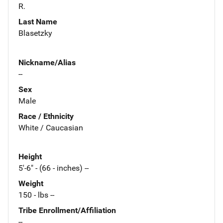
R.
Last Name
Blasetzky
Nickname/Alias
--
Sex
Male
Race / Ethnicity
White / Caucasian
Height
5'-6" - (66 - inches) --
Weight
150 - lbs --
Tribe Enrollment/Affiliation
--