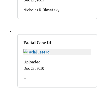
Nicholas R. Blasetzky
Facial Case Id
Uploaded:
Dec 23, 2010
--