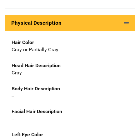
Physical Description
Hair Color
Gray or Partially Gray
Head Hair Description
Gray
Body Hair Description
--
Facial Hair Description
--
Left Eye Color