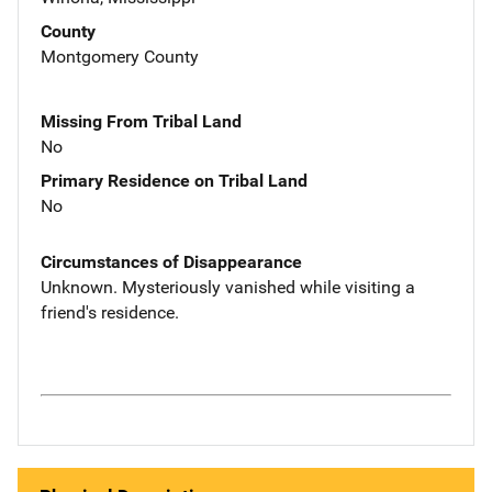
County
Montgomery County
Missing From Tribal Land
No
Primary Residence on Tribal Land
No
Circumstances of Disappearance
Unknown. Mysteriously vanished while visiting a
friend's residence.