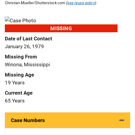
Christian Mueller/Shutterstock.com (
see reuse policy
).
MISSING
Date of Last Contact
January 26, 1979
Missing From
Winona, Mississippi
Missing Age
19 Years
Current Age
65 Years
Case Numbers