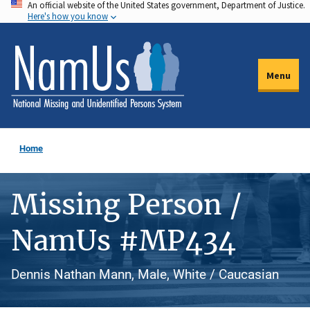
An official website of the United States government, Department of Justice.
Skip
Here's how you know
to
main
content
Menu
Home
Missing Person /
NamUs #MP434
Dennis Nathan Mann, Male, White / Caucasian