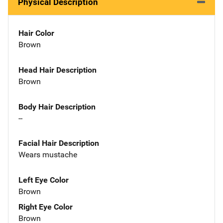
Physical Description
Hair Color
Brown
Head Hair Description
Brown
Body Hair Description
--
Facial Hair Description
Wears mustache
Left Eye Color
Brown
Right Eye Color
Brown