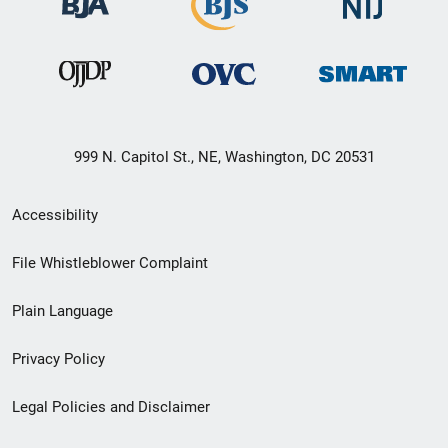
999 N. Capitol St., NE, Washington, DC 20531
Secondary
Accessibility
Footer
File Whistleblower Complaint
link
Plain Language
menu
Privacy Policy
Legal Policies and Disclaimer