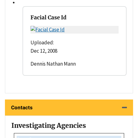
Facial Case Id
Uploaded:
Dec 12, 2008
Dennis Nathan Mann
Contacts
Investigating Agencies