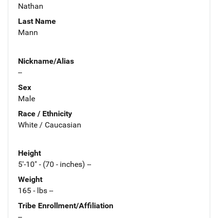
Nathan
Last Name
Mann
Nickname/Alias
--
Sex
Male
Race / Ethnicity
White / Caucasian
Height
5'-10" - (70 - inches) --
Weight
165 - lbs --
Tribe Enrollment/Affiliation
--