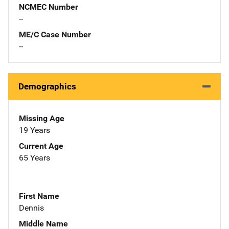
NCMEC Number
--
ME/C Case Number
--
Demographics
Missing Age
19 Years
Current Age
65 Years
First Name
Dennis
Middle Name