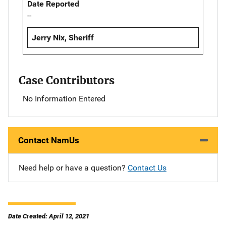
Date Reported
--
Jerry Nix, Sheriff
Case Contributors
No Information Entered
Contact NamUs
Need help or have a question?
Contact Us
Date Created: April 12, 2021