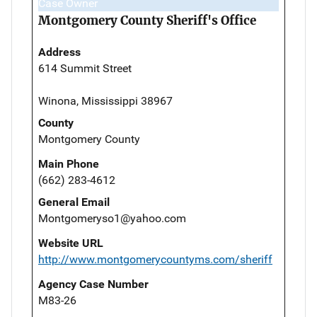
Case Owner
Montgomery County Sheriff's Office
Address
614 Summit Street
Winona, Mississippi 38967
County
Montgomery County
Main Phone
(662) 283-4612
General Email
Montgomeryso1@yahoo.com
Website URL
http://www.montgomerycountyms.com/sheriff
Agency Case Number
M83-26