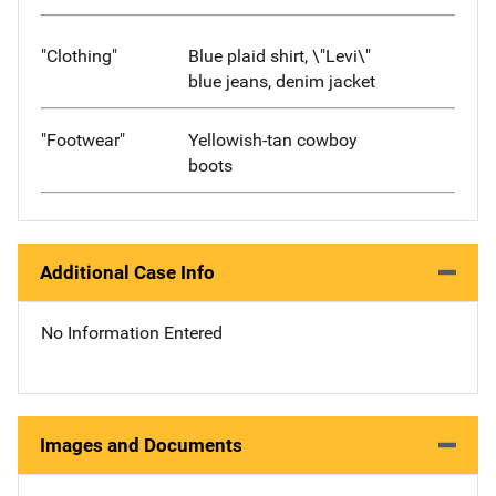
"Clothing"
Blue plaid shirt, \"Levi\"
blue jeans, denim jacket
"Footwear"
Yellowish-tan cowboy
boots
Additional Case Info
No Information Entered
Images and Documents