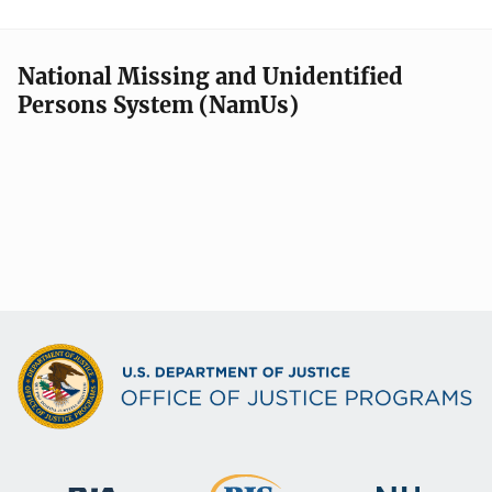
National Missing and Unidentified
Persons System (NamUs)