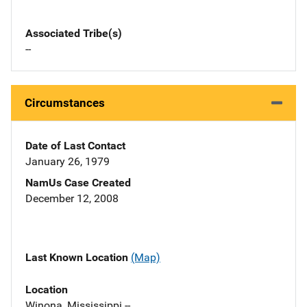
Associated Tribe(s)
--
Circumstances
Date of Last Contact
January 26, 1979
NamUs Case Created
December 12, 2008
Last Known Location
(Map)
Location
Winona, Mississippi --