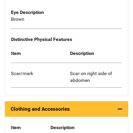
Eye Description
Brown
Distinctive Physical Features
Item
Description
Scar/mark
Scar on right side of
abdomen
Clothing and Accessories
Item
Description