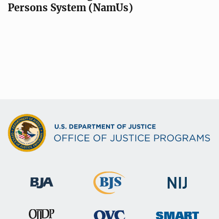
Persons System (NamUs)