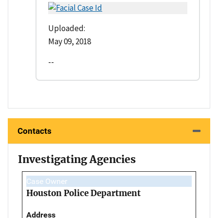
Uploaded:
May 09, 2018
--
Contacts
Investigating Agencies
Case Owner
Houston Police Department
Address