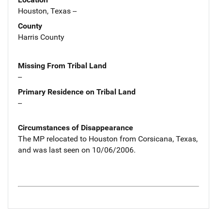
Houston, Texas --
County
Harris County
Missing From Tribal Land
--
Primary Residence on Tribal Land
--
Circumstances of Disappearance
The MP relocated to Houston from Corsicana, Texas,
and was last seen on 10/06/2006.