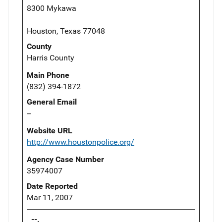
8300 Mykawa
Houston, Texas 77048
County
Harris County
Main Phone
(832) 394-1872
General Email
--
Website URL
http://www.houstonpolice.org/
Agency Case Number
35974007
Date Reported
Mar 11, 2007
--,