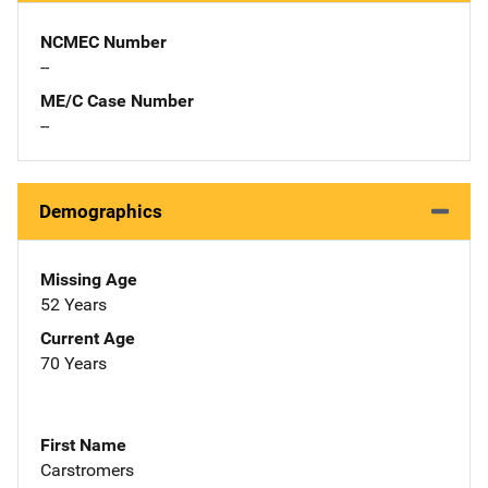
NCMEC Number
--
ME/C Case Number
--
Demographics
Missing Age
52 Years
Current Age
70 Years
First Name
Carstromers