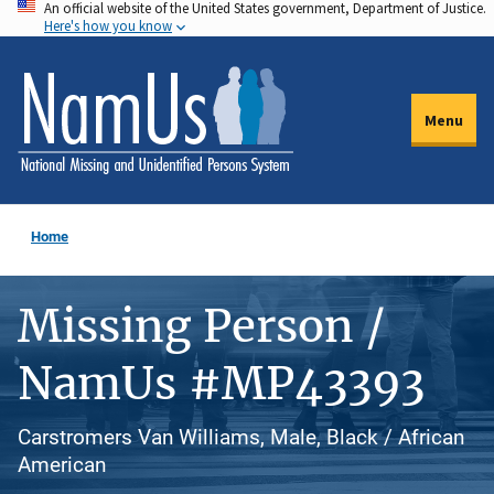
An official website of the United States government, Department of Justice.
Skip
Here's how you know
to
main
content
Menu
Home
Missing Person /
NamUs #MP43393
Carstromers Van Williams, Male, Black / African
American