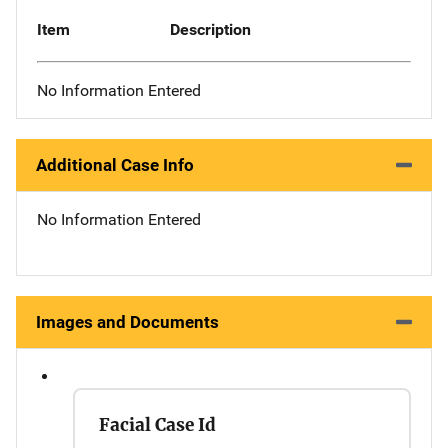
Item
Description
No Information Entered
Additional Case Info
No Information Entered
Images and Documents
Facial Case Id