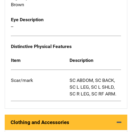
Brown
Eye Description
--
Distinctive Physical Features
Item
Description
Scar/mark
SC ABDOM, SC BACK,
SC L LEG, SC L SHLD,
SC R LEG, SC RF ARM.
Clothing and Accessories