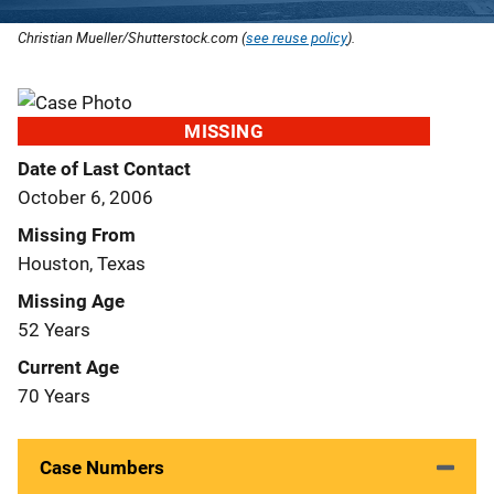
Christian Mueller/Shutterstock.com (
see reuse policy
).
MISSING
Date of Last Contact
October 6, 2006
Missing From
Houston, Texas
Missing Age
52 Years
Current Age
70 Years
Case Numbers