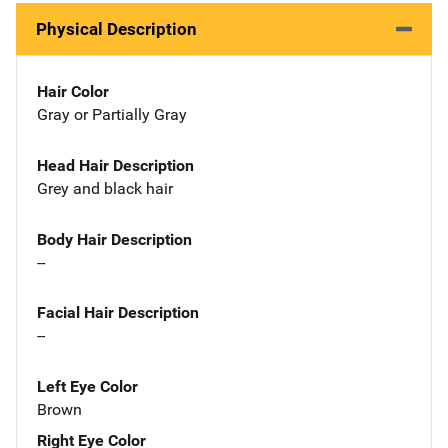
Physical Description
Hair Color
Gray or Partially Gray
Head Hair Description
Grey and black hair
Body Hair Description
--
Facial Hair Description
--
Left Eye Color
Brown
Right Eye Color