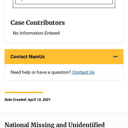
Case Contributors
No Information Entered
Contact NamUs
Need help or have a question?
Contact Us
Date Created: April 12, 2021
National Missing and Unidentified