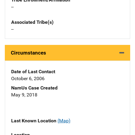
--
Associated Tribe(s)
--
Circumstances
Date of Last Contact
October 6, 2006
NamUs Case Created
May 9, 2018
Last Known Location
(Map)
Location