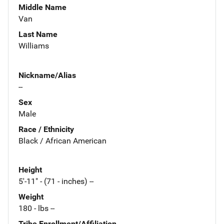
Middle Name
Van
Last Name
Williams
Nickname/Alias
--
Sex
Male
Race / Ethnicity
Black / African American
Height
5'-11" - (71 - inches) --
Weight
180 - lbs --
Tribe Enrollment/Affiliation