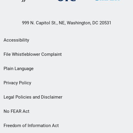
999 N. Capitol St., NE, Washington, DC 20531
Secondary
Accessibility
Footer
File Whistleblower Complaint
link
Plain Language
menu
Privacy Policy
Legal Policies and Disclaimer
No FEAR Act
Freedom of Information Act