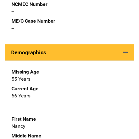
NCMEC Number
--
ME/C Case Number
--
Demographics
Missing Age
55 Years
Current Age
66 Years
First Name
Nancy
Middle Name