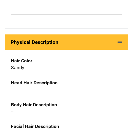
Physical Description
Hair Color
Sandy
Head Hair Description
--
Body Hair Description
--
Facial Hair Description