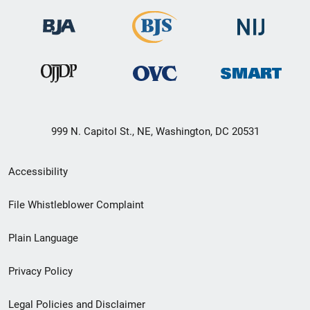
999 N. Capitol St., NE, Washington, DC 20531
Secondary
Accessibility
Footer
File Whistleblower Complaint
link
Plain Language
menu
Privacy Policy
Legal Policies and Disclaimer