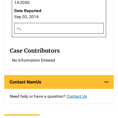
14-2050
Date Reported
Sep 03, 2014
--,
Case Contributors
No Information Entered
Contact NamUs
Need help or have a question?
Contact Us