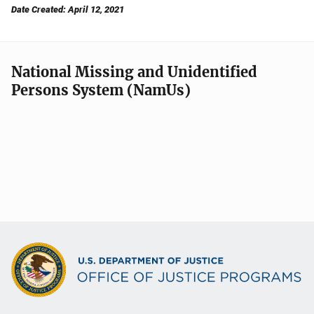
Date Created: April 12, 2021
National Missing and Unidentified
Persons System (NamUs)