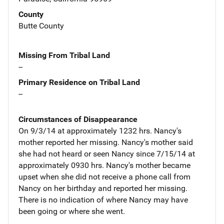
County
Butte County
Missing From Tribal Land
--
Primary Residence on Tribal Land
--
Circumstances of Disappearance
On 9/3/14 at approximately 1232 hrs. Nancy's
mother reported her missing. Nancy's mother said
she had not heard or seen Nancy since 7/15/14 at
approximately 0930 hrs. Nancy's mother became
upset when she did not receive a phone call from
Nancy on her birthday and reported her missing.
There is no indication of where Nancy may have
been going or where she went.