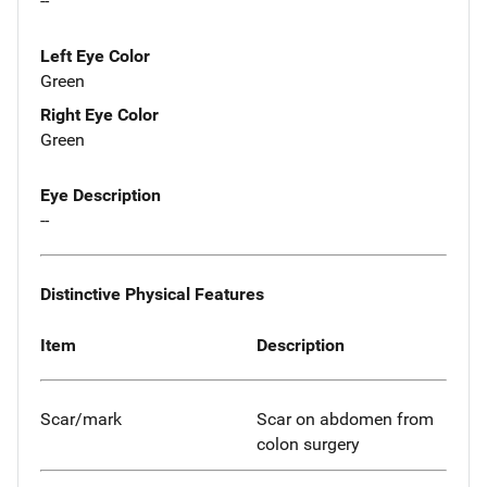
--
Left Eye Color
Green
Right Eye Color
Green
Eye Description
--
Distinctive Physical Features
Item
Description
Scar/mark
Scar on abdomen from
colon surgery