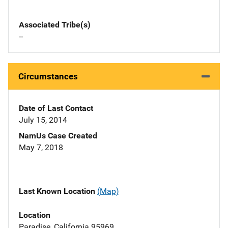
Associated Tribe(s)
--
Circumstances
Date of Last Contact
July 15, 2014
NamUs Case Created
May 7, 2018
Last Known Location
(Map)
Location
Paradise, California 95969