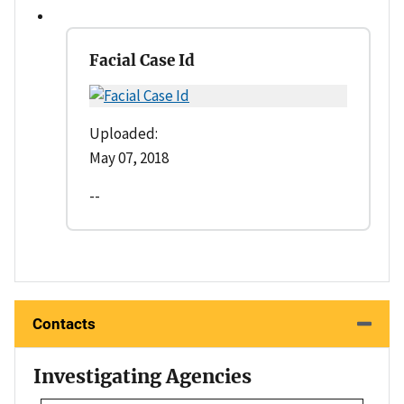
Facial Case Id
Uploaded:
May 07, 2018
--
Contacts
Investigating Agencies