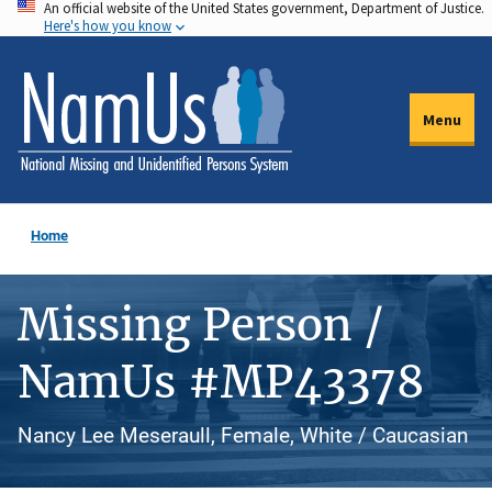
An official website of the United States government, Department of Justice.
Skip
Here's how you know
to
main
content
Menu
Home
Missing Person /
NamUs #MP43378
Nancy Lee Meseraull, Female, White / Caucasian