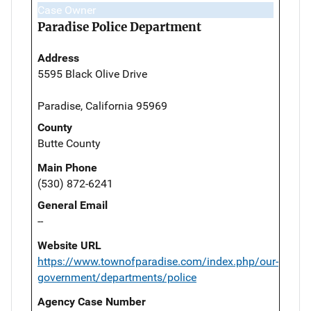
Case Owner
Paradise Police Department
Address
5595 Black Olive Drive
Paradise, California 95969
County
Butte County
Main Phone
(530) 872-6241
General Email
--
Website URL
https://www.townofparadise.com/index.php/our-
government/departments/police
Agency Case Number