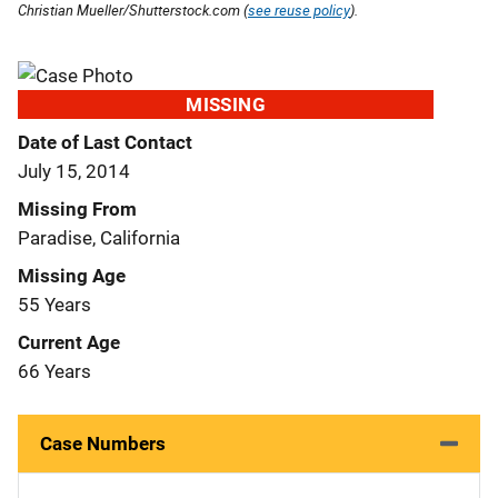
Christian Mueller/Shutterstock.com (
see reuse policy
).
MISSING
Date of Last Contact
July 15, 2014
Missing From
Paradise, California
Missing Age
55 Years
Current Age
66 Years
Case Numbers