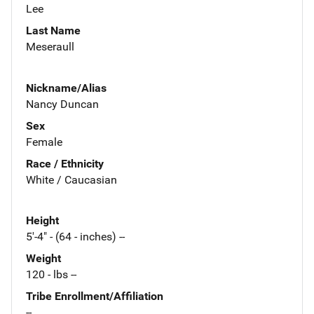
Lee
Last Name
Meseraull
Nickname/Alias
Nancy Duncan
Sex
Female
Race / Ethnicity
White / Caucasian
Height
5'-4" - (64 - inches) --
Weight
120 - lbs --
Tribe Enrollment/Affiliation
--