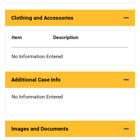
Clothing and Accessories
Item
Description
No Information Entered
Additional Case Info
No Information Entered
Images and Documents