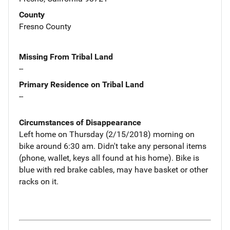
County
Fresno County
Missing From Tribal Land
--
Primary Residence on Tribal Land
--
Circumstances of Disappearance
Left home on Thursday (2/15/2018) morning on
bike around 6:30 am. Didn't take any personal items
(phone, wallet, keys all found at his home). Bike is
blue with red brake cables, may have basket or other
racks on it.