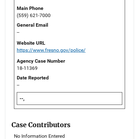
Main Phone
(559) 621-7000
General Email
--
Website URL
https://www.fresno.gov/police/
Agency Case Number
18-11369
Date Reported
--
--,
Case Contributors
No Information Entered