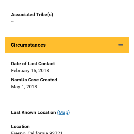
Associated Tribe(s)
--
Circumstances
Date of Last Contact
February 15, 2018
NamUs Case Created
May 1, 2018
Last Known Location
(Map)
Location
Fresno, California 93721