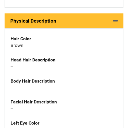
Physical Description
Hair Color
Brown
Head Hair Description
--
Body Hair Description
--
Facial Hair Description
--
Left Eye Color