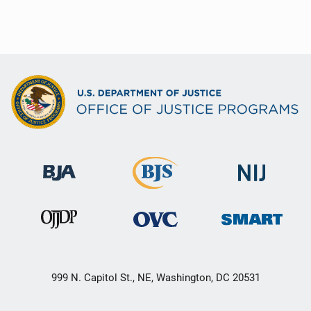
999 N. Capitol St., NE, Washington, DC 20531