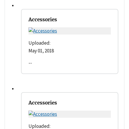
Accessories
Uploaded:
May 01, 2018
--
Accessories
Uploaded: