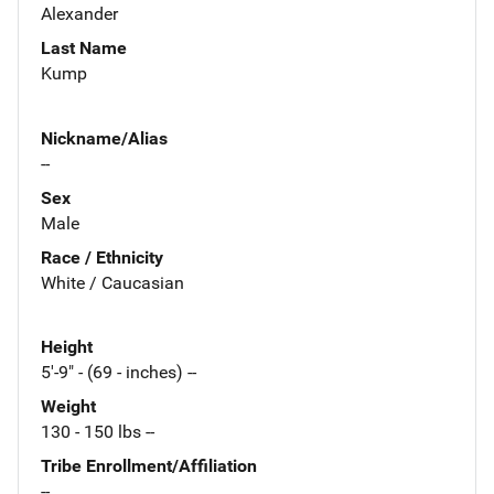
Alexander
Last Name
Kump
Nickname/Alias
--
Sex
Male
Race / Ethnicity
White / Caucasian
Height
5'-9" - (69 - inches) --
Weight
130 - 150 lbs --
Tribe Enrollment/Affiliation
--