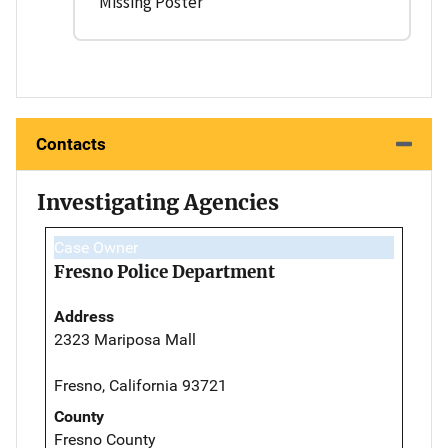
Missing Poster
Contacts
Investigating Agencies
Case Owner
Fresno Police Department
Address
2323 Mariposa Mall
Fresno, California 93721
County
Fresno County