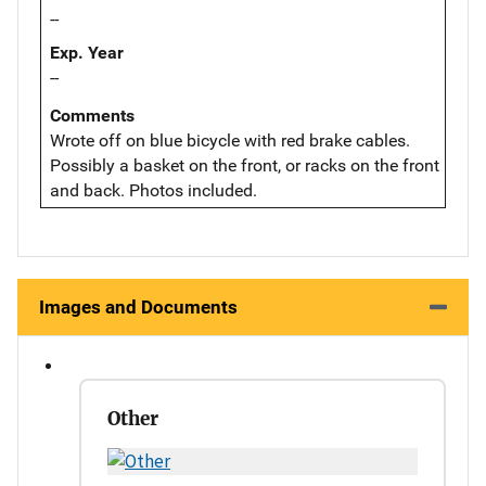
--
Exp. Year
--
Comments
Wrote off on blue bicycle with red brake cables.
Possibly a basket on the front, or racks on the front
and back. Photos included.
Images and Documents
Other