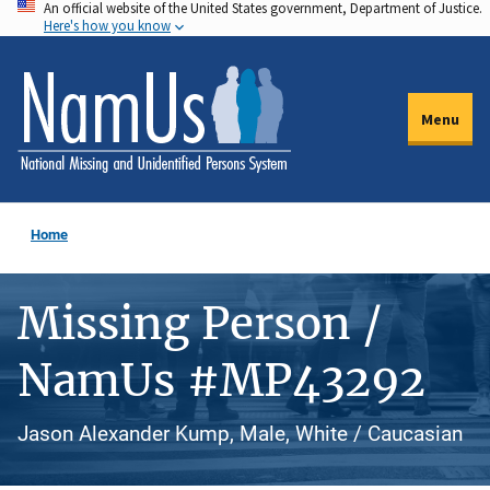
An official website of the United States government, Department of Justice.
Skip
Here's how you know
to
main
content
Menu
Home
Missing Person /
NamUs #MP43292
Jason Alexander Kump, Male, White / Caucasian