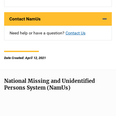
Contact NamUs
Need help or have a question?
Contact Us
Date Created: April 12, 2021
National Missing and Unidentified
Persons System (NamUs)