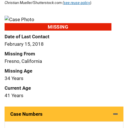
Christian Mueller/Shutterstock.com (
see reuse policy
).
MISSING
Date of Last Contact
February 15, 2018
Missing From
Fresno, California
Missing Age
34 Years
Current Age
41 Years
Case Numbers