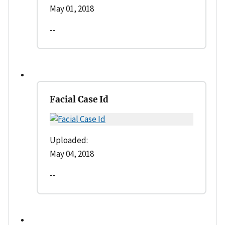
May 01, 2018
--
Facial Case Id
Uploaded:
May 04, 2018
--