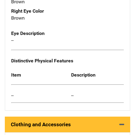
Brown
Right Eye Color
Brown
Eye Description
--
Distinctive Physical Features
Item
Description
--
--
Clothing and Accessories