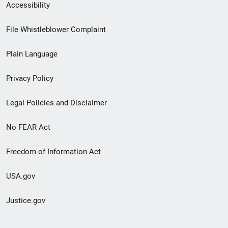
Secondary
Accessibility
Footer
File Whistleblower Complaint
link
Plain Language
menu
Privacy Policy
Legal Policies and Disclaimer
No FEAR Act
Freedom of Information Act
USA.gov
Justice.gov