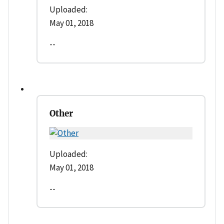
Uploaded:
May 01, 2018
--
Other
Uploaded:
May 01, 2018
--