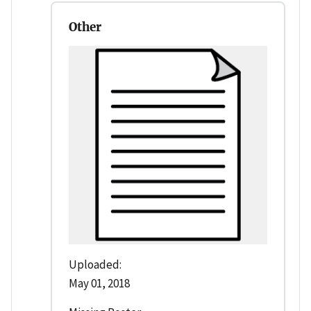
Other
Uploaded:
May 01, 2018