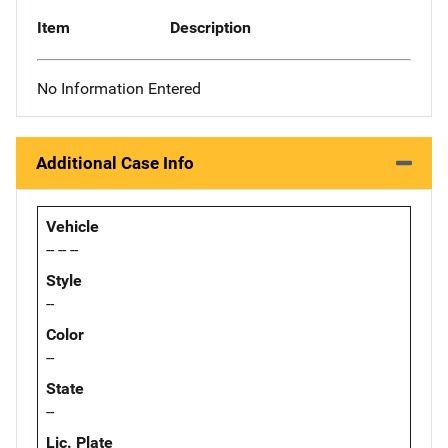
Item
Description
No Information Entered
Additional Case Info
Vehicle
-- -- --
Style
--
Color
--
State
--
Lic. Plate