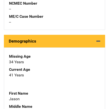
NCMEC Number
--
ME/C Case Number
--
Demographics
Missing Age
34 Years
Current Age
41 Years
First Name
Jason
Middle Name