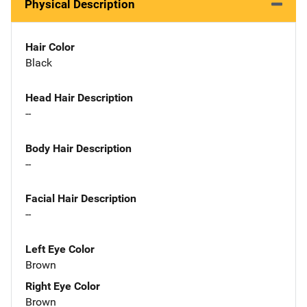
Physical Description
Hair Color
Black
Head Hair Description
--
Body Hair Description
--
Facial Hair Description
--
Left Eye Color
Brown
Right Eye Color
Brown