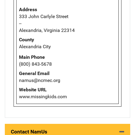
Address
333 John Carlyle Street
--
Alexandria, Virginia 22314
County
Alexandria City
Main Phone
(800) 843-5678
General Email
namus@ncmec.org
Website URL
www.missingkids.com
Contact NamUs