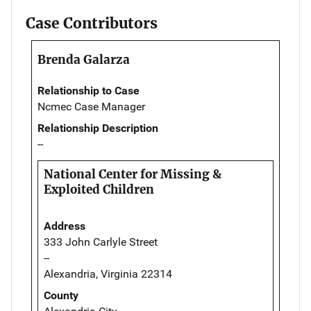
Case Contributors
Brenda Galarza
Relationship to Case
Ncmec Case Manager
Relationship Description
--
National Center for Missing &
Exploited Children
Address
333 John Carlyle Street
--
Alexandria, Virginia 22314
County