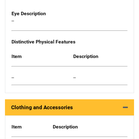
Eye Description
--
Distinctive Physical Features
Item
Description
--
--
Clothing and Accessories
Item
Description