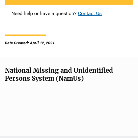
Need help or have a question?
Contact Us
Date Created: April 12, 2021
National Missing and Unidentified
Persons System (NamUs)