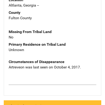
Altlanta, Georgia --
County
Fulton County
Missing From Tribal Land
No
Primary Residence on Tribal Land
Unknown
Circumstances of Disappearance
Artreveon was last seen on October 4, 2017.