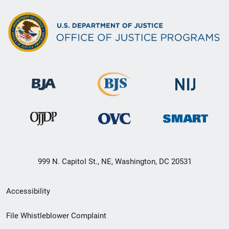
999 N. Capitol St., NE, Washington, DC 20531
Secondary
Accessibility
Footer
File Whistleblower Complaint
link