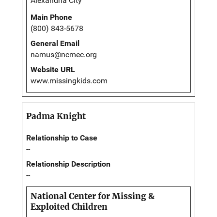
Alexandria City
Main Phone
(800) 843-5678
General Email
namus@ncmec.org
Website URL
www.missingkids.com
Padma Knight
Relationship to Case
--
Relationship Description
--
National Center for Missing &
Exploited Children