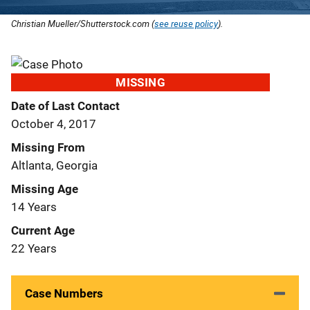
Christian Mueller/Shutterstock.com (
see reuse policy
).
MISSING
Date of Last Contact
October 4, 2017
Missing From
Altlanta, Georgia
Missing Age
14 Years
Current Age
22 Years
Case Numbers