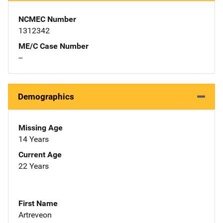
NCMEC Number
1312342
ME/C Case Number
--
Demographics
Missing Age
14 Years
Current Age
22 Years
First Name
Artreveon