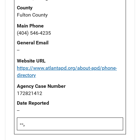
County
Fulton County
Main Phone
(404) 546-4235
General Email
--
Website URL
https://www.atlantapd.org/about-apd/phone-
directory
Agency Case Number
172821412
Date Reported
--
--,