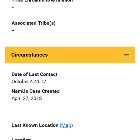
--
Associated Tribe(s)
--
Circumstances
Date of Last Contact
October 4, 2017
NamUs Case Created
April 27, 2018
Last Known Location
(Map)
Location