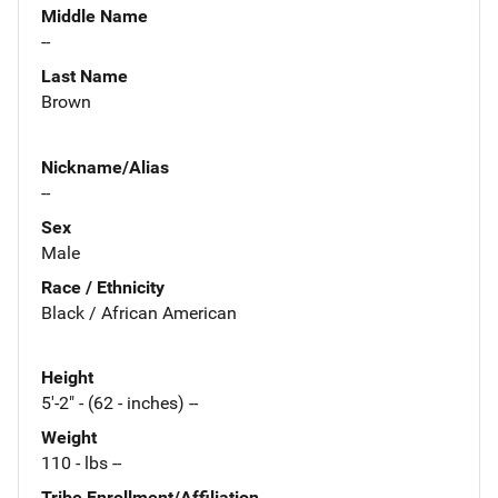
Middle Name
--
Last Name
Brown
Nickname/Alias
--
Sex
Male
Race / Ethnicity
Black / African American
Height
5'-2" - (62 - inches) --
Weight
110 - lbs --
Tribe Enrollment/Affiliation