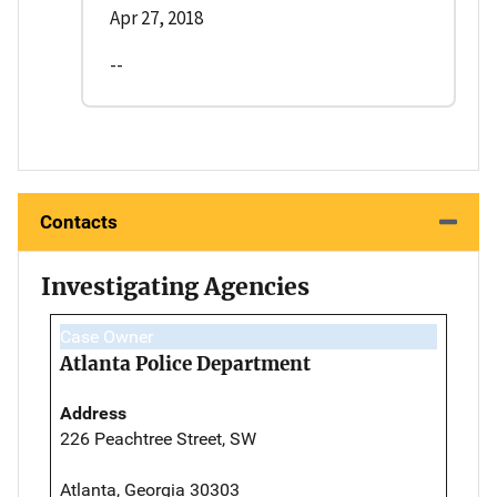
Apr 27, 2018
--
Contacts
Investigating Agencies
Case Owner
Atlanta Police Department
Address
226 Peachtree Street, SW
Atlanta, Georgia 30303