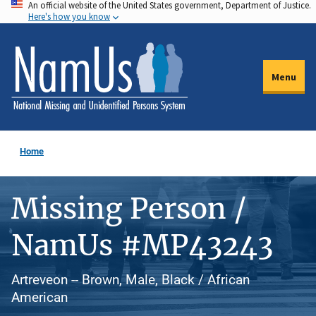
An official website of the United States government, Department of Justice.
Skip
Here's how you know
to
main
content
Menu
Home
Missing Person /
NamUs #MP43243
Artreveon -- Brown, Male, Black / African
American