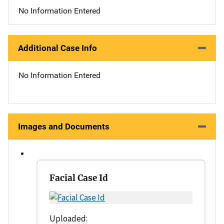
No Information Entered
Additional Case Info
No Information Entered
Images and Documents
Facial Case Id
Uploaded: