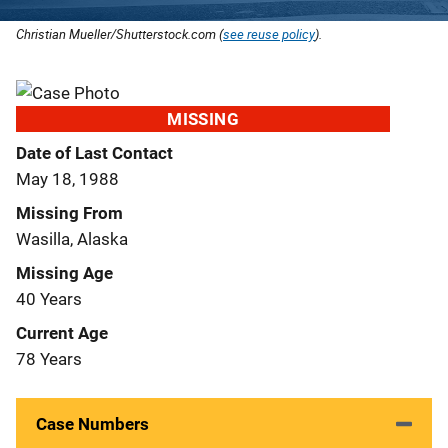
Christian Mueller/Shutterstock.com (
see reuse policy
).
MISSING
Date of Last Contact
May 18, 1988
Missing From
Wasilla, Alaska
Missing Age
40 Years
Current Age
78 Years
Case Numbers