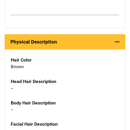
Physical Description
Hair Color
Brown
Head Hair Description
--
Body Hair Description
--
Facial Hair Description