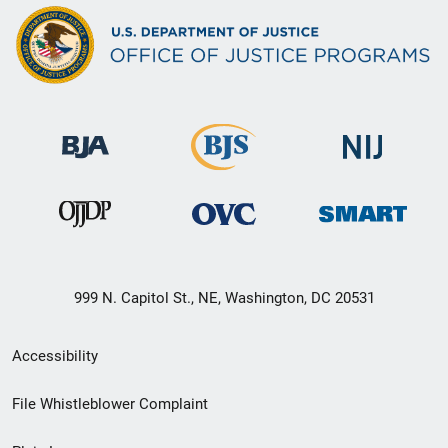
999 N. Capitol St., NE, Washington, DC 20531
Secondary
Accessibility
Footer
File Whistleblower Complaint
link