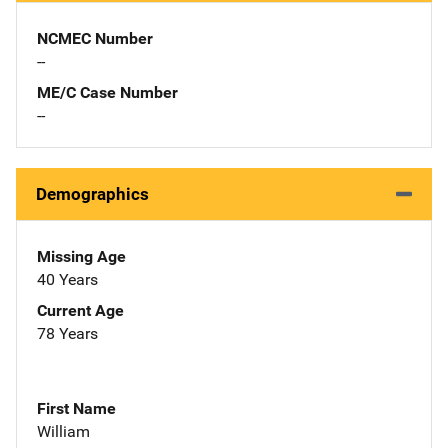
NCMEC Number
--
ME/C Case Number
--
Demographics
Missing Age
40 Years
Current Age
78 Years
First Name
William