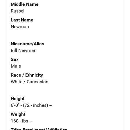
Middle Name
Russell
Last Name
Newman
Nickname/Alias
Bill Newman
Sex
Male
Race / Ethnicity
White / Caucasian
Height
6'-0" - (72 - inches) --
Weight
160 - lbs --
Tribe Enrollment/Affiliation