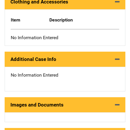
Clothing and Accessories
Item
Description
No Information Entered
Additional Case Info
No Information Entered
Images and Documents