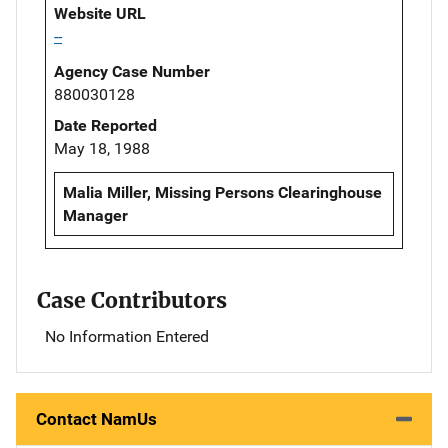
Website URL
--
Agency Case Number
880030128
Date Reported
May 18, 1988
Malia Miller, Missing Persons Clearinghouse
Manager
Case Contributors
No Information Entered
Contact NamUs