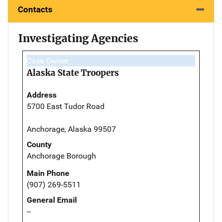
Contacts
Investigating Agencies
Case Owner
Alaska State Troopers
Address
5700 East Tudor Road
Anchorage, Alaska 99507
County
Anchorage Borough
Main Phone
(907) 269-5511
General Email
--