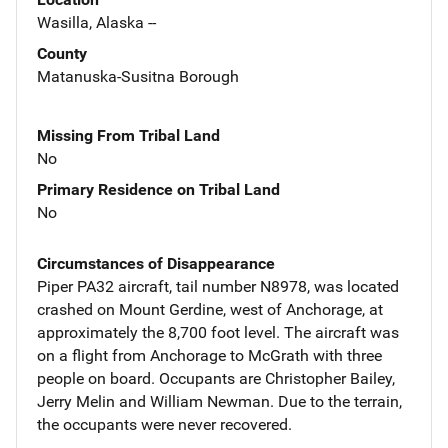
Wasilla, Alaska --
County
Matanuska-Susitna Borough
Missing From Tribal Land
No
Primary Residence on Tribal Land
No
Circumstances of Disappearance
Piper PA32 aircraft, tail number N8978, was located
crashed on Mount Gerdine, west of Anchorage, at
approximately the 8,700 foot level. The aircraft was
on a flight from Anchorage to McGrath with three
people on board. Occupants are Christopher Bailey,
Jerry Melin and William Newman. Due to the terrain,
the occupants were never recovered.