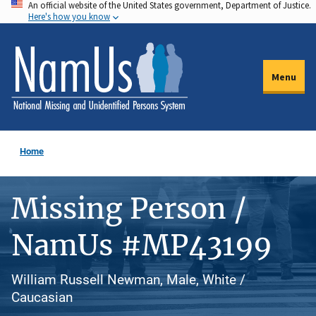
An official website of the United States government, Department of Justice.
Skip
Here's how you know
to
main
content
Menu
Home
Missing Person /
NamUs #MP43199
William Russell Newman, Male, White /
Caucasian