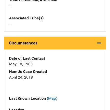
--
Associated Tribe(s)
--
Circumstances
Date of Last Contact
May 18, 1988
NamUs Case Created
April 24, 2018
Last Known Location
(Map)
Location