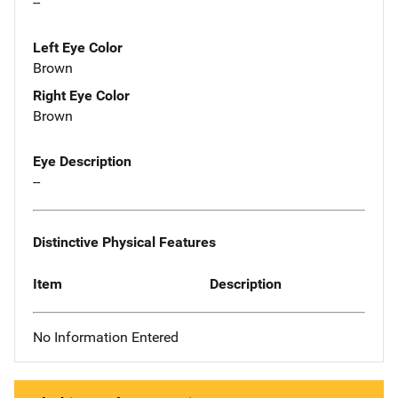
--
Left Eye Color
Brown
Right Eye Color
Brown
Eye Description
--
Distinctive Physical Features
Item
Description
No Information Entered