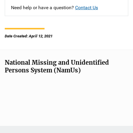
Need help or have a question?
Contact Us
Date Created: April 12, 2021
National Missing and Unidentified
Persons System (NamUs)