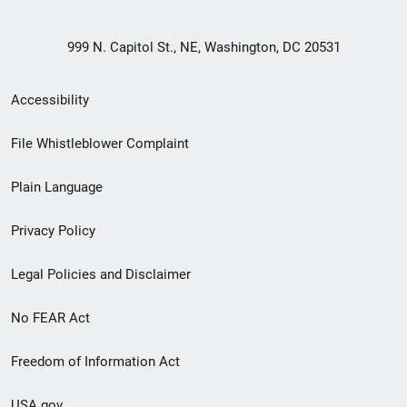
999 N. Capitol St., NE, Washington, DC 20531
Secondary
Accessibility
Footer
File Whistleblower Complaint
link
Plain Language
menu
Privacy Policy
Legal Policies and Disclaimer
No FEAR Act
Freedom of Information Act
USA.gov