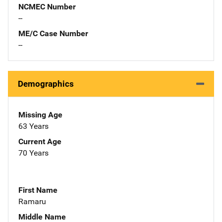
NCMEC Number
--
ME/C Case Number
--
Demographics
Missing Age
63 Years
Current Age
70 Years
First Name
Ramaru
Middle Name