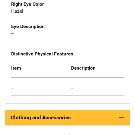
Right Eye Color
Hazel
Eye Description
--
Distinctive Physical Features
Item
Description
--
--
Clothing and Accessories