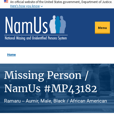
An official website of the United States government, Department of Justice.
Skip
Here's how you know
to
main
content
Menu
Home
Missing Person /
NamUs #MP43182
Ramaru -- Aumir, Male, Black / African American