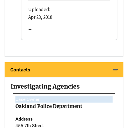
Uploaded:
Apr 23, 2018
--
Contacts
Investigating Agencies
Case Owner
Oakland Police Department
Address
455 7th Street