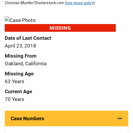
Christian Mueller/Shutterstock.com (
see reuse policy
).
MISSING
Date of Last Contact
April 23, 2018
Missing From
Oakland, California
Missing Age
63 Years
Current Age
70 Years
Case Numbers