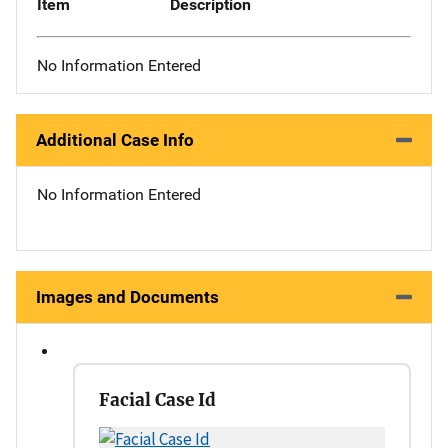
Item
Description
No Information Entered
Additional Case Info
No Information Entered
Images and Documents
Facial Case Id