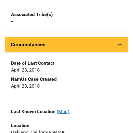
Associated Tribe(s)
--
Circumstances
Date of Last Contact
April 23, 2018
NamUs Case Created
April 23, 2018
Last Known Location
(Map)
Location
Oakland, California 94606