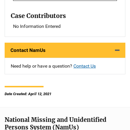
Case Contributors
No Information Entered
Contact NamUs
Need help or have a question?
Contact Us
Date Created: April 12, 2021
National Missing and Unidentified
Persons System (NamUs)