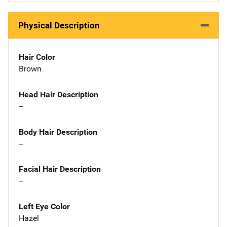
Physical Description
Hair Color
Brown
Head Hair Description
--
Body Hair Description
--
Facial Hair Description
--
Left Eye Color
Hazel