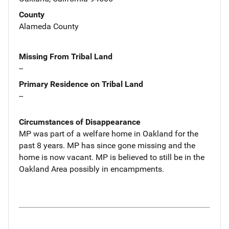
County
Alameda County
Missing From Tribal Land
--
Primary Residence on Tribal Land
--
Circumstances of Disappearance
MP was part of a welfare home in Oakland for the
past 8 years. MP has since gone missing and the
home is now vacant. MP is believed to still be in the
Oakland Area possibly in encampments.