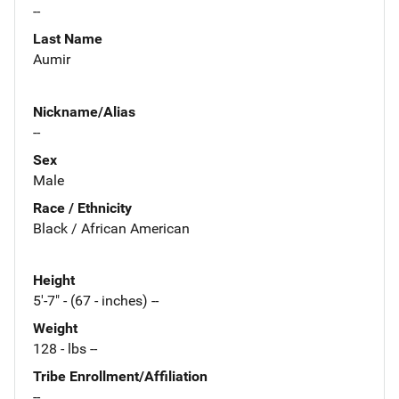
--
Last Name
Aumir
Nickname/Alias
--
Sex
Male
Race / Ethnicity
Black / African American
Height
5'-7" - (67 - inches) --
Weight
128 - lbs --
Tribe Enrollment/Affiliation
--