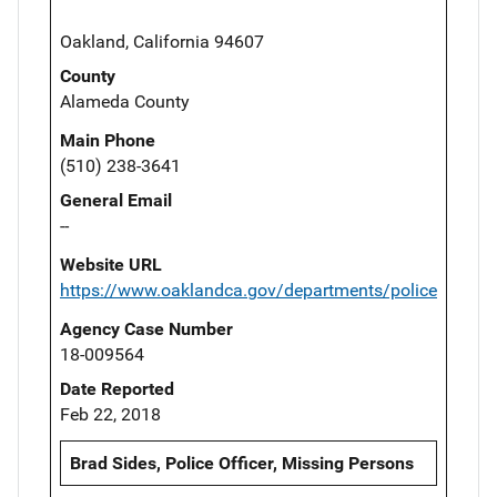
Oakland, California 94607
County
Alameda County
Main Phone
(510) 238-3641
General Email
--
Website URL
https://www.oaklandca.gov/departments/police
Agency Case Number
18-009564
Date Reported
Feb 22, 2018
Brad Sides, Police Officer, Missing Persons