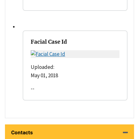
Facial Case Id
Uploaded:
May 01, 2018
--
Contacts