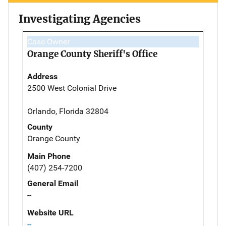
Investigating Agencies
Case Owner
Orange County Sheriff's Office
Address
2500 West Colonial Drive
Orlando, Florida 32804
County
Orange County
Main Phone
(407) 254-7200
General Email
--
Website URL
--