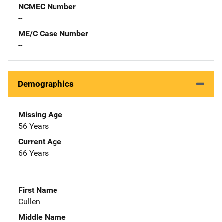
NCMEC Number
--
ME/C Case Number
--
Demographics
Missing Age
56 Years
Current Age
66 Years
First Name
Cullen
Middle Name