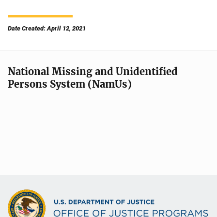
Date Created: April 12, 2021
National Missing and Unidentified
Persons System (NamUs)