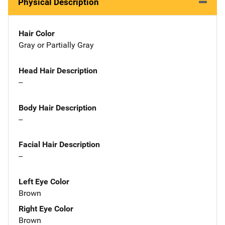
Physical Description
Hair Color
Gray or Partially Gray
Head Hair Description
--
Body Hair Description
--
Facial Hair Description
--
Left Eye Color
Brown
Right Eye Color
Brown