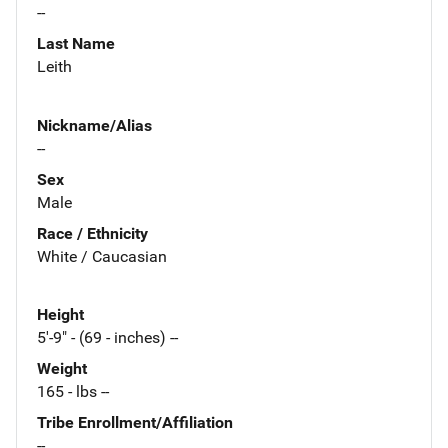
--
Last Name
Leith
Nickname/Alias
--
Sex
Male
Race / Ethnicity
White / Caucasian
Height
5'-9" - (69 - inches) --
Weight
165 - lbs --
Tribe Enrollment/Affiliation
--