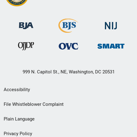
999 N. Capitol St., NE, Washington, DC 20531
Secondary
Accessibility
Footer
File Whistleblower Complaint
link
Plain Language
menu
Privacy Policy