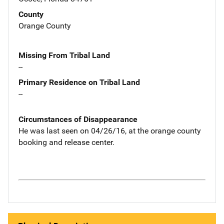
County
Orange County
Missing From Tribal Land
--
Primary Residence on Tribal Land
--
Circumstances of Disappearance
He was last seen on 04/26/16, at the orange county
booking and release center.