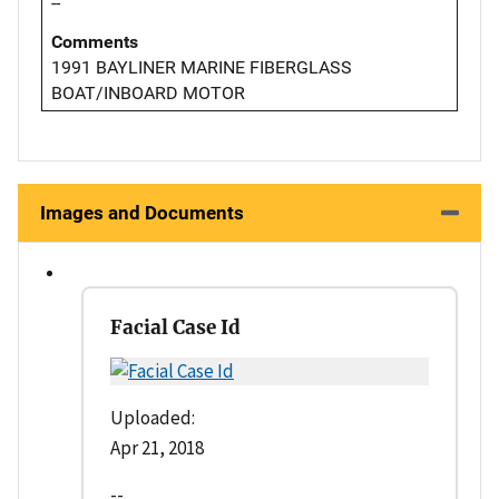
--
Comments
1991 BAYLINER MARINE FIBERGLASS
BOAT/INBOARD MOTOR
Images and Documents
Facial Case Id
Uploaded:
Apr 21, 2018
--