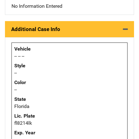
No Information Entered
Additional Case Info
Vehicle
-- -- --
Style
--
Color
--
State
Florida
Lic. Plate
fl8214lk
Exp. Year