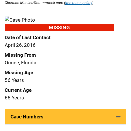
Christian Mueller/Shutterstock.com (
see reuse policy
).
MISSING
Date of Last Contact
April 26, 2016
Missing From
Ocoee, Florida
Missing Age
56 Years
Current Age
66 Years
Case Numbers