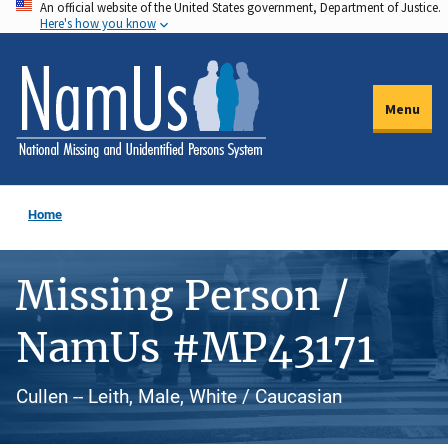
An official website of the United States government, Department of Justice.
Skip
Here's how you know
to
main
content
Menu
Home
Missing Person /
NamUs #MP43171
Cullen -- Leith, Male, White / Caucasian