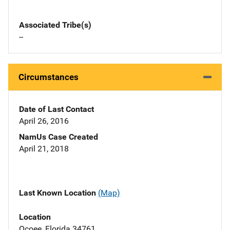
Associated Tribe(s)
--
Circumstances
Date of Last Contact
April 26, 2016
NamUs Case Created
April 21, 2018
Last Known Location
(Map)
Location
Ocoee, Florida 34761