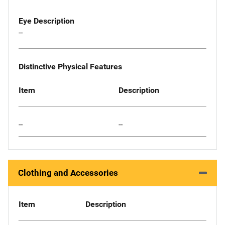
Eye Description
--
Distinctive Physical Features
Item
Description
--
--
Clothing and Accessories
Item
Description