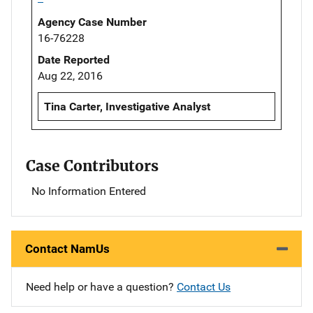
Agency Case Number
16-76228
Date Reported
Aug 22, 2016
Tina Carter, Investigative Analyst
Case Contributors
No Information Entered
Contact NamUs
Need help or have a question?
Contact Us