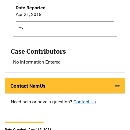
Date Reported
Apr 21, 2018
--,
Case Contributors
No Information Entered
Contact NamUs
Need help or have a question?
Contact Us
Date Created: April 12, 2021