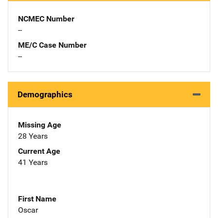
NCMEC Number
--
ME/C Case Number
--
Demographics
Missing Age
28 Years
Current Age
41 Years
First Name
Oscar