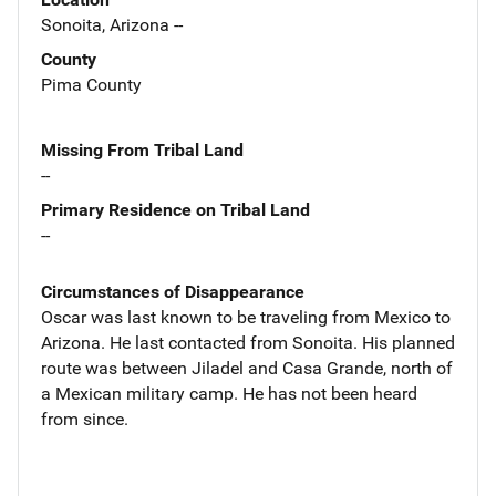
Sonoita, Arizona --
County
Pima County
Missing From Tribal Land
--
Primary Residence on Tribal Land
--
Circumstances of Disappearance
Oscar was last known to be traveling from Mexico to
Arizona. He last contacted from Sonoita. His planned
route was between Jiladel and Casa Grande, north of
a Mexican military camp. He has not been heard
from since.