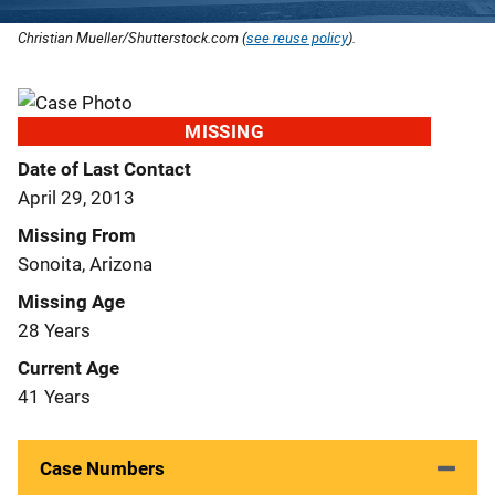
Christian Mueller/Shutterstock.com (
see reuse policy
).
MISSING
Date of Last Contact
April 29, 2013
Missing From
Sonoita, Arizona
Missing Age
28 Years
Current Age
41 Years
Case Numbers