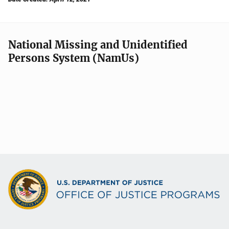
National Missing and Unidentified
Persons System (NamUs)