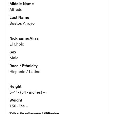
Middle Name
Alfredo
Last Name
Bustos Arroyo
Nickname/Alias
El Cholo
Sex
Male
Race / Ethnicity
Hispanic / Latino
Height
5'-4" - (64 - inches) --
Weight
150 - lbs --
Tribe Enrollment/Affiliation