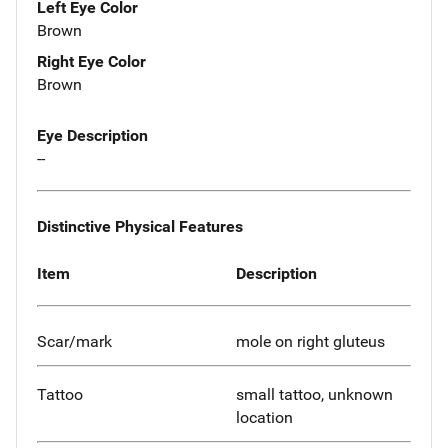
Left Eye Color
Brown
Right Eye Color
Brown
Eye Description
--
Distinctive Physical Features
Item
Description
Scar/mark
mole on right gluteus
Tattoo
small tattoo, unknown
location