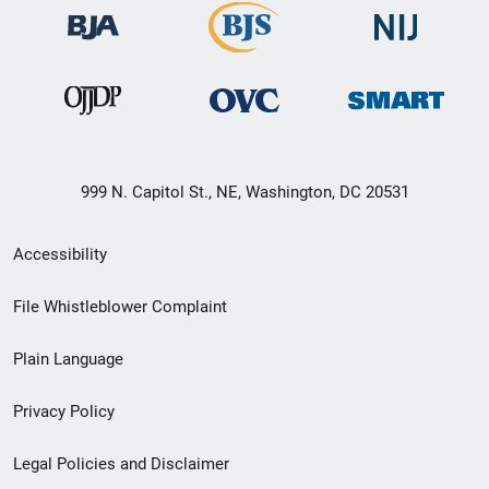
999 N. Capitol St., NE, Washington, DC 20531
Secondary
Accessibility
Footer
File Whistleblower Complaint
link
Plain Language
menu
Privacy Policy
Legal Policies and Disclaimer