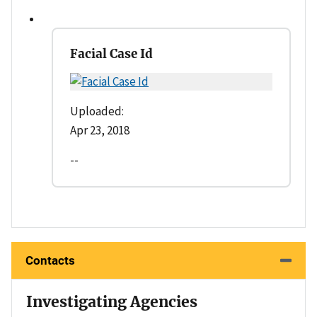
Facial Case Id
Uploaded:
Apr 23, 2018
--
Contacts
Investigating Agencies