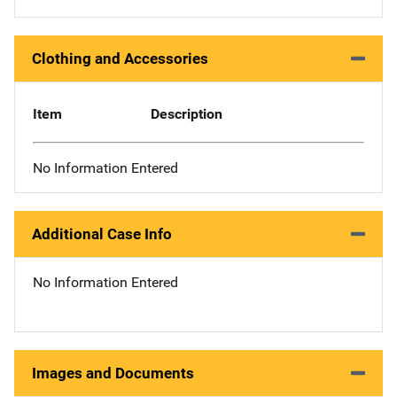
Clothing and Accessories
Item
Description
No Information Entered
Additional Case Info
No Information Entered
Images and Documents