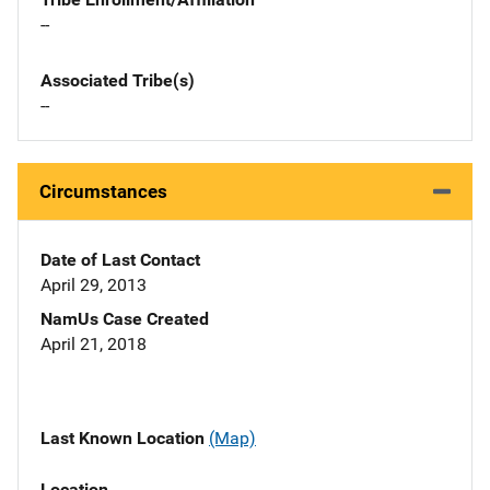
--
Associated Tribe(s)
--
Circumstances
Date of Last Contact
April 29, 2013
NamUs Case Created
April 21, 2018
Last Known Location
(Map)
Location