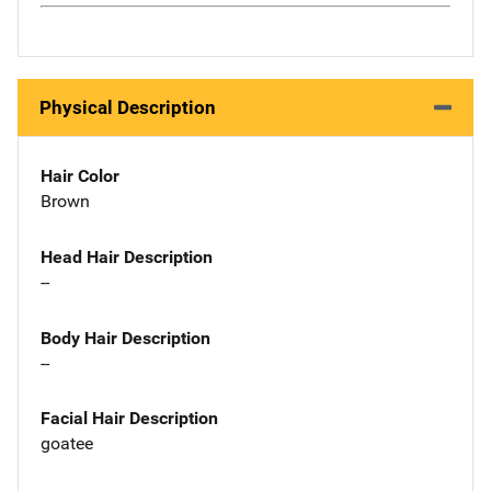
Physical Description
Hair Color
Brown
Head Hair Description
--
Body Hair Description
--
Facial Hair Description
goatee