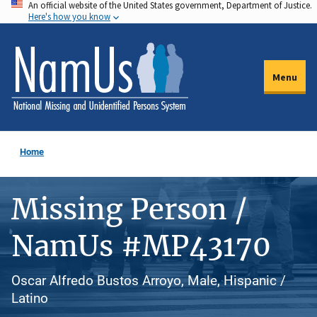
An official website of the United States government, Department of Justice.
Skip
Here's how you know
to
main
content
Menu
Home
Missing Person /
NamUs #MP43170
Oscar Alfredo Bustos Arroyo, Male, Hispanic /
Latino