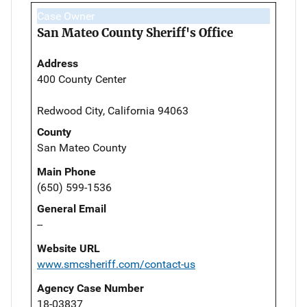
Case Owner
San Mateo County Sheriff's Office
Address
400 County Center
Redwood City, California 94063
County
San Mateo County
Main Phone
(650) 599-1536
General Email
--
Website URL
www.smcsheriff.com/contact-us
Agency Case Number
18-03837