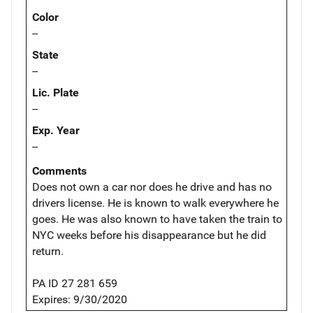
Color
--
State
--
Lic. Plate
--
Exp. Year
--
Comments
Does not own a car nor does he drive and has no
drivers license. He is known to walk everywhere he
goes. He was also known to have taken the train to
NYC weeks before his disappearance but he did
return.
PA ID 27 281 659
Expires: 9/30/2020