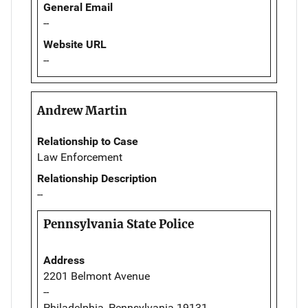
General Email
--
Website URL
--
Andrew Martin
Relationship to Case
Law Enforcement
Relationship Description
--
Pennsylvania State Police
Address
2201 Belmont Avenue
--
Philadelphia, Pennsylvania 19131