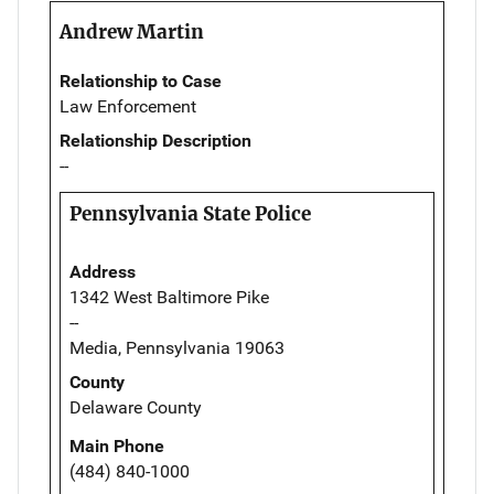
Andrew Martin
Relationship to Case
Law Enforcement
Relationship Description
--
Pennsylvania State Police
Address
1342 West Baltimore Pike
--
Media, Pennsylvania 19063
County
Delaware County
Main Phone
(484) 840-1000