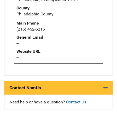
County
Philadelphia County
Main Phone
(215) 452-5216
General Email
--
Website URL
--
Contact NamUs
Need help or have a question?
Contact Us