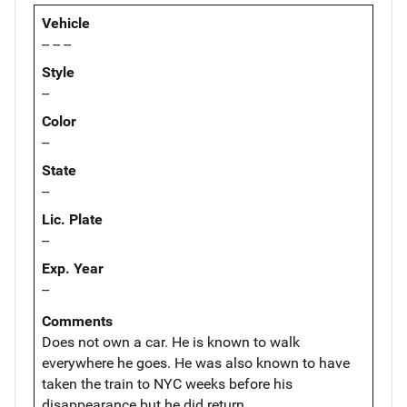
Vehicle
-- -- --
Style
--
Color
--
State
--
Lic. Plate
--
Exp. Year
--
Comments
Does not own a car. He is known to walk
everywhere he goes. He was also known to have
taken the train to NYC weeks before his
disappearance but he did return.