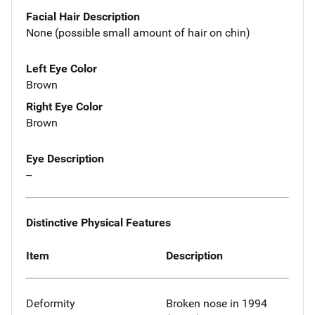
Facial Hair Description
None (possible small amount of hair on chin)
Left Eye Color
Brown
Right Eye Color
Brown
Eye Description
--
Distinctive Physical Features
Item
Description
Deformity
Broken nose in 1994