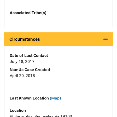
Associated Tribe(s)
--
Circumstances
Date of Last Contact
July 18, 2017
NamUs Case Created
April 20, 2018
Last Known Location
(Map)
Location
Philadelphia, Pennsylvania 19103