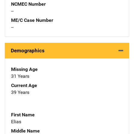
NCMEC Number
--
ME/C Case Number
--
Demographics
Missing Age
31 Years
Current Age
39 Years
First Name
Elias
Middle Name