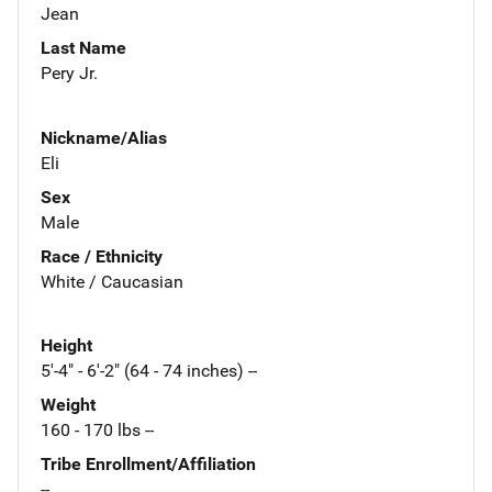
Jean
Last Name
Pery Jr.
Nickname/Alias
Eli
Sex
Male
Race / Ethnicity
White / Caucasian
Height
5'-4" - 6'-2" (64 - 74 inches) --
Weight
160 - 170 lbs --
Tribe Enrollment/Affiliation
--