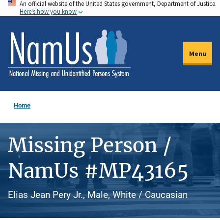
An official website of the United States government, Department of Justice.
Skip
Here's how you know
to
main
content
Menu
Home
Missing Person /
NamUs #MP43165
Elias Jean Pery Jr., Male, White / Caucasian