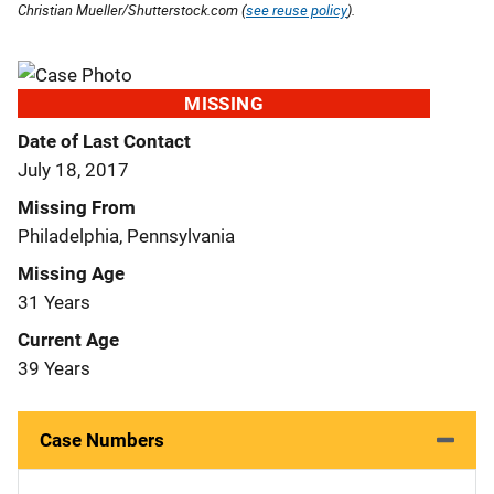
Christian Mueller/Shutterstock.com (
see reuse policy
).
MISSING
Date of Last Contact
July 18, 2017
Missing From
Philadelphia, Pennsylvania
Missing Age
31 Years
Current Age
39 Years
Case Numbers