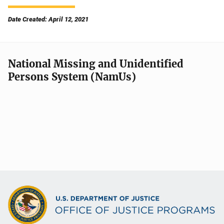
Date Created: April 12, 2021
National Missing and Unidentified
Persons System (NamUs)