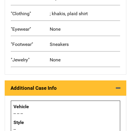
"Clothing"
; khakis, plaid shirt
"Eyewear"
None
"Footwear"
Sneakers
"Jewelry"
None
Additional Case Info
Vehicle
-- -- --
Style
--