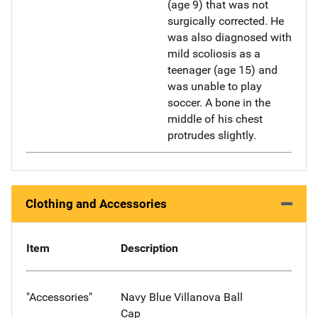
(age 9) that was not
surgically corrected. He
was also diagnosed with
mild scoliosis as a
teenager (age 15) and
was unable to play
soccer. A bone in the
middle of his chest
protrudes slightly.
Clothing and Accessories
Item
Description
"Accessories"
Navy Blue Villanova Ball
Cap