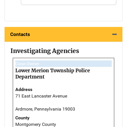
Contacts
Investigating Agencies
Case Owner
Lower Merion Township Police
Department
Address
71 East Lancaster Avenue
Ardmore, Pennsylvania 19003
County
Montgomery County