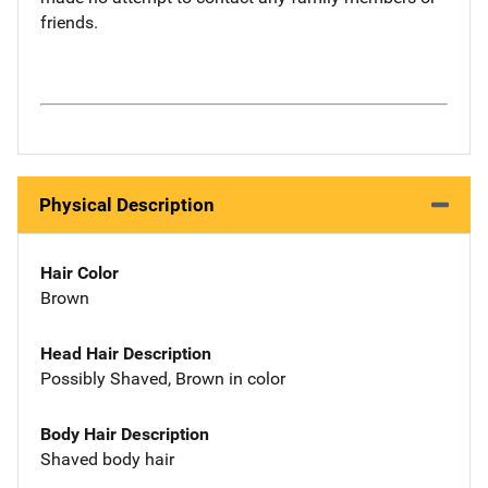
friends.
Physical Description
Hair Color
Brown
Head Hair Description
Possibly Shaved, Brown in color
Body Hair Description
Shaved body hair