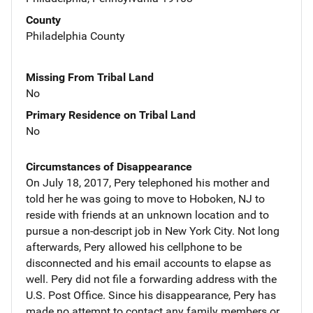
County
Philadelphia County
Missing From Tribal Land
No
Primary Residence on Tribal Land
No
Circumstances of Disappearance
On July 18, 2017, Pery telephoned his mother and
told her he was going to move to Hoboken, NJ to
reside with friends at an unknown location and to
pursue a non-descript job in New York City. Not long
afterwards, Pery allowed his cellphone to be
disconnected and his email accounts to elapse as
well. Pery did not file a forwarding address with the
U.S. Post Office. Since his disappearance, Pery has
made no attempt to contact any family members or