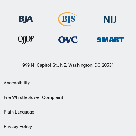
999 N. Capitol St., NE, Washington, DC 20531
Secondary
Accessibility
Footer
File Whistleblower Complaint
link
Plain Language
menu
Privacy Policy