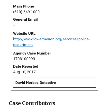
Main Phone
(610) 649-1000
General Email
--
Website URL
http://www.lowermerion.org/services/police-
department
Agency Case Number
1708100099
Date Reported
Aug 10, 2017
David Herbst, Detective
Case Contributors