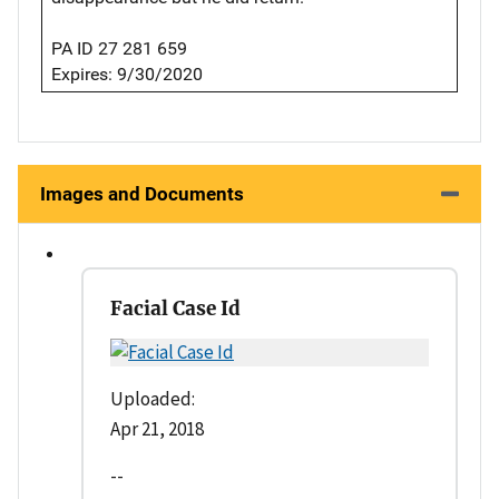
PA ID 27 281 659
Expires: 9/30/2020
Images and Documents
Facial Case Id
Uploaded:
Apr 21, 2018
--