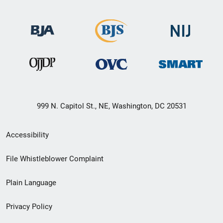
999 N. Capitol St., NE, Washington, DC 20531
Secondary
Accessibility
Footer
File Whistleblower Complaint
link
Plain Language
menu
Privacy Policy