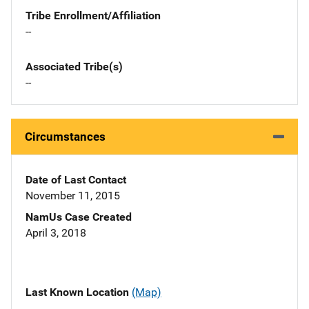
Tribe Enrollment/Affiliation
--
Associated Tribe(s)
--
Circumstances
Date of Last Contact
November 11, 2015
NamUs Case Created
April 3, 2018
Last Known Location
(Map)