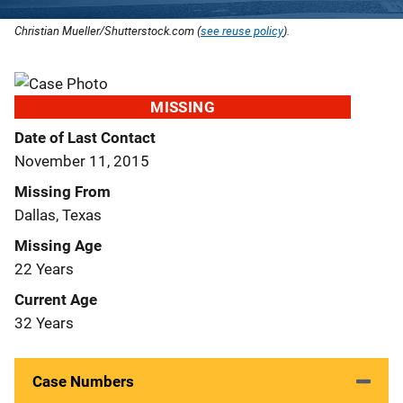
Christian Mueller/Shutterstock.com (
see reuse policy
).
MISSING
Date of Last Contact
November 11, 2015
Missing From
Dallas, Texas
Missing Age
22 Years
Current Age
32 Years
Case Numbers