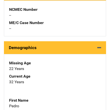
NCMEC Number
--
ME/C Case Number
--
Demographics
Missing Age
22 Years
Current Age
32 Years
First Name
Pedro