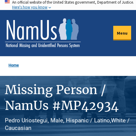
An official website of the United States government, Department of Justice.
Skip
Here's how you know
to
main
content
Menu
Home
Missing Person /
NamUs #MP42934
Pedro Uriostegui, Male, Hispanic / Latino,White /
Caucasian