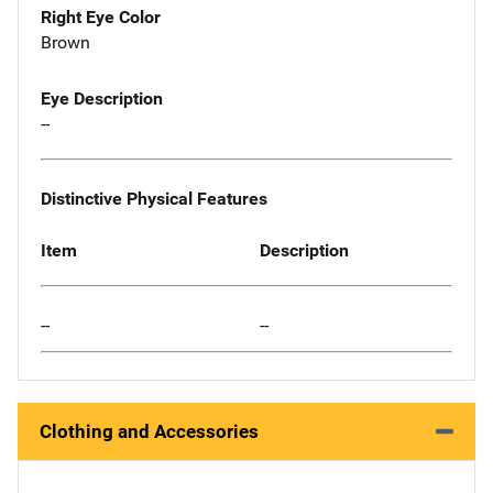
Right Eye Color
Brown
Eye Description
--
Distinctive Physical Features
Item
Description
--
--
Clothing and Accessories