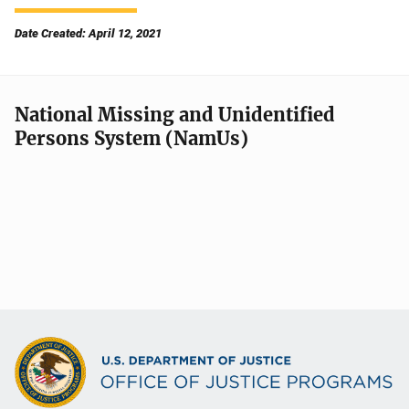
Date Created: April 12, 2021
National Missing and Unidentified
Persons System (NamUs)