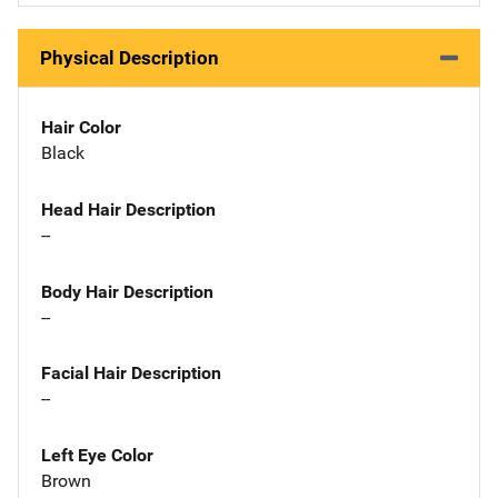
Physical Description
Hair Color
Black
Head Hair Description
--
Body Hair Description
--
Facial Hair Description
--
Left Eye Color
Brown