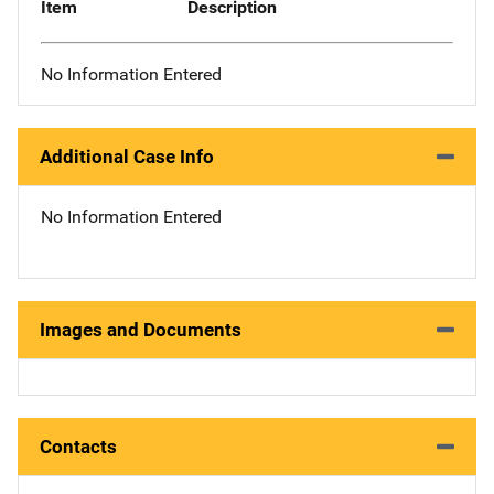
Item
Description
No Information Entered
Additional Case Info
No Information Entered
Images and Documents
Contacts