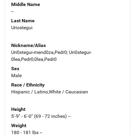
Middle Name
--
Last Name
Uriostegui
Nickname/Alias
Uri0stegui-mend0za,Pedr0; Uri0stegui-
0lea,Pedr0;0lea,Pedr0
Sex
Male
Race / Ethnicity
Hispanic / Latino,White / Caucasian
Height
5'-9" - 6'-0" (69 - 72 inches) --
Weight
180 - 181 lbs --