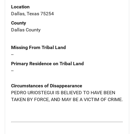
Location
Dallas, Texas 75254
County
Dallas County
Missing From Tribal Land
--
Primary Residence on Tribal Land
--
Circumstances of Disappearance
PEDRO URIOSTEGUI IS BELIEVED TO HAVE BEEN
TAKEN BY FORCE, AND MAY BE A VICTIM OF CRIME.