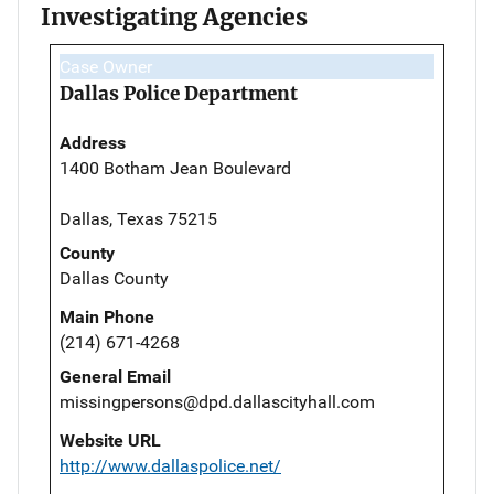
Investigating Agencies
Case Owner
Dallas Police Department
Address
1400 Botham Jean Boulevard
Dallas, Texas 75215
County
Dallas County
Main Phone
(214) 671-4268
General Email
missingpersons@dpd.dallascityhall.com
Website URL
http://www.dallaspolice.net/