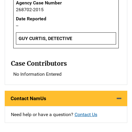
Agency Case Number
268702-2015
Date Reported
--
GUY CURTIS, DETECTIVE
Case Contributors
No Information Entered
Contact NamUs
Need help or have a question?
Contact Us