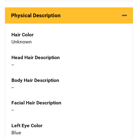
Physical Description
Hair Color
Unknown
Head Hair Description
--
Body Hair Description
--
Facial Hair Description
--
Left Eye Color
Blue