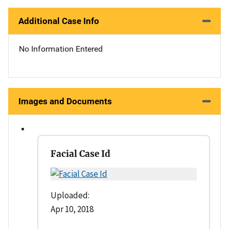
Additional Case Info
No Information Entered
Images and Documents
Facial Case Id
Uploaded:
Apr 10, 2018