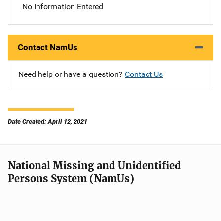
No Information Entered
Contact NamUs
Need help or have a question?
Contact Us
Date Created: April 12, 2021
National Missing and Unidentified
Persons System (NamUs)