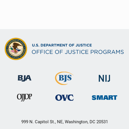
999 N. Capitol St., NE, Washington, DC 20531