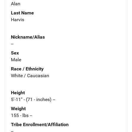
Alan
Last Name
Harvis
Nickname/Alias
--
Sex
Male
Race / Ethnicity
White / Caucasian
Height
5'-11" - (71 - inches) --
Weight
155 - lbs --
Tribe Enrollment/Affiliation
--