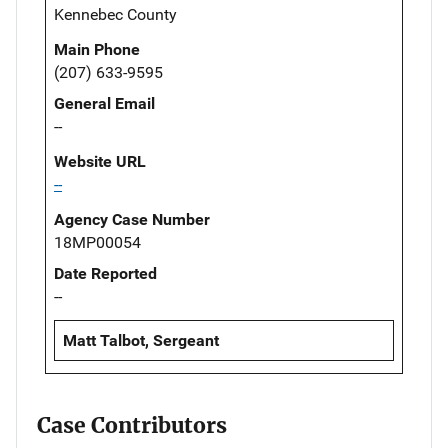
Kennebec County
Main Phone
(207) 633-9595
General Email
--
Website URL
--
Agency Case Number
18MP00054
Date Reported
--
Matt Talbot, Sergeant
Case Contributors