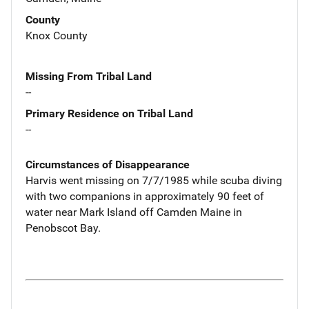
County
Knox County
Missing From Tribal Land
--
Primary Residence on Tribal Land
--
Circumstances of Disappearance
Harvis went missing on 7/7/1985 while scuba diving
with two companions in approximately 90 feet of
water near Mark Island off Camden Maine in
Penobscot Bay.