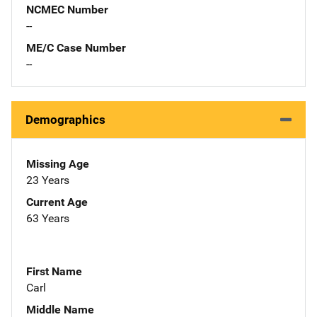
NCMEC Number
--
ME/C Case Number
--
Demographics
Missing Age
23 Years
Current Age
63 Years
First Name
Carl
Middle Name