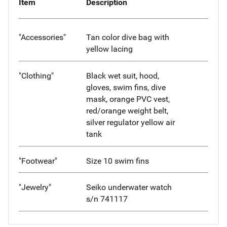
Item
Description
"Accessories"
Tan color dive bag with
yellow lacing
"Clothing"
Black wet suit, hood,
gloves, swim fins, dive
mask, orange PVC vest,
red/orange weight belt,
silver regulator yellow air
tank
"Footwear"
Size 10 swim fins
"Jewelry"
Seiko underwater watch
s/n 741117