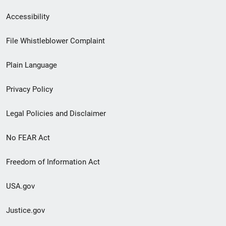
Secondary
Accessibility
Footer
File Whistleblower Complaint
link
Plain Language
menu
Privacy Policy
Legal Policies and Disclaimer
No FEAR Act
Freedom of Information Act
USA.gov
Justice.gov