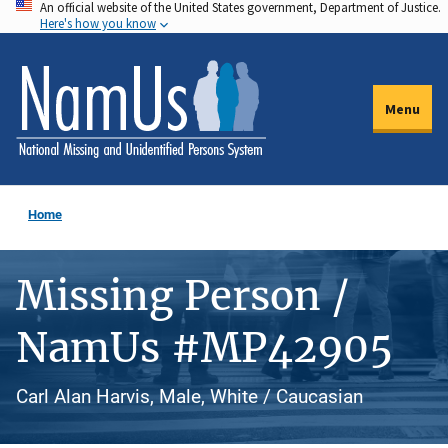
An official website of the United States government, Department of Justice.
Skip
Here's how you know
to
main
content
Menu
Home
Missing Person /
NamUs #MP42905
Carl Alan Harvis, Male, White / Caucasian