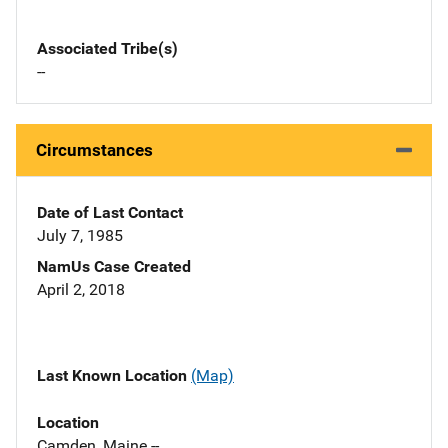
Associated Tribe(s)
--
Circumstances
Date of Last Contact
July 7, 1985
NamUs Case Created
April 2, 2018
Last Known Location
(Map)
Location
Camden, Maine --