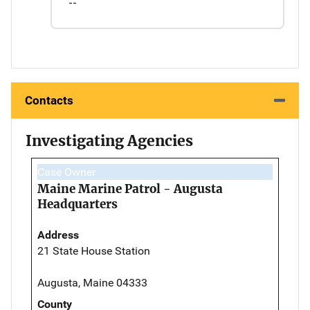
--
Contacts
Investigating Agencies
Case Owner
Maine Marine Patrol - Augusta
Headquarters
Address
21 State House Station
Augusta, Maine 04333
County