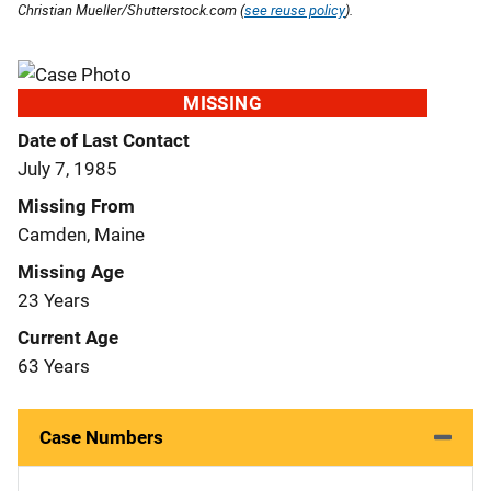
Christian Mueller/Shutterstock.com (
see reuse policy
).
MISSING
Date of Last Contact
July 7, 1985
Missing From
Camden, Maine
Missing Age
23 Years
Current Age
63 Years
Case Numbers