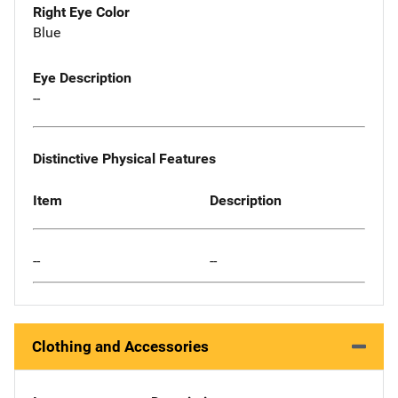
Right Eye Color
Blue
Eye Description
--
Distinctive Physical Features
Item
Description
--
--
Clothing and Accessories