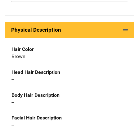
Physical Description
Hair Color
Brown
Head Hair Description
--
Body Hair Description
--
Facial Hair Description
--