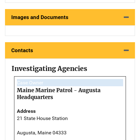
Images and Documents
Contacts
Investigating Agencies
Case Owner
Maine Marine Patrol - Augusta
Headquarters
Address
21 State House Station
Augusta, Maine 04333