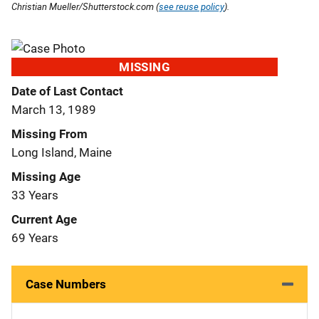
Christian Mueller/Shutterstock.com (
see reuse policy
).
MISSING
Date of Last Contact
March 13, 1989
Missing From
Long Island, Maine
Missing Age
33 Years
Current Age
69 Years
Case Numbers