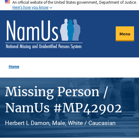
An official website of the United States government, Department of Justice.
Skip
Here's how you know
to
main
content
Menu
Home
Missing Person /
NamUs #MP42902
Herbert L Damon, Male, White / Caucasian