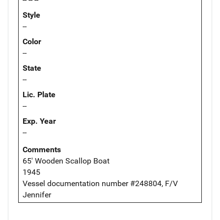
Style
--
Color
--
State
--
Lic. Plate
--
Exp. Year
--
Comments
65' Wooden Scallop Boat
1945
Vessel documentation number #248804, F/V
Jennifer