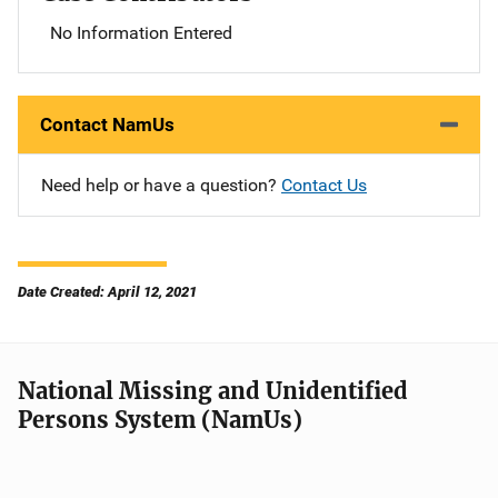
No Information Entered
Contact NamUs
Need help or have a question?
Contact Us
Date Created: April 12, 2021
National Missing and Unidentified
Persons System (NamUs)