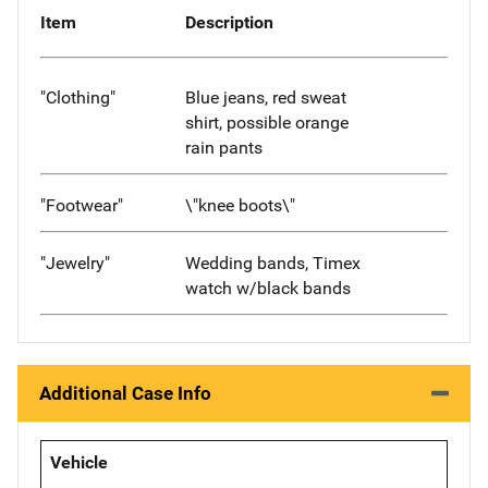
Item
Description
"Clothing"
Blue jeans, red sweat
shirt, possible orange
rain pants
"Footwear"
\"knee boots\"
"Jewelry"
Wedding bands, Timex
watch w/black bands
Additional Case Info
Vehicle
-- -- --