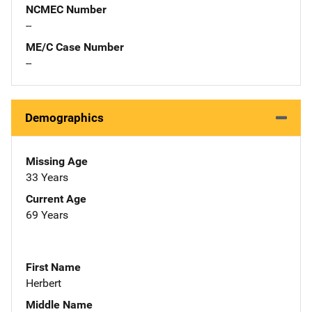
NCMEC Number
--
ME/C Case Number
--
Demographics
Missing Age
33 Years
Current Age
69 Years
First Name
Herbert
Middle Name