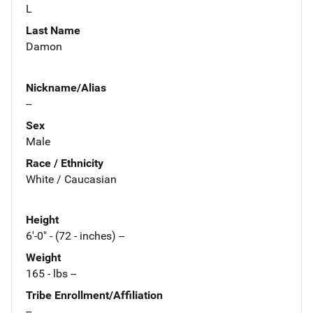
L
Last Name
Damon
Nickname/Alias
--
Sex
Male
Race / Ethnicity
White / Caucasian
Height
6'-0" - (72 - inches) --
Weight
165 - lbs --
Tribe Enrollment/Affiliation
--