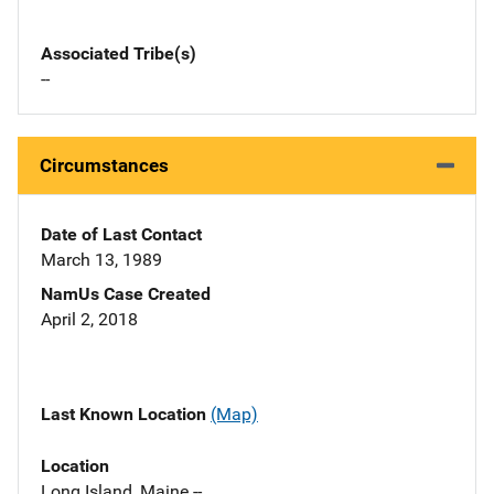
Associated Tribe(s)
--
Circumstances
Date of Last Contact
March 13, 1989
NamUs Case Created
April 2, 2018
Last Known Location
(Map)
Location
Long Island, Maine --