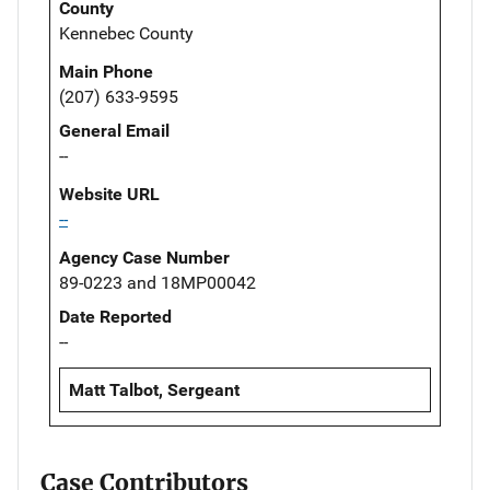
County
Kennebec County
Main Phone
(207) 633-9595
General Email
--
Website URL
--
Agency Case Number
89-0223 and 18MP00042
Date Reported
--
Matt Talbot, Sergeant
Case Contributors