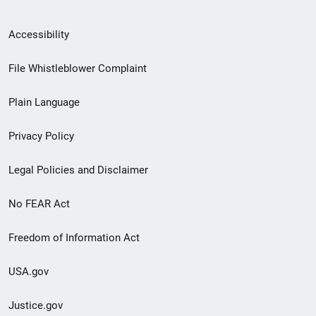
Secondary
Accessibility
Footer
File Whistleblower Complaint
link
Plain Language
menu
Privacy Policy
Legal Policies and Disclaimer
No FEAR Act
Freedom of Information Act
USA.gov
Justice.gov