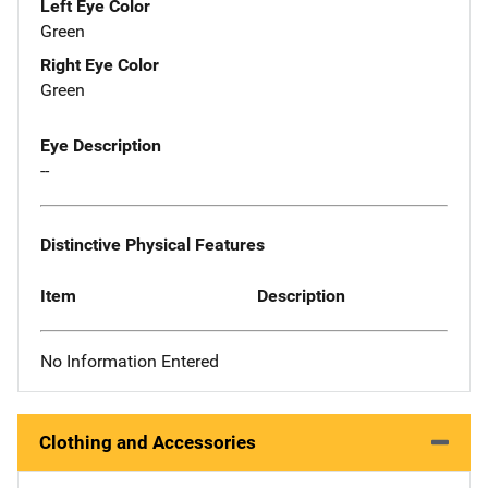
Left Eye Color
Green
Right Eye Color
Green
Eye Description
--
Distinctive Physical Features
Item
Description
No Information Entered
Clothing and Accessories