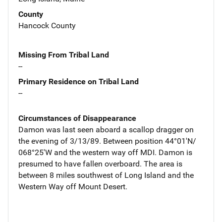
County
Hancock County
Missing From Tribal Land
--
Primary Residence on Tribal Land
--
Circumstances of Disappearance
Damon was last seen aboard a scallop dragger on
the evening of 3/13/89. Between position 44°01'N/
068°25'W and the western way off MDI. Damon is
presumed to have fallen overboard. The area is
between 8 miles southwest of Long Island and the
Western Way off Mount Desert.