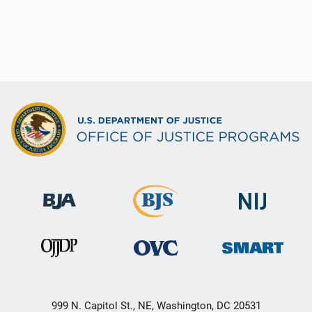
999 N. Capitol St., NE, Washington, DC 20531