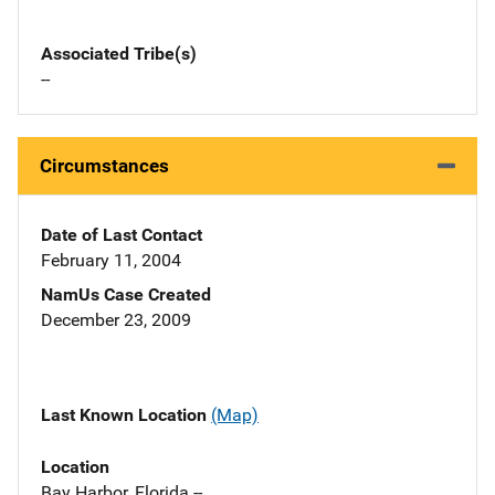
Associated Tribe(s)
--
Circumstances
Date of Last Contact
February 11, 2004
NamUs Case Created
December 23, 2009
Last Known Location
(Map)
Location
Bay Harbor, Florida --