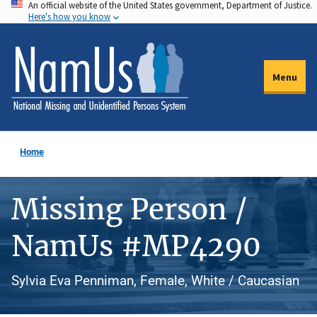
An official website of the United States government, Department of Justice.
Skip
Here's how you know
to
main
content
Menu
Home
Missing Person /
NamUs #MP4290
Sylvia Eva Penniman, Female, White / Caucasian