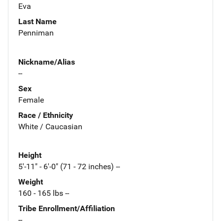
Eva
Last Name
Penniman
Nickname/Alias
--
Sex
Female
Race / Ethnicity
White / Caucasian
Height
5'-11" - 6'-0" (71 - 72 inches) --
Weight
160 - 165 lbs --
Tribe Enrollment/Affiliation
--