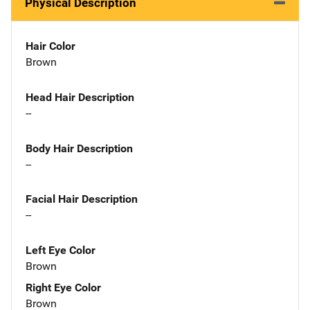
Physical Description
Hair Color
Brown
Head Hair Description
--
Body Hair Description
--
Facial Hair Description
--
Left Eye Color
Brown
Right Eye Color
Brown