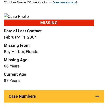
Christian Mueller/Shutterstock.com (
see reuse policy
).
MISSING
Date of Last Contact
February 11, 2004
Missing From
Bay Harbor, Florida
Missing Age
66 Years
Current Age
87 Years
Case Numbers