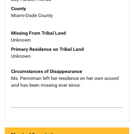
County
Miami-Dade County
Missing From Tribal Land
Unknown
Primary Residence on Tribal Land
Unknown
Circumstances of Disappearance
Ms. Penniman left her residence on her own accord
and has been missing ever since.