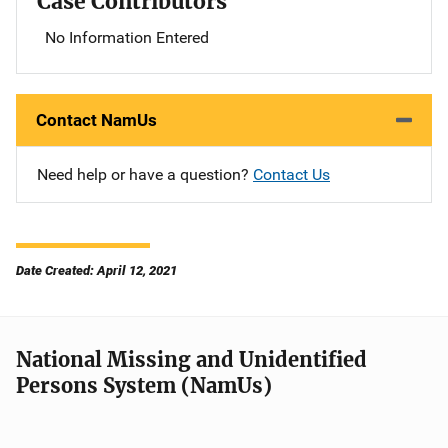
Case Contributors
No Information Entered
Contact NamUs
Need help or have a question?
Contact Us
Date Created: April 12, 2021
National Missing and Unidentified
Persons System (NamUs)