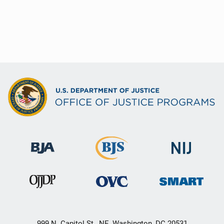
999 N. Capitol St., NE, Washington, DC 20531