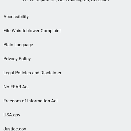
Secondary
Accessibility
Footer
File Whistleblower Complaint
link
Plain Language
menu
Privacy Policy
Legal Policies and Disclaimer
No FEAR Act
Freedom of Information Act
USA.gov
Justice.gov