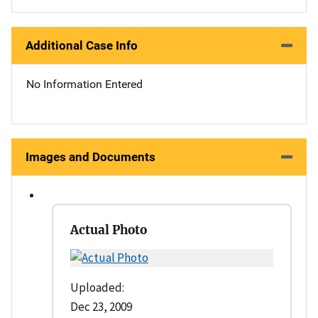
Additional Case Info
No Information Entered
Images and Documents
Actual Photo
Uploaded:
Dec 23, 2009