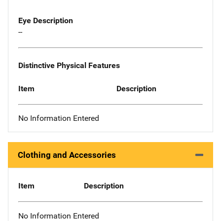
Eye Description
--
Distinctive Physical Features
Item
Description
No Information Entered
Clothing and Accessories
Item
Description
No Information Entered