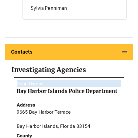
Sylvia Penniman
Contacts
Investigating Agencies
Case Owner
Bay Harbor Islands Police Department
Address
9665 Bay Harbor Terrace
Bay Harbor Islands, Florida 33154
County