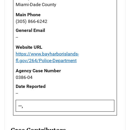
Miami-Dade County
Main Phone
(305) 866-6242
General Email
--
Website URL
https://www.bayharborislands-
fl.gov/264/Police-Department
Agency Case Number
0386-04
Date Reported
--
--,