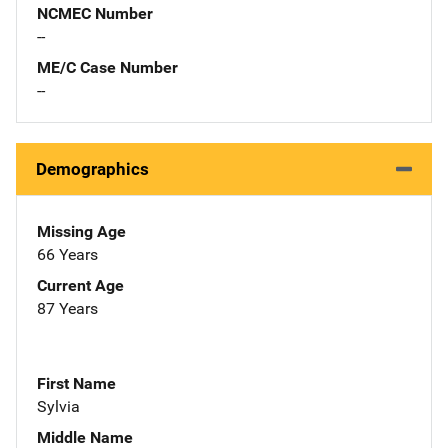
NCMEC Number
--
ME/C Case Number
--
Demographics
Missing Age
66 Years
Current Age
87 Years
First Name
Sylvia
Middle Name