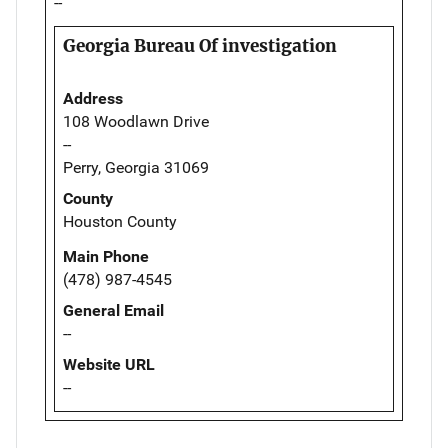
--
Georgia Bureau Of investigation
Address
108 Woodlawn Drive
--
Perry, Georgia 31069
County
Houston County
Main Phone
(478) 987-4545
General Email
--
Website URL
--