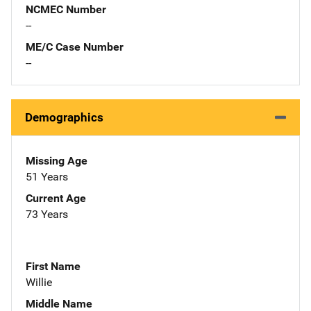
NCMEC Number
--
ME/C Case Number
--
Demographics
Missing Age
51 Years
Current Age
73 Years
First Name
Willie
Middle Name