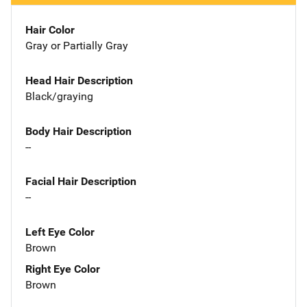
Hair Color
Gray or Partially Gray
Head Hair Description
Black/graying
Body Hair Description
--
Facial Hair Description
--
Left Eye Color
Brown
Right Eye Color
Brown