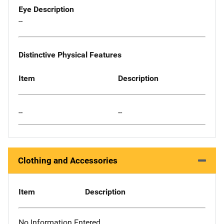
Eye Description
--
Distinctive Physical Features
Item
Description
--
--
Clothing and Accessories
Item
Description
No Information Entered