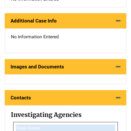
Additional Case Info
No Information Entered
Images and Documents
Contacts
Investigating Agencies
Case Owner