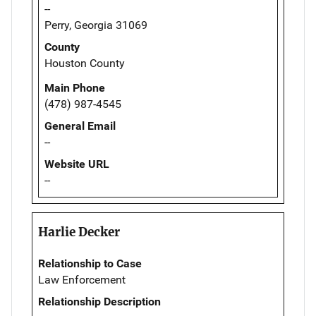
--
Perry, Georgia 31069
County
Houston County
Main Phone
(478) 987-4545
General Email
--
Website URL
--
Harlie Decker
Relationship to Case
Law Enforcement
Relationship Description