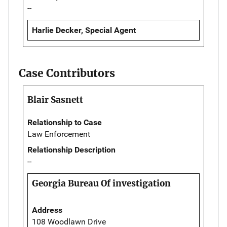
--
Harlie Decker, Special Agent
Case Contributors
Blair Sasnett
Relationship to Case
Law Enforcement
Relationship Description
--
Georgia Bureau Of investigation
Address
108 Woodlawn Drive