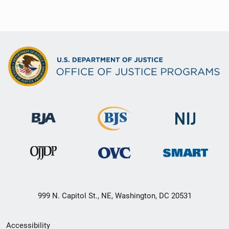
999 N. Capitol St., NE, Washington, DC 20531
Secondary
Accessibility