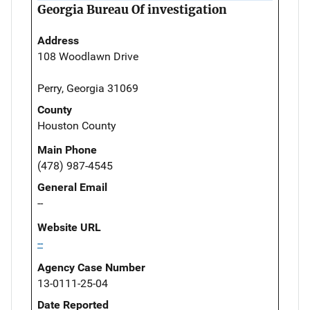
Georgia Bureau Of investigation
Address
108 Woodlawn Drive
Perry, Georgia 31069
County
Houston County
Main Phone
(478) 987-4545
General Email
--
Website URL
--
Agency Case Number
13-0111-25-04
Date Reported