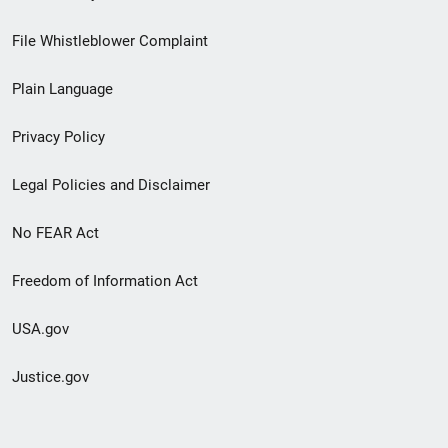
Footer
File Whistleblower Complaint
link
Plain Language
menu
Privacy Policy
Legal Policies and Disclaimer
No FEAR Act
Freedom of Information Act
USA.gov
Justice.gov