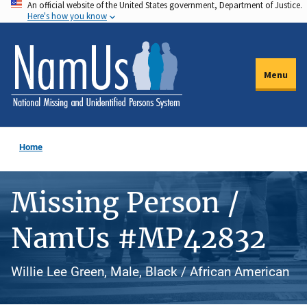
An official website of the United States government, Department of Justice.
Skip
Here's how you know
to
main
content
Menu
Home
Missing Person /
NamUs #MP42832
Willie Lee Green, Male, Black / African American