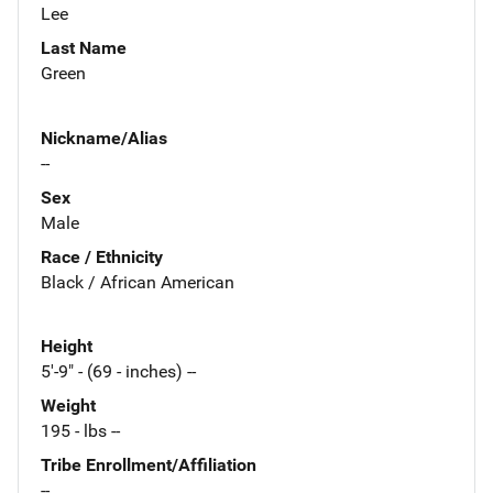
Lee
Last Name
Green
Nickname/Alias
--
Sex
Male
Race / Ethnicity
Black / African American
Height
5'-9" - (69 - inches) --
Weight
195 - lbs --
Tribe Enrollment/Affiliation
--