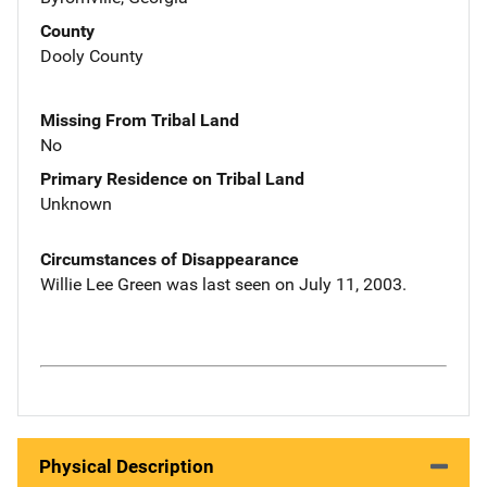
County
Dooly County
Missing From Tribal Land
No
Primary Residence on Tribal Land
Unknown
Circumstances of Disappearance
Willie Lee Green was last seen on July 11, 2003.
Physical Description