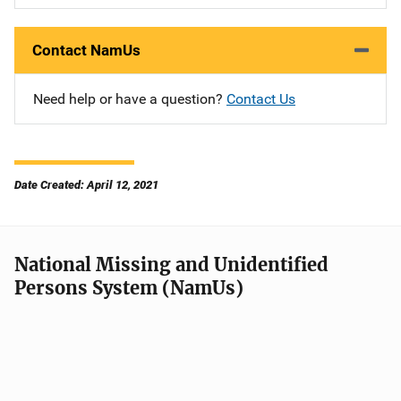
Contact NamUs
Need help or have a question?
Contact Us
Date Created: April 12, 2021
National Missing and Unidentified
Persons System (NamUs)