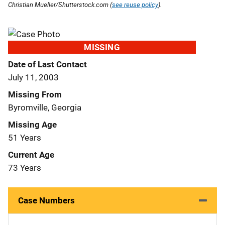
Christian Mueller/Shutterstock.com (
see reuse policy
).
MISSING
Date of Last Contact
July 11, 2003
Missing From
Byromville, Georgia
Missing Age
51 Years
Current Age
73 Years
Case Numbers