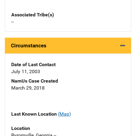
Associated Tribe(s)
--
Circumstances
Date of Last Contact
July 11, 2003
NamUs Case Created
March 29, 2018
Last Known Location
(Map)
Location
Byromville, Georgia --