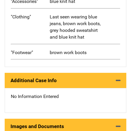
"Accessories"
blue knit hat
"Clothing"
Last seen wearing blue
jeans, brown work boots,
grey hooded sweatshirt
and blue knit hat
"Footwear"
brown work boots
Additional Case Info
No Information Entered
Images and Documents