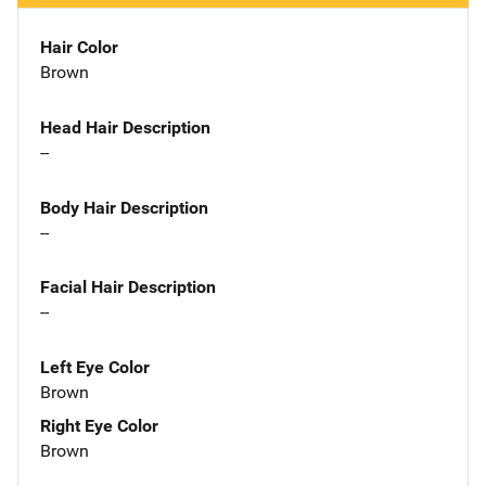
Hair Color
Brown
Head Hair Description
--
Body Hair Description
--
Facial Hair Description
--
Left Eye Color
Brown
Right Eye Color
Brown