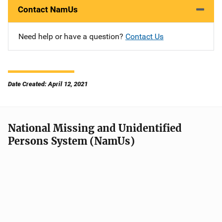
Contact NamUs
Need help or have a question?
Contact Us
Date Created: April 12, 2021
National Missing and Unidentified
Persons System (NamUs)