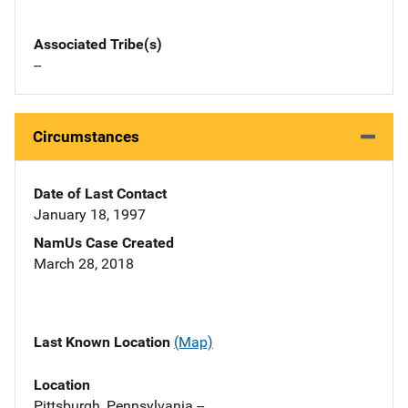
Associated Tribe(s)
--
Circumstances
Date of Last Contact
January 18, 1997
NamUs Case Created
March 28, 2018
Last Known Location
(Map)
Location
Pittsburgh, Pennsylvania --