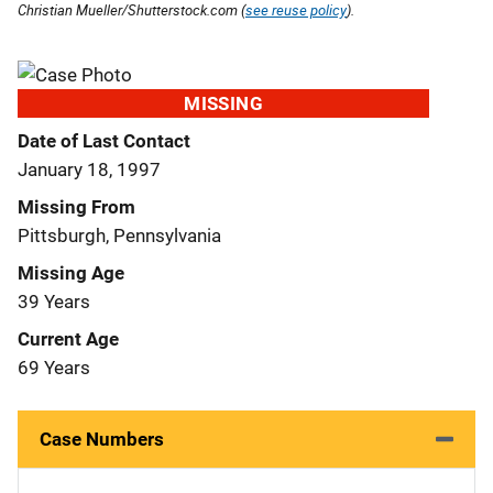
Christian Mueller/Shutterstock.com (
see reuse policy
).
MISSING
Date of Last Contact
January 18, 1997
Missing From
Pittsburgh, Pennsylvania
Missing Age
39 Years
Current Age
69 Years
Case Numbers