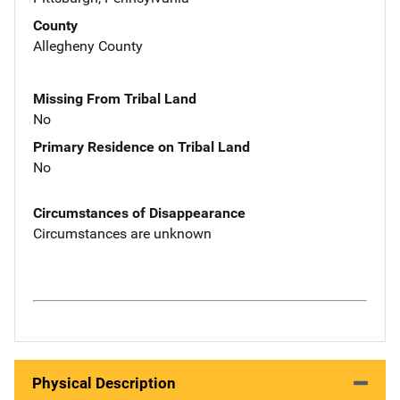
County
Allegheny County
Missing From Tribal Land
No
Primary Residence on Tribal Land
No
Circumstances of Disappearance
Circumstances are unknown
Physical Description