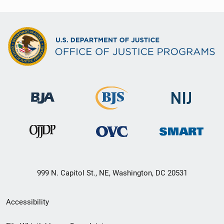
999 N. Capitol St., NE, Washington, DC 20531
Secondary
Accessibility
Footer