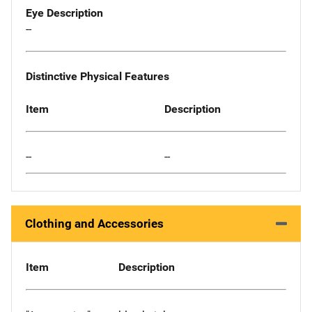
Eye Description
--
Distinctive Physical Features
Item
Description
--
--
Clothing and Accessories
Item
Description