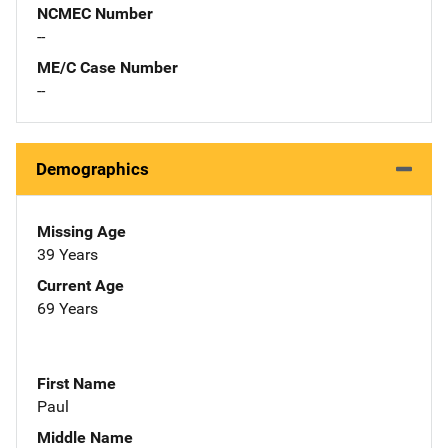
NCMEC Number
--
ME/C Case Number
--
Demographics
Missing Age
39 Years
Current Age
69 Years
First Name
Paul
Middle Name