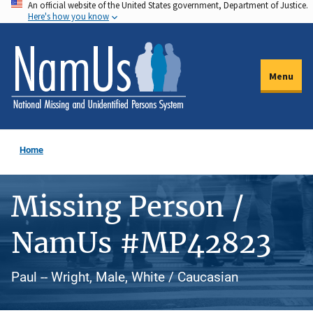
An official website of the United States government, Department of Justice.
Skip
Here's how you know
to
main
content
Menu
Home
Missing Person /
NamUs #MP42823
Paul -- Wright, Male, White / Caucasian