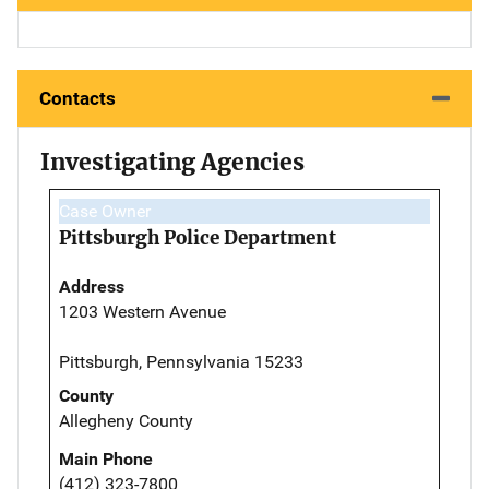
Contacts
Investigating Agencies
Case Owner
Pittsburgh Police Department
Address
1203 Western Avenue
Pittsburgh, Pennsylvania 15233
County
Allegheny County
Main Phone
(412) 323-7800