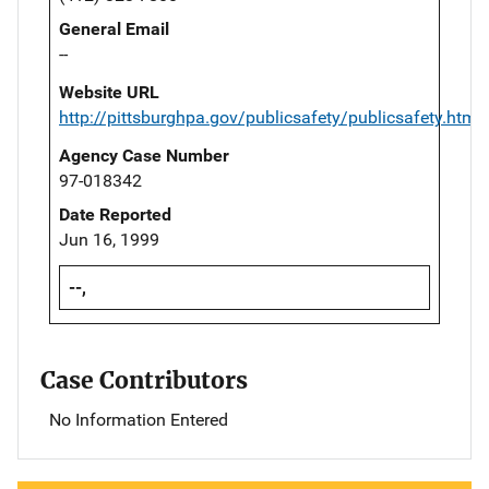
General Email
--
Website URL
http://pittsburghpa.gov/publicsafety/publicsafety.html
Agency Case Number
97-018342
Date Reported
Jun 16, 1999
--,
Case Contributors
No Information Entered