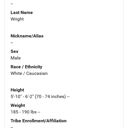
--
Last Name
Wright
Nickname/Alias
--
Sex
Male
Race / Ethnicity
White / Caucasian
Height
5'-10" - 6'-2" (70 - 74 inches) --
Weight
185 - 190 lbs --
Tribe Enrollment/Affiliation
--