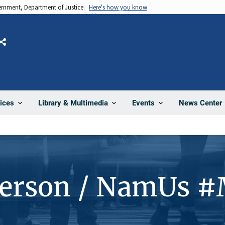
vernment, Department of Justice.
Here's how you know
Share
News Center
ices
Library & Multimedia
Events
Person / NamUs 