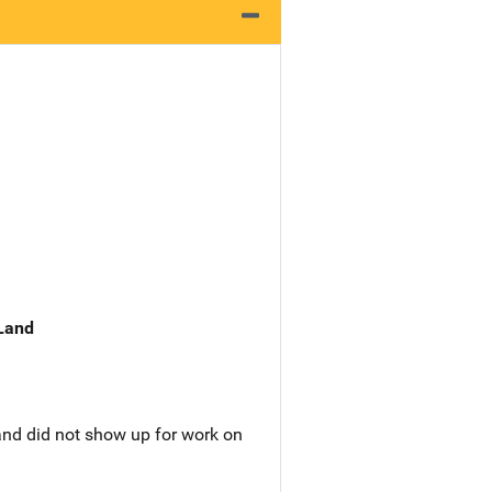
 Land
nd did not show up for work on