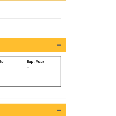
ate
Exp. Year
--