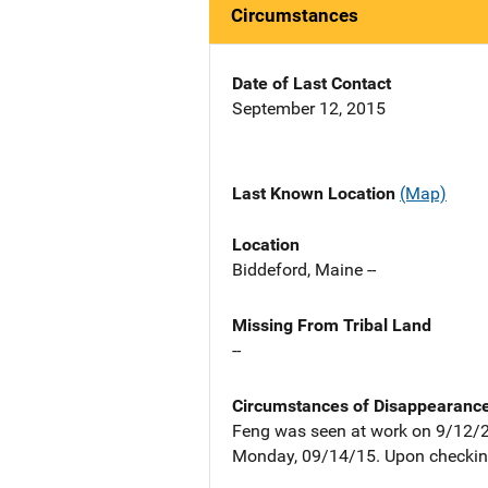
Circumstances
Date of Last Contact
September 12, 2015
Last Known Location
(Map)
Location
Biddeford, Maine --
Missing From Tribal Land
--
Circumstances of Disappearanc
Feng was seen at work on 9/12/2
Monday, 09/14/15. Upon checking 