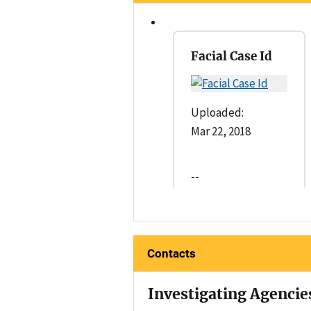
Facial Case Id
Uploaded:
Mar 22, 2018
--
Contacts
Investigating Agencie