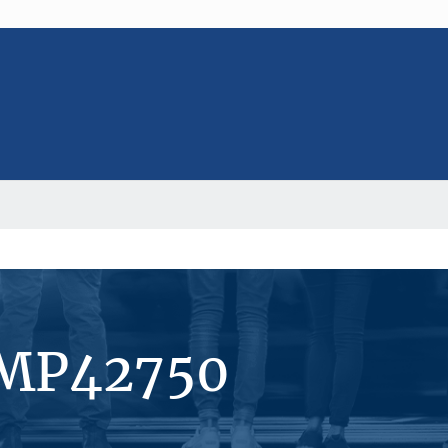
#MP42750