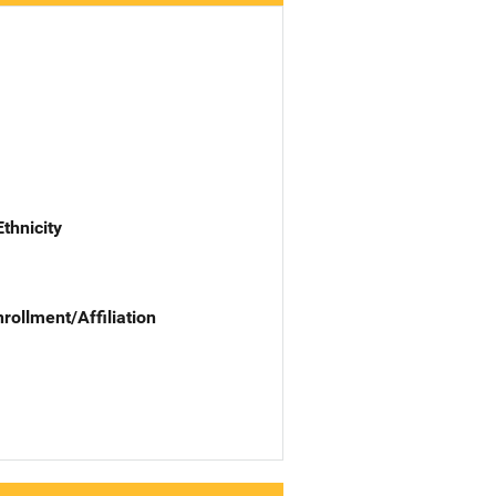
Ethnicity
nrollment/Affiliation