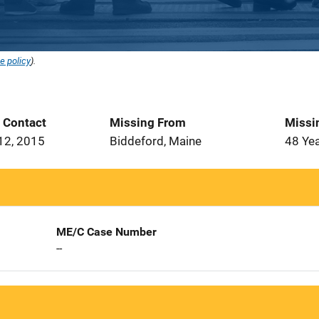
e policy
).
t Contact
Missing From
Missi
12, 2015
Biddeford, Maine
48 Ye
ME/C Case Number
--