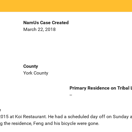
NamUs Case Created
March 22, 2018
County
York County
Primary Residence on Tribal
--
e
015 at Koi Restaurant. He had a scheduled day off on Sunday a
the residence, Feng and his bicycle were gone.