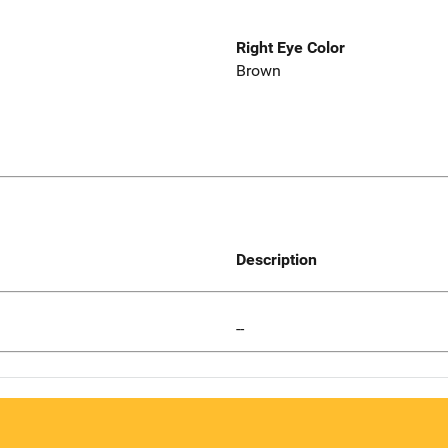
Right Eye Color
Brown
Description
--