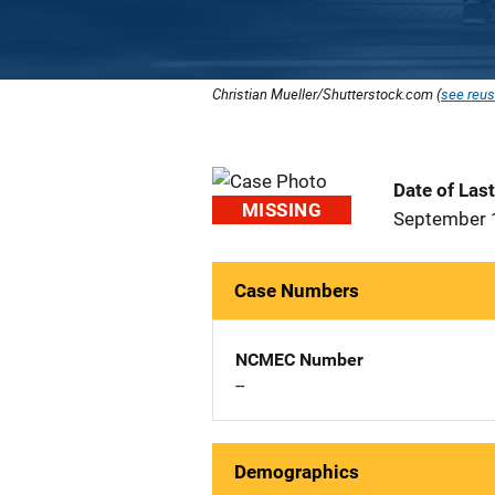
Christian Mueller/Shutterstock.com (
see reus
Date of Las
MISSING
September 
Case Numbers
NCMEC Number
--
Demographics