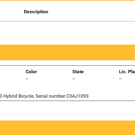
Description
Color
State
Lic. Pl
--
--
--
 3 Hybrid Bicycle, Serial number C3AJ1093