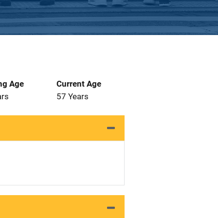
ng Age
Current Age
ars
57 Years