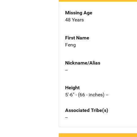
Missing Age
48 Years
First Name
Feng
Nickname/Alias
--
Height
5'-6" - (66 - inches) --
Associated Tribe(s)
--