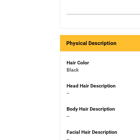
Physical Description
Hair Color
Black
Head Hair Description
--
Body Hair Description
--
Facial Hair Description
--