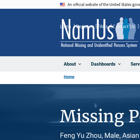
Skip
An official website of the United States go
to
main
Login
Register
FAQs
Contact Us
content
About
Dashboards
Serv
Home
Missing 
Feng Yu Zhou, Male, Asian