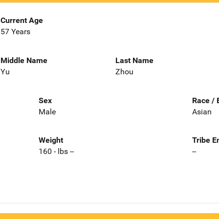
Current Age
57 Years
Middle Name
Last Name
Yu
Zhou
Sex
Race / 
Male
Asian
Weight
Tribe E
160 - lbs --
--