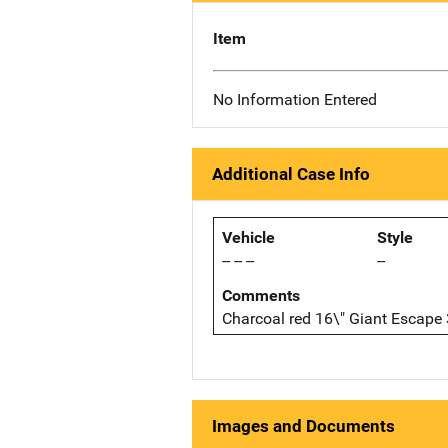
Item
No Information Entered
Additional Case Info
Vehicle
Style
-- -- --
--
Comments
Charcoal red 16\" Giant Escape
Images and Documents