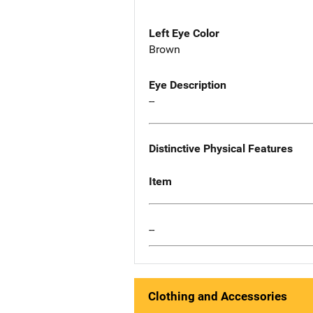
Left Eye Color
Brown
Eye Description
--
Distinctive Physical Features
Item
--
Clothing and Accessories