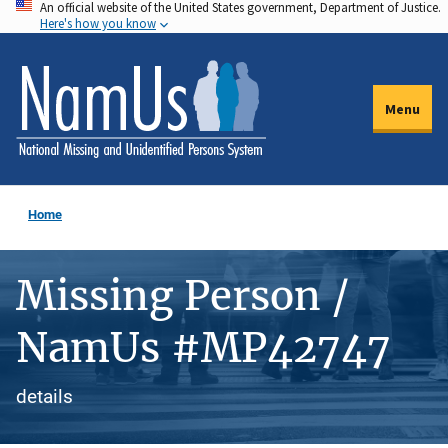
An official website of the United States government, Department of Justice.
Skip
Here's how you know
to
main
content
Menu
Home
Missing Person /
NamUs #MP42747
details