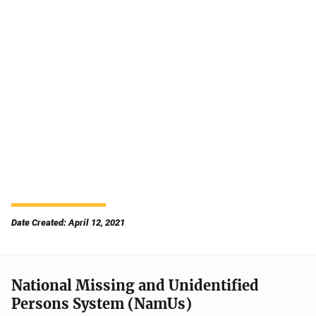
Date Created: April 12, 2021
National Missing and Unidentified
Persons System (NamUs)