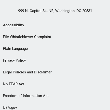
999 N. Capitol St., NE, Washington, DC 20531
Secondary
Accessibility
Footer
File Whistleblower Complaint
link
Plain Language
menu
Privacy Policy
Legal Policies and Disclaimer
No FEAR Act
Freedom of Information Act
USA.gov