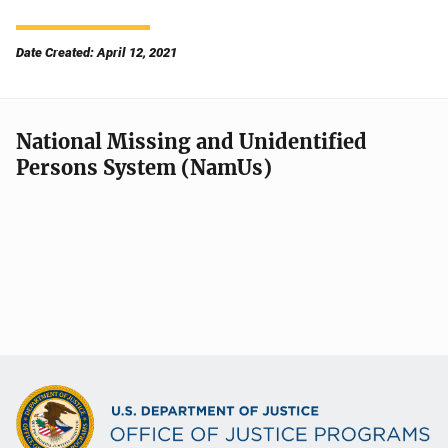
Date Created: April 12, 2021
National Missing and Unidentified
Persons System (NamUs)