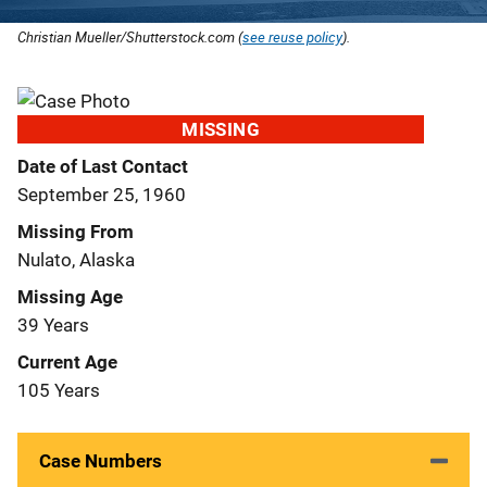
Christian Mueller/Shutterstock.com (
see reuse policy
).
MISSING
Date of Last Contact
September 25, 1960
Missing From
Nulato, Alaska
Missing Age
39 Years
Current Age
105 Years
Case Numbers