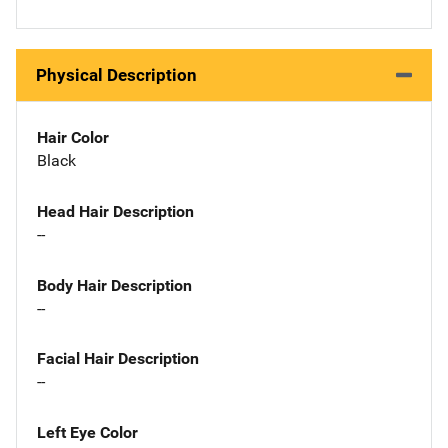
Physical Description
Hair Color
Black
Head Hair Description
--
Body Hair Description
--
Facial Hair Description
--
Left Eye Color