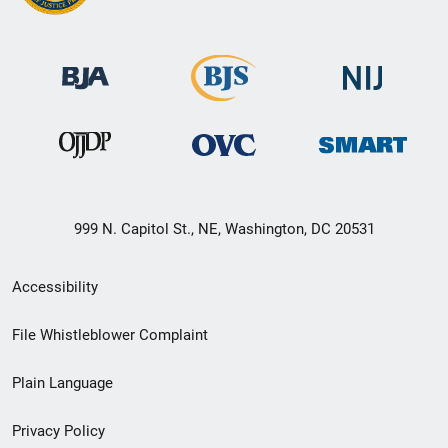
999 N. Capitol St., NE, Washington, DC 20531
Secondary
Accessibility
Footer
File Whistleblower Complaint
link
Plain Language
menu
Privacy Policy