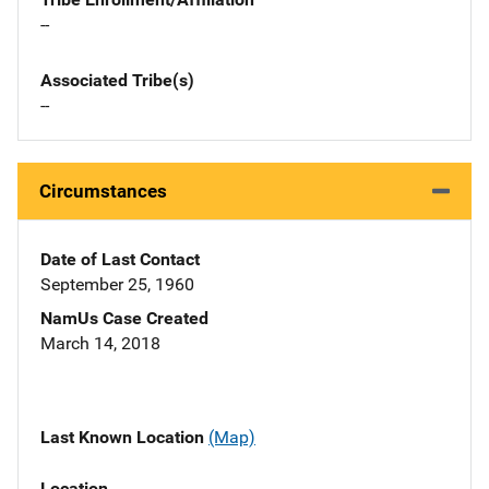
--
Associated Tribe(s)
--
Circumstances
Date of Last Contact
September 25, 1960
NamUs Case Created
March 14, 2018
Last Known Location
(Map)
Location