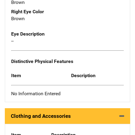
Brown
Right Eye Color
Brown
Eye Description
--
Distinctive Physical Features
Item
Description
No Information Entered
Clothing and Accessories
Item
Description