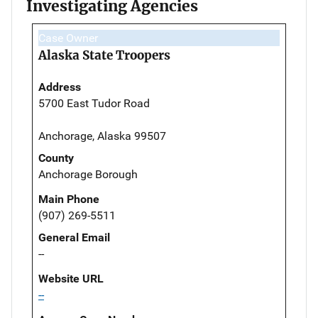
Investigating Agencies
Case Owner
Alaska State Troopers
Address
5700 East Tudor Road
Anchorage, Alaska 99507
County
Anchorage Borough
Main Phone
(907) 269-5511
General Email
--
Website URL
--