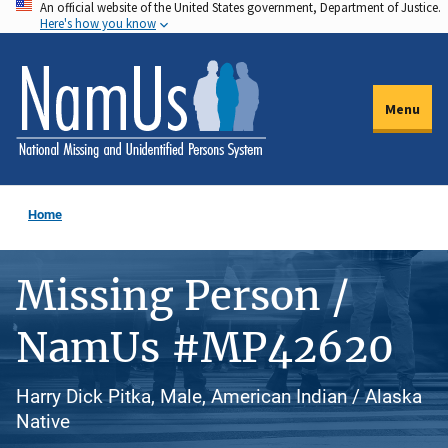
An official website of the United States government, Department of Justice.
Skip
Here's how you know
to
main
content
Menu
Home
Missing Person /
NamUs #MP42620
Harry Dick Pitka, Male, American Indian / Alaska
Native