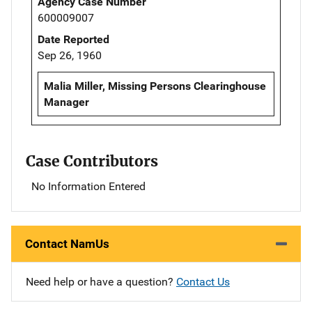
Agency Case Number
600009007
Date Reported
Sep 26, 1960
Malia Miller, Missing Persons Clearinghouse
Manager
Case Contributors
No Information Entered
Contact NamUs
Need help or have a question?
Contact Us