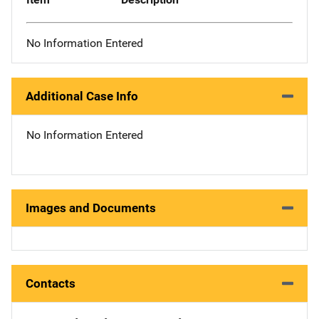
No Information Entered
Additional Case Info
No Information Entered
Images and Documents
Contacts