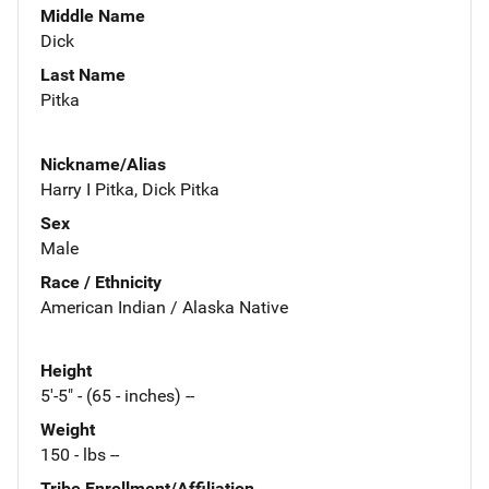
Middle Name
Dick
Last Name
Pitka
Nickname/Alias
Harry I Pitka, Dick Pitka
Sex
Male
Race / Ethnicity
American Indian / Alaska Native
Height
5'-5" - (65 - inches) --
Weight
150 - lbs --
Tribe Enrollment/Affiliation