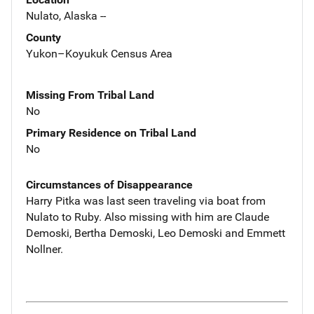
Nulato, Alaska --
County
Yukon–Koyukuk Census Area
Missing From Tribal Land
No
Primary Residence on Tribal Land
No
Circumstances of Disappearance
Harry Pitka was last seen traveling via boat from
Nulato to Ruby. Also missing with him are Claude
Demoski, Bertha Demoski, Leo Demoski and Emmett
Nollner.