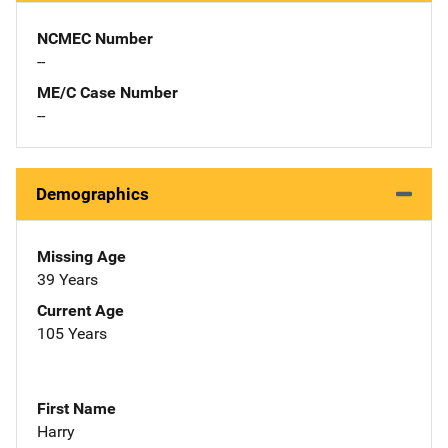
NCMEC Number
--
ME/C Case Number
--
Demographics
Missing Age
39 Years
Current Age
105 Years
First Name
Harry