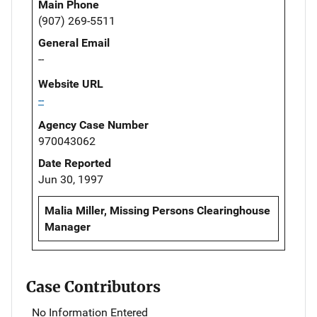
Main Phone
(907) 269-5511
General Email
--
Website URL
--
Agency Case Number
970043062
Date Reported
Jun 30, 1997
Malia Miller, Missing Persons Clearinghouse
Manager
Case Contributors
No Information Entered