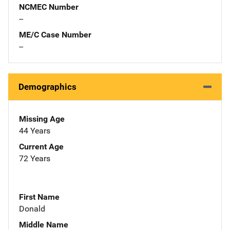
NCMEC Number
--
ME/C Case Number
--
Demographics
Missing Age
44 Years
Current Age
72 Years
First Name
Donald
Middle Name