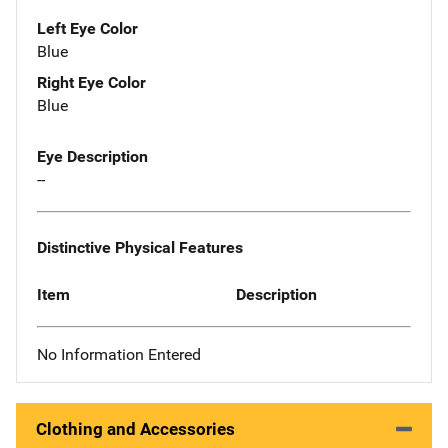
Left Eye Color
Blue
Right Eye Color
Blue
Eye Description
--
Distinctive Physical Features
Item
Description
No Information Entered
Clothing and Accessories