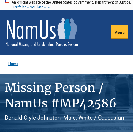
An official website of the United States government, Department of Justice.
Skip
Here's how you know
to
main
content
Menu
Home
Missing Person /
NamUs #MP42586
Donald Clyle Johnston, Male, White / Caucasian