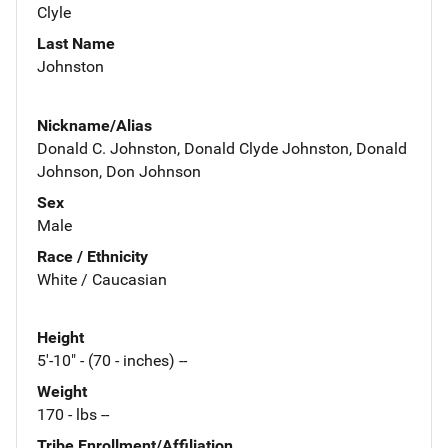
Clyle
Last Name
Johnston
Nickname/Alias
Donald C. Johnston, Donald Clyde Johnston, Donald
Johnson, Don Johnson
Sex
Male
Race / Ethnicity
White / Caucasian
Height
5'-10" - (70 - inches) --
Weight
170 - lbs --
Tribe Enrollment/Affiliation