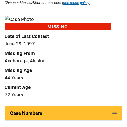
Christian Mueller/Shutterstock.com (
see reuse policy
).
MISSING
Date of Last Contact
June 29, 1997
Missing From
Anchorage, Alaska
Missing Age
44 Years
Current Age
72 Years
Case Numbers