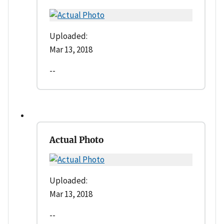
Uploaded:
Mar 13, 2018
--
Actual Photo
Uploaded:
Mar 13, 2018
--