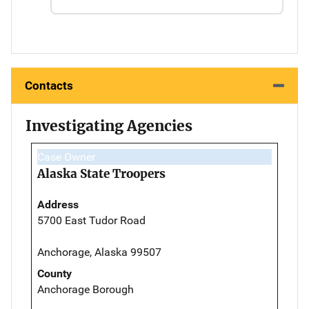
Contacts
Investigating Agencies
Case Owner
Alaska State Troopers
Address
5700 East Tudor Road
Anchorage, Alaska 99507
County
Anchorage Borough