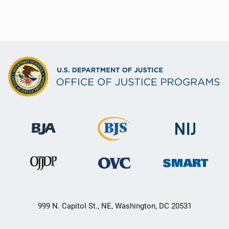
999 N. Capitol St., NE, Washington, DC 20531