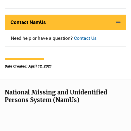
Contact NamUs
Need help or have a question?
Contact Us
Date Created: April 12, 2021
National Missing and Unidentified
Persons System (NamUs)