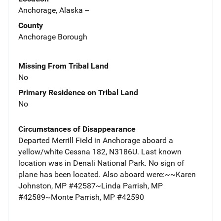
Anchorage, Alaska --
County
Anchorage Borough
Missing From Tribal Land
No
Primary Residence on Tribal Land
No
Circumstances of Disappearance
Departed Merrill Field in Anchorage aboard a
yellow/white Cessna 182, N3186U. Last known
location was in Denali National Park. No sign of
plane has been located. Also aboard were:~~Karen
Johnston, MP #42587~Linda Parrish, MP
#42589~Monte Parrish, MP #42590