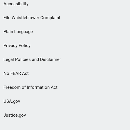
Secondary
Accessibility
Footer
File Whistleblower Complaint
link
Plain Language
menu
Privacy Policy
Legal Policies and Disclaimer
No FEAR Act
Freedom of Information Act
USA.gov
Justice.gov