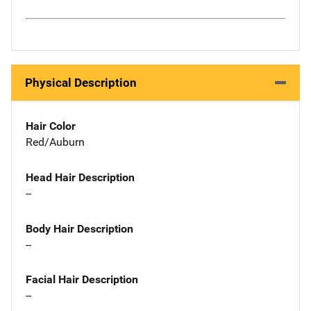
Physical Description
Hair Color
Red/Auburn
Head Hair Description
--
Body Hair Description
--
Facial Hair Description
--