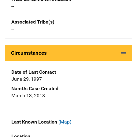
--
Associated Tribe(s)
--
Circumstances
Date of Last Contact
June 29, 1997
NamUs Case Created
March 13, 2018
Last Known Location
(Map)
Location