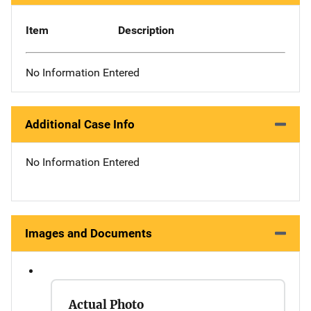
Item
Description
No Information Entered
Additional Case Info
No Information Entered
Images and Documents
Actual Photo