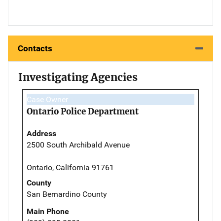
Contacts
Investigating Agencies
Case Owner
Ontario Police Department
Address
2500 South Archibald Avenue
Ontario, California 91761
County
San Bernardino County
Main Phone