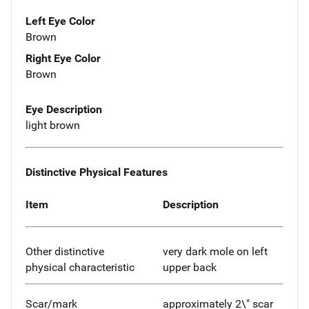
Left Eye Color
Brown
Right Eye Color
Brown
Eye Description
light brown
Distinctive Physical Features
Item
Description
Other distinctive
very dark mole on left
physical characteristic
upper back
Scar/mark
approximately 2\" scar