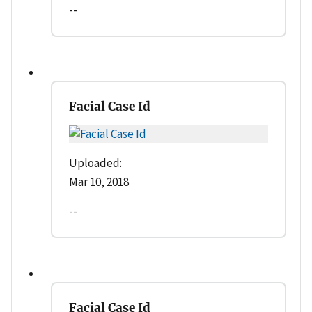
--
Facial Case Id
Uploaded:
Mar 10, 2018
--
Facial Case Id