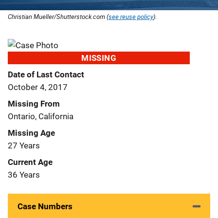
Christian Mueller/Shutterstock.com (
see reuse policy
).
MISSING
Date of Last Contact
October 4, 2017
Missing From
Ontario, California
Missing Age
27 Years
Current Age
36 Years
Case Numbers