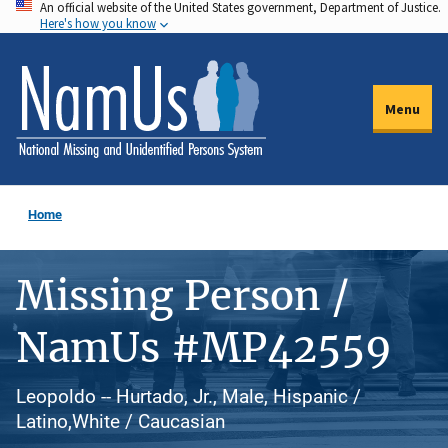
An official website of the United States government, Department of Justice.
Skip
Here's how you know
to
main
content
Menu
Home
Missing Person /
NamUs #MP42559
Leopoldo -- Hurtado, Jr., Male, Hispanic /
Latino,White / Caucasian