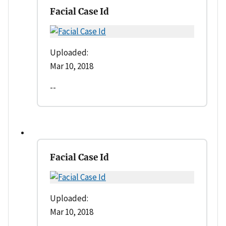
Facial Case Id
Uploaded:
Mar 10, 2018
--
Facial Case Id
Uploaded:
Mar 10, 2018