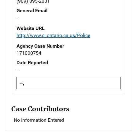
(909) 395-2001
General Email
--
Website URL
http://www.ci.ontario.ca.us/Police
Agency Case Number
171000754
Date Reported
--
--,
Case Contributors
No Information Entered