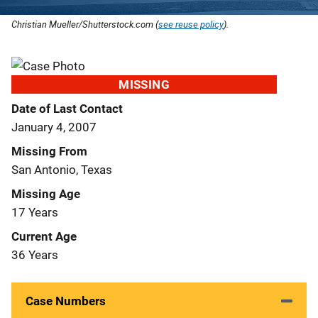
Christian Mueller/Shutterstock.com (
see reuse policy
).
MISSING
Date of Last Contact
January 4, 2007
Missing From
San Antonio, Texas
Missing Age
17 Years
Current Age
36 Years
Case Numbers