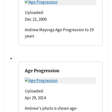
Uploaded:
Dec 23, 2009
Andrew Mayorga Age Progression to 19
years
Age Progression
Uploaded:
Apr 29, 2014
Andrew's photo is shown age-