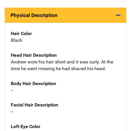
Physical Description
Hair Color
Black
Head Hair Description
Andrew wore his hair short and it was curly. At the
time he went missing he had shaved his head.
Body Hair Description
--
Facial Hair Description
--
Left Eye Color