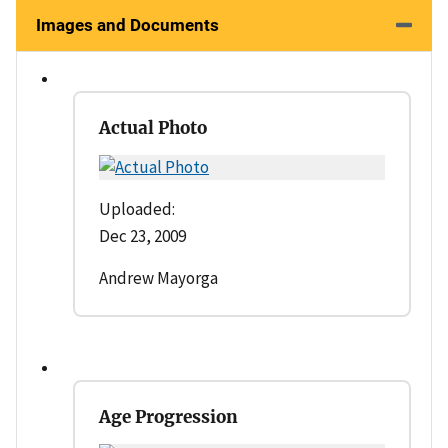
Images and Documents
Actual Photo
Uploaded:
Dec 23, 2009
Andrew Mayorga
Age Progression