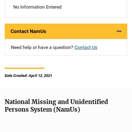
No Information Entered
Contact NamUs
Need help or have a question?
Contact Us
Date Created: April 12, 2021
National Missing and Unidentified
Persons System (NamUs)