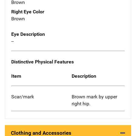
Brown
Right Eye Color
Brown
Eye Description
--
Distinctive Physical Features
Item
Description
Scar/mark
Brown mark by upper
right hip.
Clothing and Accessories