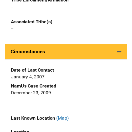
--
Associated Tribe(s)
--
Circumstances
Date of Last Contact
January 4, 2007
NamUs Case Created
December 23, 2009
Last Known Location
(Map)
Location