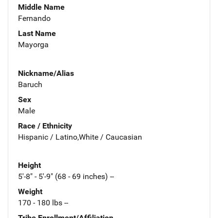
Middle Name
Fernando
Last Name
Mayorga
Nickname/Alias
Baruch
Sex
Male
Race / Ethnicity
Hispanic / Latino,White / Caucasian
Height
5'-8" - 5'-9" (68 - 69 inches) --
Weight
170 - 180 lbs --
Tribe Enrollment/Affiliation