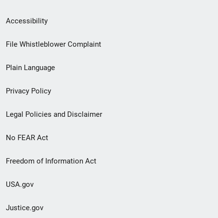
Secondary
Accessibility
Footer
File Whistleblower Complaint
link
Plain Language
menu
Privacy Policy
Legal Policies and Disclaimer
No FEAR Act
Freedom of Information Act
USA.gov
Justice.gov