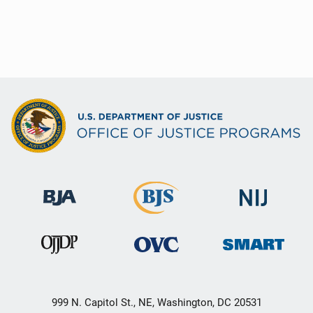
999 N. Capitol St., NE, Washington, DC 20531