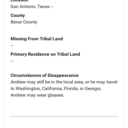
San Antonio, Texas --
County
Bexar County
Missing From Tribal Land
--
Primary Residence on Tribal Land
--
Circumstances of Disappearance
Andrew may still be in the local area, or he may travel
to Washington, California, Florida, or Georgia.
Andrew may wear glasses.