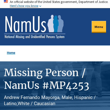
An official website of the United States government, Department of Justice.
Skip
Here's how you know
to
main
content
Menu
Home
Missing Person /
NamUs #MP4253
Andrew Fernando Mayorga, Male, Hispanic /
Latino,White / Caucasian