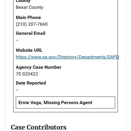
County
Bexar County
Main Phone
(210) 207-7660
General Email
--
Website URL
https://www.sa.gov/Directory/Departments/SAPD
Agency Case Number
70 020422
Date Reported
--
Ernie Vega, Missing Persons Agent
Case Contributors