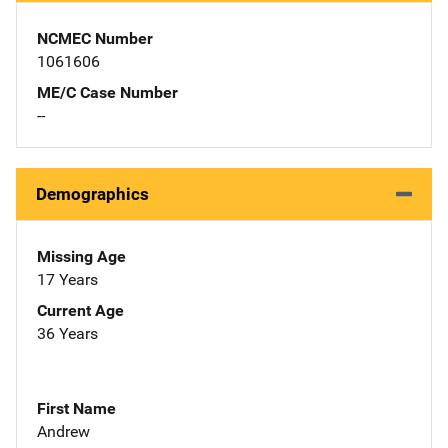
NCMEC Number
1061606
ME/C Case Number
--
Demographics
Missing Age
17 Years
Current Age
36 Years
First Name
Andrew