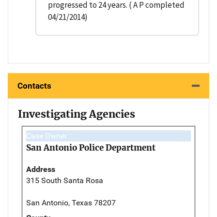
progressed to 24 years. ( A P completed
04/21/2014)
Contacts
Investigating Agencies
Case Owner
San Antonio Police Department
Address
315 South Santa Rosa
San Antonio, Texas 78207