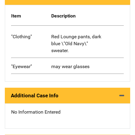
Item
Description
"Clothing"
Red Lounge pants, dark
blue \"Old Navy\"
sweater.
"Eyewear"
may wear glasses
Additional Case Info
No Information Entered