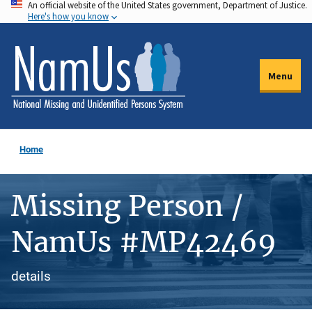
An official website of the United States government, Department of Justice.
Skip
Here's how you know
to
main
content
Menu
Home
Missing Person /
NamUs #MP42469
details