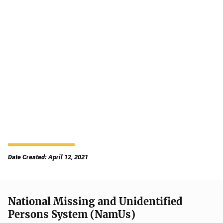
Date Created: April 12, 2021
National Missing and Unidentified
Persons System (NamUs)