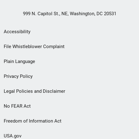
999 N. Capitol St., NE, Washington, DC 20531
Secondary
Accessibility
Footer
File Whistleblower Complaint
link
Plain Language
menu
Privacy Policy
Legal Policies and Disclaimer
No FEAR Act
Freedom of Information Act
USA.gov