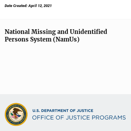
Date Created: April 12, 2021
National Missing and Unidentified
Persons System (NamUs)