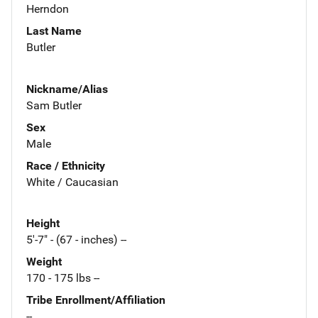
Herndon
Last Name
Butler
Nickname/Alias
Sam Butler
Sex
Male
Race / Ethnicity
White / Caucasian
Height
5'-7" - (67 - inches) --
Weight
170 - 175 lbs --
Tribe Enrollment/Affiliation
--