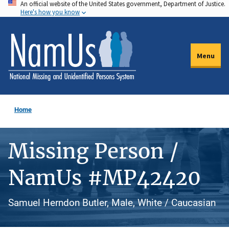
An official website of the United States government, Department of Justice.
Skip
Here's how you know
to
main
content
Menu
Home
Missing Person /
NamUs #MP42420
Samuel Herndon Butler, Male, White / Caucasian