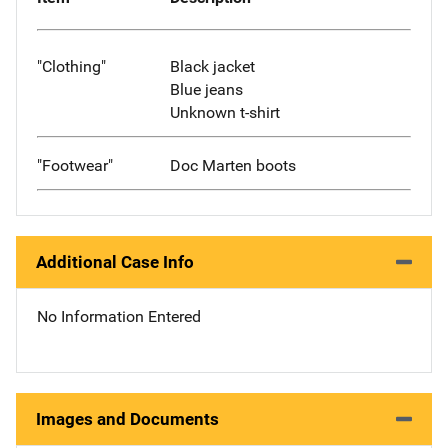
"Clothing"
Black jacket
Blue jeans
Unknown t-shirt
"Footwear"
Doc Marten boots
Additional Case Info
No Information Entered
Images and Documents