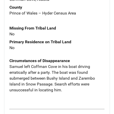
County
Prince of Wales – Hyder Census Area
Missing From Tribal Land
No
Primary Residence on Tribal Land
No
Circumstances of Disappearance
Samuel left Coffman Cove in his boat driving
erratically after a party. The boat was found
submerged between Bushy Island and Zarembo
Island in Snow Passage. Search efforts were
unsuccessful in locating him.