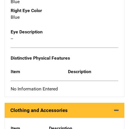
Blue
Right Eye Color
Blue
Eye Description
--
Distinctive Physical Features
Item
Description
No Information Entered
Clothing and Accessories
Item
Description