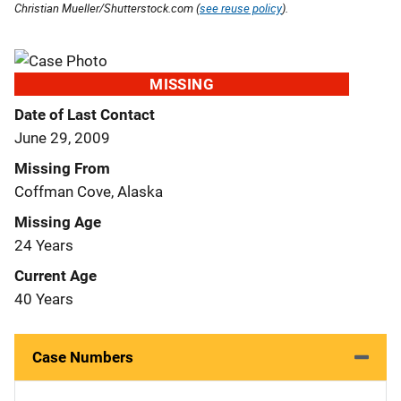
Christian Mueller/Shutterstock.com (
see reuse policy
).
MISSING
Date of Last Contact
June 29, 2009
Missing From
Coffman Cove, Alaska
Missing Age
24 Years
Current Age
40 Years
Case Numbers