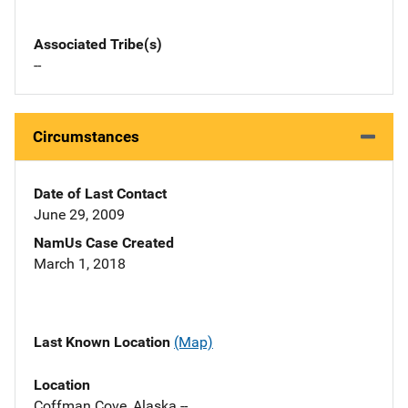
Associated Tribe(s)
--
Circumstances
Date of Last Contact
June 29, 2009
NamUs Case Created
March 1, 2018
Last Known Location
(Map)
Location
Coffman Cove, Alaska --