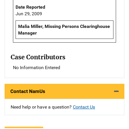
Date Reported
Jun 29, 2009
Malia Miller, Missing Persons Clearinghouse
Manager
Case Contributors
No Information Entered
Contact NamUs
Need help or have a question?
Contact Us