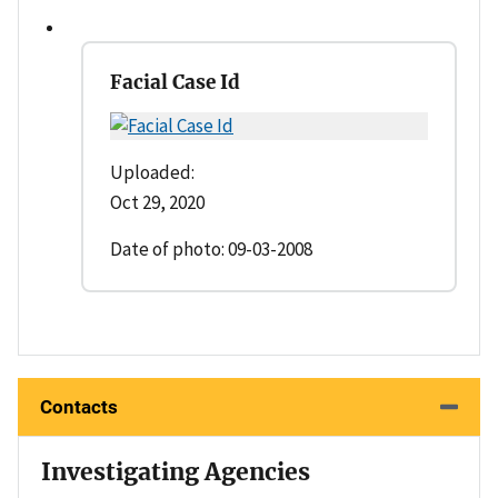
Facial Case Id
Uploaded:
Oct 29, 2020
Date of photo: 09-03-2008
Contacts
Investigating Agencies