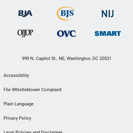
999 N. Capitol St., NE, Washington, DC 20531
Secondary
Accessibility
Footer
File Whistleblower Complaint
link
Plain Language
menu
Privacy Policy
Legal Policies and Disclaimer