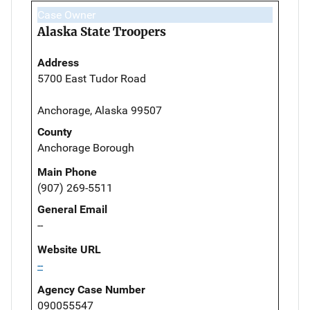
Case Owner
Alaska State Troopers
Address
5700 East Tudor Road
Anchorage, Alaska 99507
County
Anchorage Borough
Main Phone
(907) 269-5511
General Email
--
Website URL
--
Agency Case Number
090055547