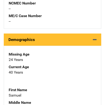
NCMEC Number
--
ME/C Case Number
--
Demographics
Missing Age
24 Years
Current Age
40 Years
First Name
Samuel
Middle Name