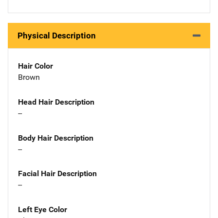
Physical Description
Hair Color
Brown
Head Hair Description
--
Body Hair Description
--
Facial Hair Description
--
Left Eye Color