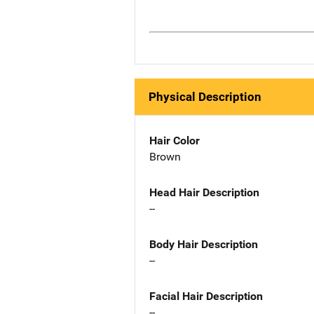
Physical Description
Hair Color
Brown
Head Hair Description
--
Body Hair Description
--
Facial Hair Description
--