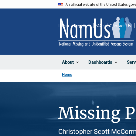
Skip
An official website of the United States go
to
main
Login
Register
FAQs
Contact Us
content
About
Dashboards
Serv
Home
Missing 
Christopher Scott McCormi