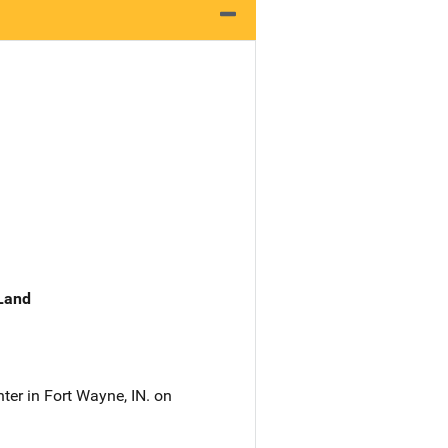
 Land
er in Fort Wayne, IN. on