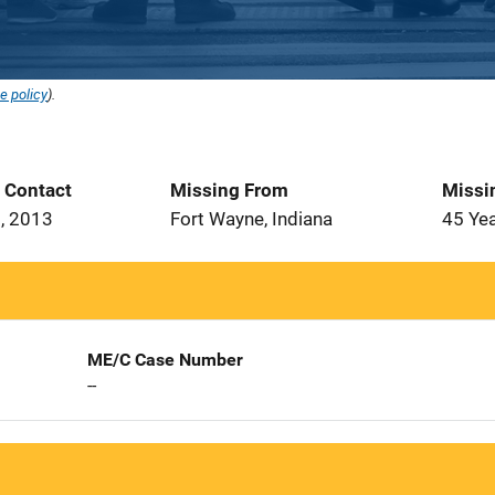
e policy
).
t Contact
Missing From
Missi
, 2013
Fort Wayne, Indiana
45 Ye
ME/C Case Number
--