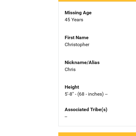
Missing Age
45 Years
First Name
Christopher
Nickname/Alias
Chris
Height
5'-8" - (68 - inches) --
Associated Tribe(s)
--