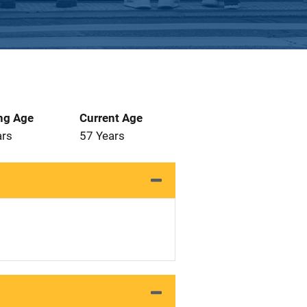
ng Age
Current Age
ars
57 Years