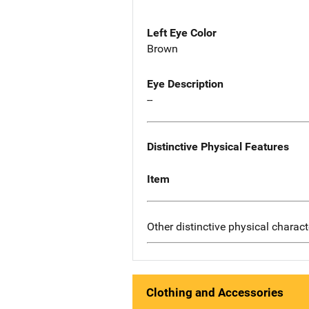
Left Eye Color
Brown
Eye Description
--
Distinctive Physical Features
Item
Other distinctive physical charact
Clothing and Accessories