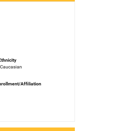
Ethnicity
 Caucasian
nrollment/Affiliation