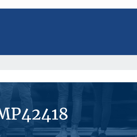
#MP42418