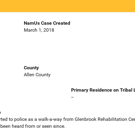
NamUs Case Created
March 1, 2018
County
Allen County
Primary Residence on Tribal
--
e
ed to police as a walk-a-way from Glenbrook Rehabilitation Cent
been heard from or seen since.