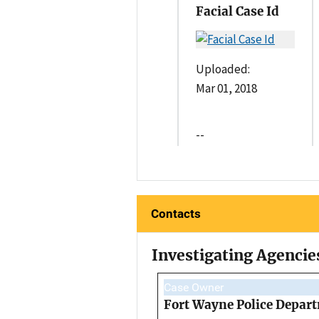
Facial Case Id
Uploaded:
Mar 01, 2018
--
Contacts
Investigating Agencie
Case Owner
Fort Wayne Police Depar