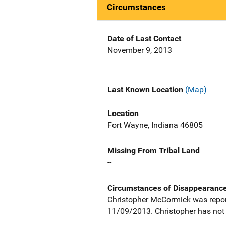
Circumstances
Date of Last Contact
November 9, 2013
Last Known Location
(Map)
Location
Fort Wayne, Indiana 46805
Missing From Tribal Land
--
Circumstances of Disappearanc
Christopher McCormick was report
11/09/2013. Christopher has not 