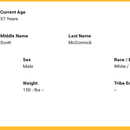
Current Age
57 Years
Middle Name
Last Name
Scott
McCormick
Sex
Race / 
Male
White /
Weight
Tribe E
150 - lbs --
--