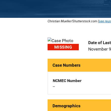
Christian Mueller/Shutterstock.com (
see reus
Date of Las
MISSING
November 9
Case Numbers
NCMEC Number
--
Demographics