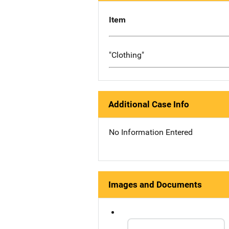
Item
"Clothing"
Additional Case Info
No Information Entered
Images and Documents