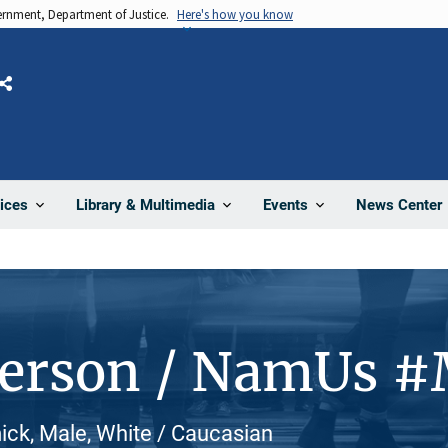
vernment, Department of Justice.
Here's how you know
Share
News Center
ices
Library & Multimedia
Events
Person / NamUs 
ck, Male, White / Caucasian