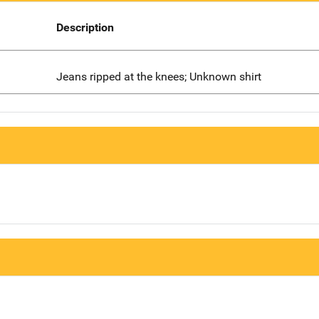
Description
Jeans ripped at the knees; Unknown shirt