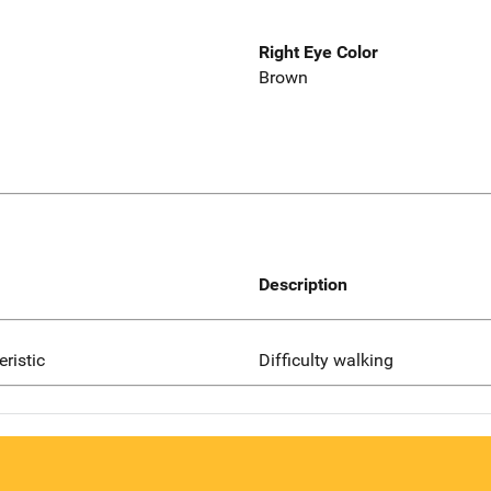
Right Eye Color
Brown
Description
eristic
Difficulty walking