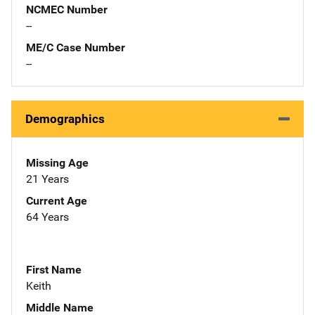
NCMEC Number
--
ME/C Case Number
--
Demographics
Missing Age
21 Years
Current Age
64 Years
First Name
Keith
Middle Name