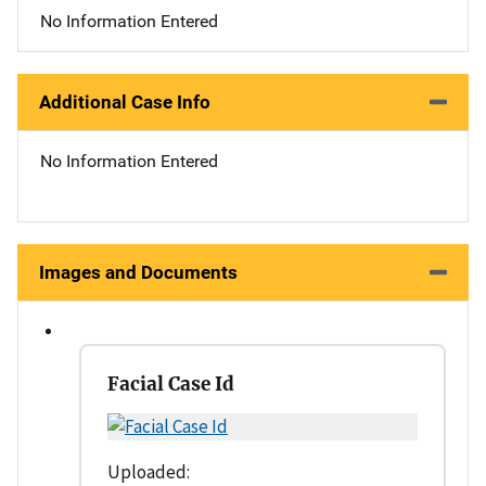
No Information Entered
Additional Case Info
No Information Entered
Images and Documents
Facial Case Id
Uploaded: