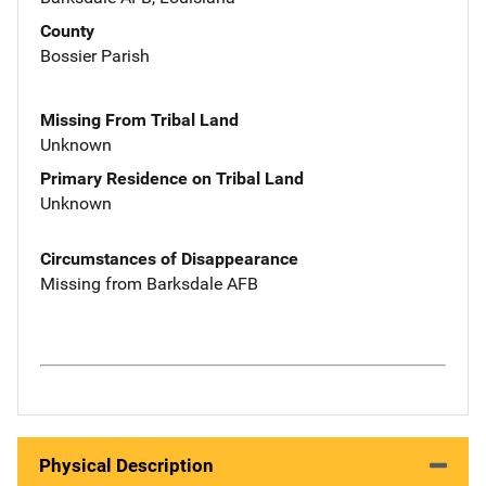
County
Bossier Parish
Missing From Tribal Land
Unknown
Primary Residence on Tribal Land
Unknown
Circumstances of Disappearance
Missing from Barksdale AFB
Physical Description