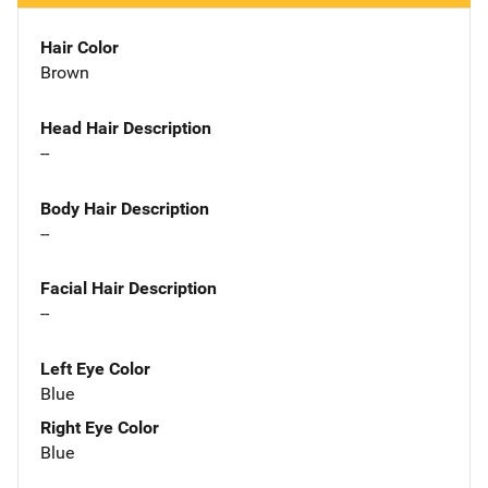
Hair Color
Brown
Head Hair Description
--
Body Hair Description
--
Facial Hair Description
--
Left Eye Color
Blue
Right Eye Color
Blue