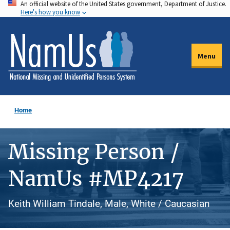
An official website of the United States government, Department of Justice.
Skip
Here's how you know
to
main
content
Menu
Home
Missing Person /
NamUs #MP4217
Keith William Tindale, Male, White / Caucasian