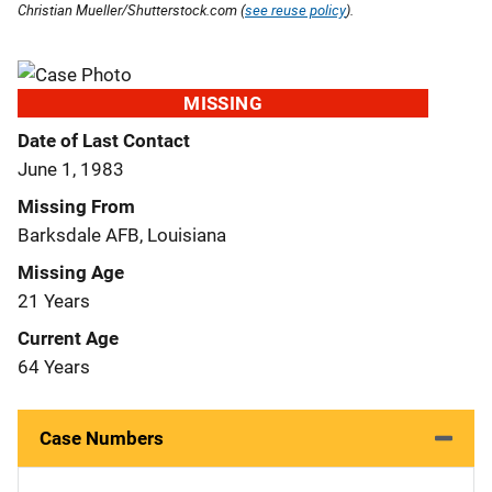
Christian Mueller/Shutterstock.com (
see reuse policy
).
MISSING
Date of Last Contact
June 1, 1983
Missing From
Barksdale AFB, Louisiana
Missing Age
21 Years
Current Age
64 Years
Case Numbers