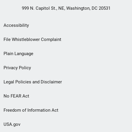
999 N. Capitol St., NE, Washington, DC 20531
Secondary
Accessibility
Footer
File Whistleblower Complaint
link
Plain Language
menu
Privacy Policy
Legal Policies and Disclaimer
No FEAR Act
Freedom of Information Act
USA.gov