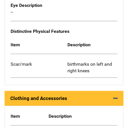
Eye Description
--
Distinctive Physical Features
Item
Description
Scar/mark
birthmarks on left and
right knees
Clothing and Accessories
Item
Description