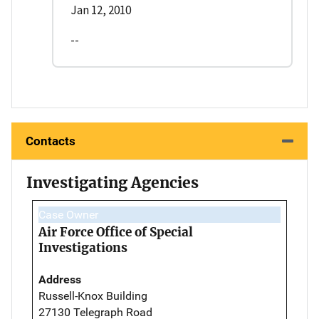
Jan 12, 2010
--
Contacts
Investigating Agencies
Case Owner
Air Force Office of Special
Investigations
Address
Russell-Knox Building
27130 Telegraph Road