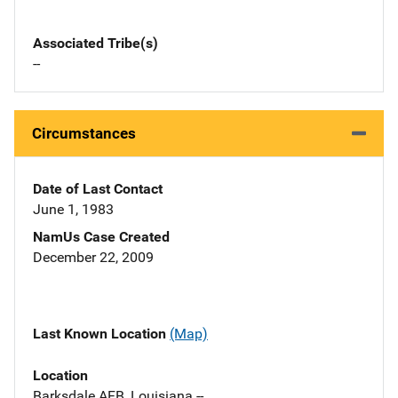
Associated Tribe(s)
--
Circumstances
Date of Last Contact
June 1, 1983
NamUs Case Created
December 22, 2009
Last Known Location
(Map)
Location
Barksdale AFB, Louisiana --