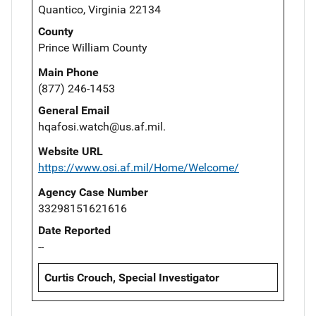
Quantico, Virginia 22134
County
Prince William County
Main Phone
(877) 246-1453
General Email
hqafosi.watch@us.af.mil.
Website URL
https://www.osi.af.mil/Home/Welcome/
Agency Case Number
33298151621616
Date Reported
--
Curtis Crouch, Special Investigator