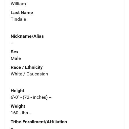
William
Last Name
Tindale
Nickname/Alias
--
Sex
Male
Race / Ethnicity
White / Caucasian
Height
6'-0" - (72 - inches) --
Weight
160 - lbs --
Tribe Enrollment/Affiliation
--