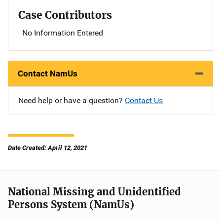
Case Contributors
No Information Entered
Contact NamUs
Need help or have a question?
Contact Us
Date Created: April 12, 2021
National Missing and Unidentified
Persons System (NamUs)