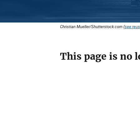
Christian Mueller/Shutterstock.com (
see reus
This page is no l