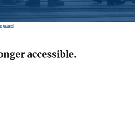
e policy
).
onger accessible.