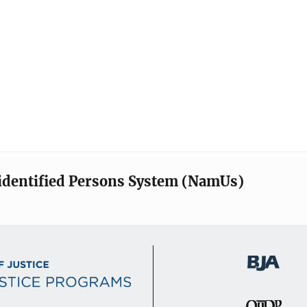
identified Persons System (NamUs)