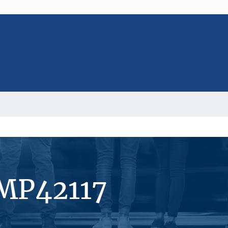
#MP42117