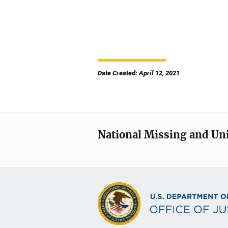
Date Created: April 12, 2021
National Missing and Un