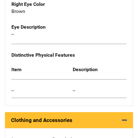
Right Eye Color
Brown
Eye Description
--
Distinctive Physical Features
Item
Description
--
--
Clothing and Accessories