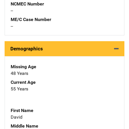
NCMEC Number
--
ME/C Case Number
--
Demographics
Missing Age
48 Years
Current Age
55 Years
First Name
David
Middle Name