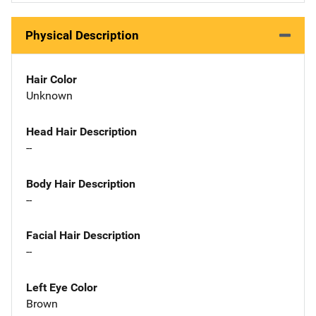
Physical Description
Hair Color
Unknown
Head Hair Description
--
Body Hair Description
--
Facial Hair Description
--
Left Eye Color
Brown