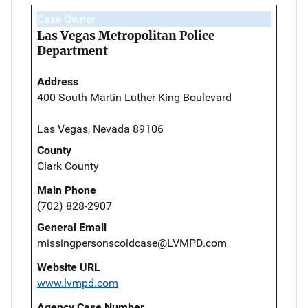
Case Owner
Las Vegas Metropolitan Police
Department
Address
400 South Martin Luther King Boulevard
Las Vegas, Nevada 89106
County
Clark County
Main Phone
(702) 828-2907
General Email
missingpersonscoldcase@LVMPD.com
Website URL
www.lvmpd.com
Agency Case Number