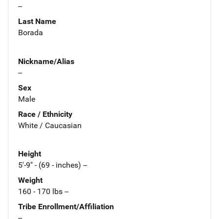
--
Last Name
Borada
Nickname/Alias
--
Sex
Male
Race / Ethnicity
White / Caucasian
Height
5'-9" - (69 - inches) --
Weight
160 - 170 lbs --
Tribe Enrollment/Affiliation
--