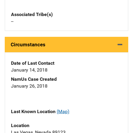
Associated Tribe(s)
--
Circumstances
Date of Last Contact
January 14, 2018
NamUs Case Created
January 26, 2018
Last Known Location
(Map)
Location
Las Vegas, Nevada 89123