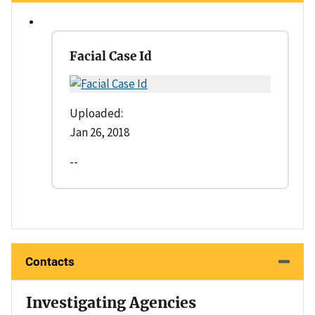
Facial Case Id
Uploaded:
Jan 26, 2018
--
Contacts
Investigating Agencies