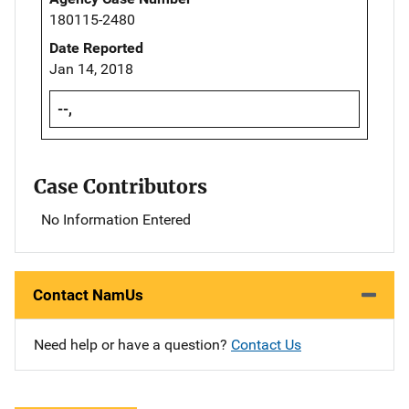
180115-2480
Date Reported
Jan 14, 2018
--,
Case Contributors
No Information Entered
Contact NamUs
Need help or have a question?
Contact Us