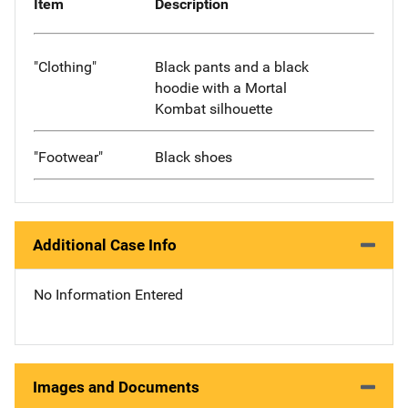
Item
Description
"Clothing"
Black pants and a black
hoodie with a Mortal
Kombat silhouette
"Footwear"
Black shoes
Additional Case Info
No Information Entered
Images and Documents