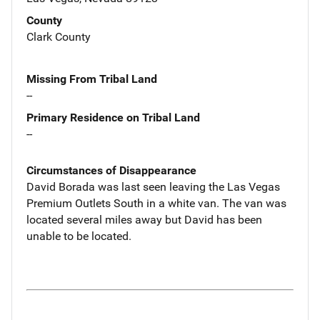
County
Clark County
Missing From Tribal Land
--
Primary Residence on Tribal Land
--
Circumstances of Disappearance
David Borada was last seen leaving the Las Vegas
Premium Outlets South in a white van. The van was
located several miles away but David has been
unable to be located.