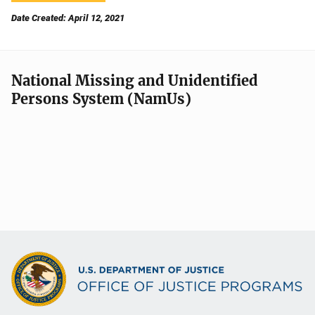
Date Created: April 12, 2021
National Missing and Unidentified
Persons System (NamUs)