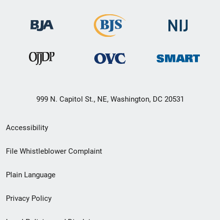
999 N. Capitol St., NE, Washington, DC 20531
Secondary
Accessibility
Footer
File Whistleblower Complaint
link
Plain Language
menu
Privacy Policy