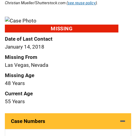
Christian Mueller/Shutterstock.com (
see reuse policy
).
MISSING
Date of Last Contact
January 14, 2018
Missing From
Las Vegas, Nevada
Missing Age
48 Years
Current Age
55 Years
Case Numbers