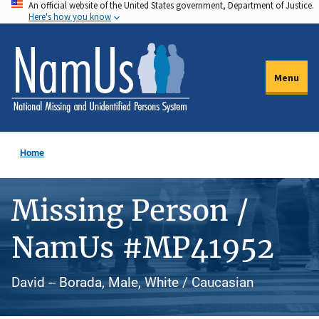
An official website of the United States government, Department of Justice.
Skip
Here's how you know
to
main
content
Menu
Home
Missing Person /
NamUs #MP41952
David -- Borada, Male, White / Caucasian