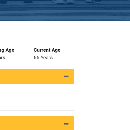
ng Age
Current Age
ars
66 Years