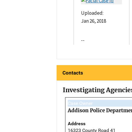
Uploaded:
Jan 26, 2018
--
Contacts
Investigating Agencie
Case Owner
Addison Police Departme
Address
16323 County Road 41