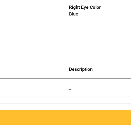
Right Eye Color
Blue
Description
--