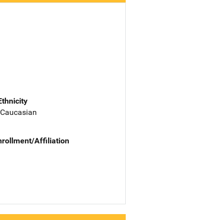
Ethnicity
 Caucasian
nrollment/Affiliation