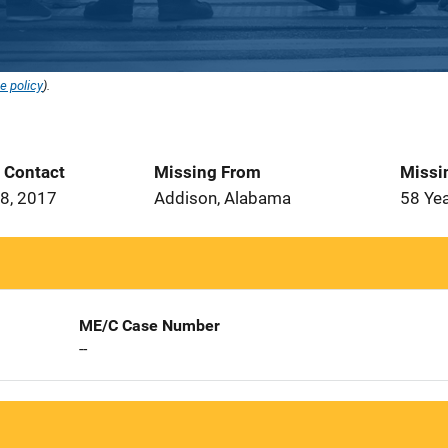
e policy
).
t Contact
Missing From
Missi
8, 2017
Addison, Alabama
58 Ye
ME/C Case Number
--