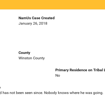
NamUs Case Created
January 26, 2018
County
Winston County
Primary Residence on Tribal
No
e
d has not been seen since. Nobody knows where he was going.