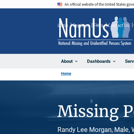
Skip
An official website of the United States go
to
main
Login
Register
FAQs
Contact Us
content
About
Dashboards
Serv
Home
Missing 
Randy Lee Morgan, Male, 