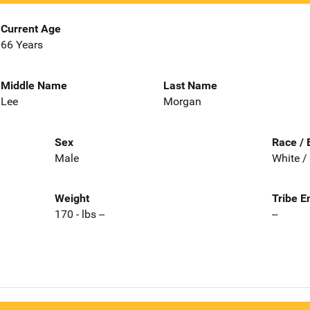
Current Age
66 Years
Middle Name
Last Name
Lee
Morgan
Sex
Race / 
Male
White /
Weight
Tribe E
170 - lbs --
--