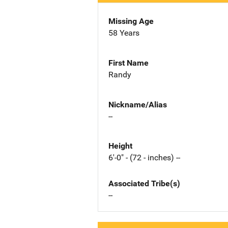
Missing Age
58 Years
First Name
Randy
Nickname/Alias
--
Height
6'-0" - (72 - inches) --
Associated Tribe(s)
--