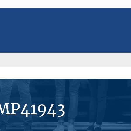
#MP41943