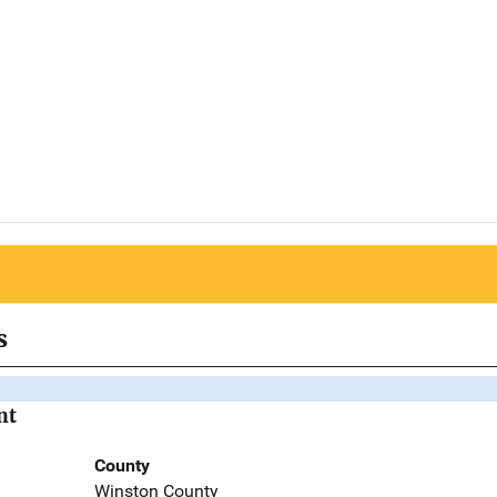
s
nt
County
Winston County