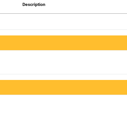
Description