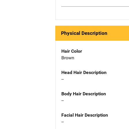
Physical Description
Hair Color
Brown
Head Hair Description
--
Body Hair Description
--
Facial Hair Description
--