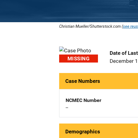
Christian Mueller/Shutterstock.com (
see reus
Date of Las
MISSING
December 1
Case Numbers
NCMEC Number
--
Demographics