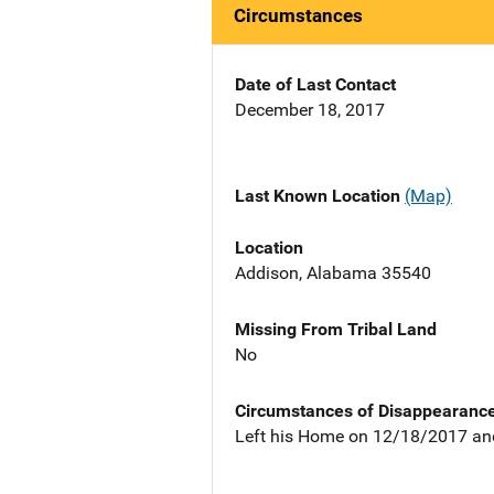
Circumstances
Date of Last Contact
December 18, 2017
Last Known Location
(Map)
Location
Addison, Alabama 35540
Missing From Tribal Land
No
Circumstances of Disappearanc
Left his Home on 12/18/2017 an