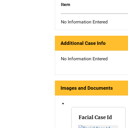
Item
No Information Entered
Additional Case Info
No Information Entered
Images and Documents
Facial Case Id