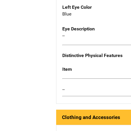
Left Eye Color
Blue
Eye Description
--
Distinctive Physical Features
Item
--
Clothing and Accessories