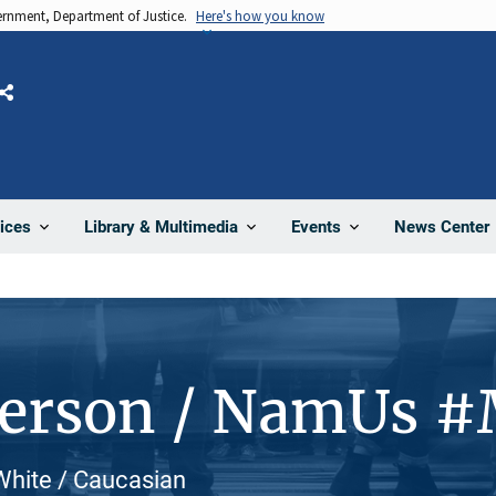
vernment, Department of Justice.
Here's how you know
Share
News Center
ices
Library & Multimedia
Events
Person / NamUs 
White / Caucasian