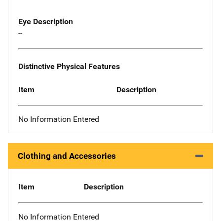
Eye Description
--
Distinctive Physical Features
Item
Description
No Information Entered
Clothing and Accessories
Item
Description
No Information Entered