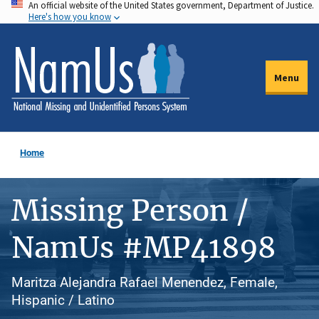
An official website of the United States government, Department of Justice.
Skip
Here's how you know
to
main
content
Menu
Home
Missing Person /
NamUs #MP41898
Maritza Alejandra Rafael Menendez, Female,
Hispanic / Latino