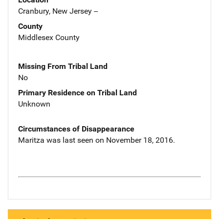
Cranbury, New Jersey --
County
Middlesex County
Missing From Tribal Land
No
Primary Residence on Tribal Land
Unknown
Circumstances of Disappearance
Maritza was last seen on November 18, 2016.