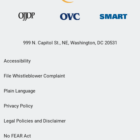
999 N. Capitol St., NE, Washington, DC 20531
Secondary
Accessibility
Footer
File Whistleblower Complaint
link
Plain Language
menu
Privacy Policy
Legal Policies and Disclaimer
No FEAR Act