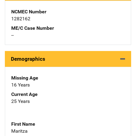
NCMEC Number
1282162
ME/C Case Number
--
Demographics
Missing Age
16 Years
Current Age
25 Years
First Name
Maritza