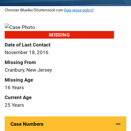
Christian Mueller/Shutterstock.com (
see reuse policy
).
MISSING
Date of Last Contact
November 18, 2016
Missing From
Cranbury, New Jersey
Missing Age
16 Years
Current Age
25 Years
Case Numbers