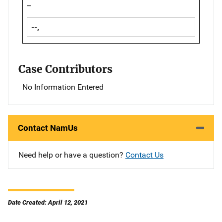
--
--,
Case Contributors
No Information Entered
Contact NamUs
Need help or have a question?
Contact Us
Date Created: April 12, 2021