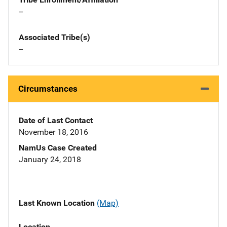
--
Associated Tribe(s)
--
Circumstances
Date of Last Contact
November 18, 2016
NamUs Case Created
January 24, 2018
Last Known Location
(Map)
Location