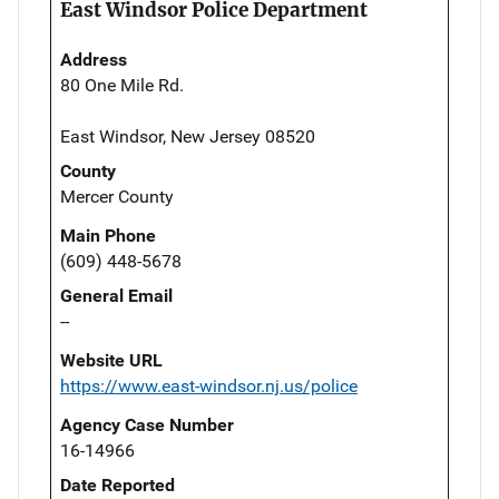
East Windsor Police Department
Address
80 One Mile Rd.
East Windsor, New Jersey 08520
County
Mercer County
Main Phone
(609) 448-5678
General Email
--
Website URL
https://www.east-windsor.nj.us/police
Agency Case Number
16-14966
Date Reported