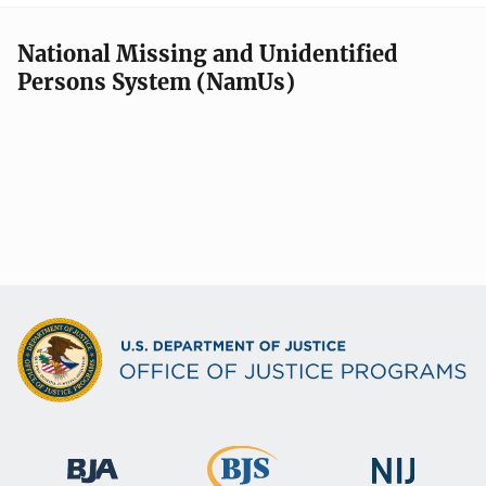
National Missing and Unidentified
Persons System (NamUs)