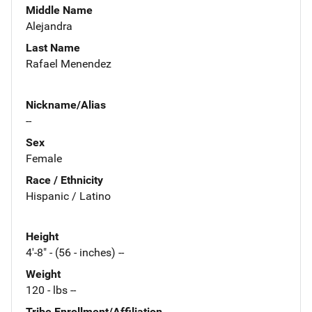
Middle Name
Alejandra
Last Name
Rafael Menendez
Nickname/Alias
--
Sex
Female
Race / Ethnicity
Hispanic / Latino
Height
4'-8" - (56 - inches) --
Weight
120 - lbs --
Tribe Enrollment/Affiliation