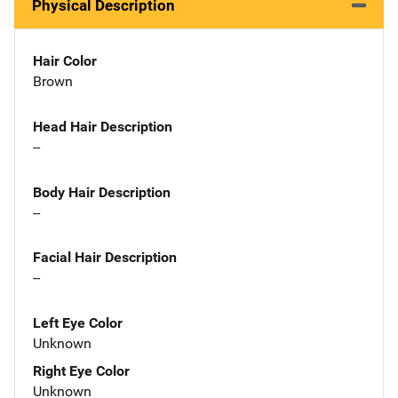
Physical Description
Hair Color
Brown
Head Hair Description
--
Body Hair Description
--
Facial Hair Description
--
Left Eye Color
Unknown
Right Eye Color
Unknown