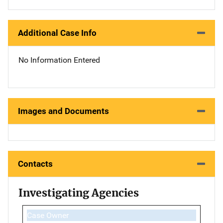
Additional Case Info
No Information Entered
Images and Documents
Contacts
Investigating Agencies
Case Owner