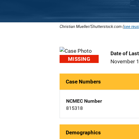
Christian Mueller/Shutterstock.com (
see reus
Date of Las
MISSING
November 1
Case Numbers
NCMEC Number
815318
Demographics