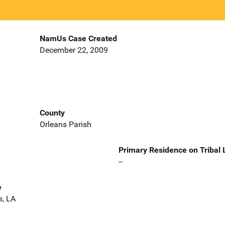
NamUs Case Created
December 22, 2009
County
Orleans Parish
Primary Residence on Tribal
--
e
s, LA