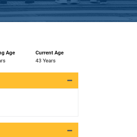
ng Age
Current Age
ars
43 Years