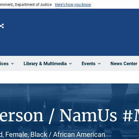
vernment, Department of Justice.
Here's how you know
Share
News Center
ices
Library & Multimedia
Events
Person / NamUs 
, Female, Black / African American