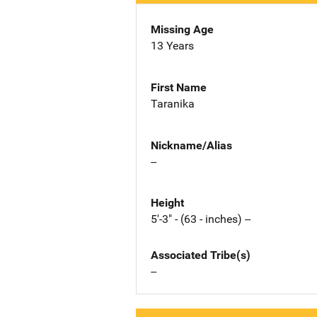
Missing Age
13 Years
First Name
Taranika
Nickname/Alias
--
Height
5'-3" - (63 - inches) --
Associated Tribe(s)
--