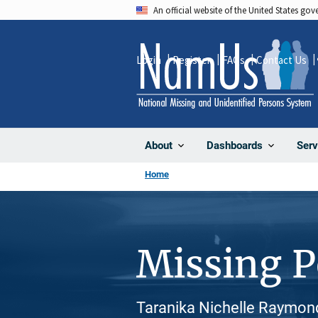
Skip
An official website of the United States go
to
main
Login
Register
FAQs
Contact Us
content
About
Dashboards
Serv
Home
Missing 
Taranika Nichelle Raymond