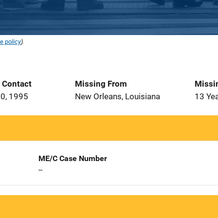
e policy
).
t Contact
Missing From
Missi
0, 1995
New Orleans, Louisiana
13 Ye
ME/C Case Number
--