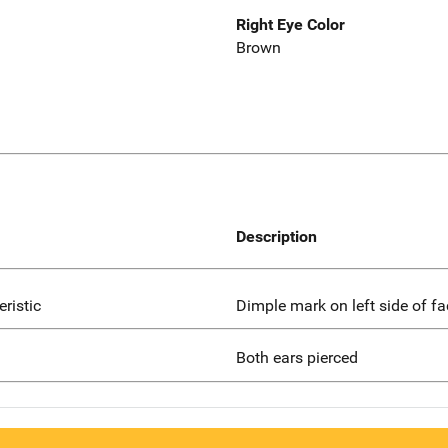
Right Eye Color
Brown
Description
eristic
Dimple mark on left side of fa
Both ears pierced