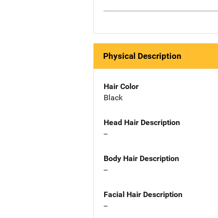
Physical Description
Hair Color
Black
Head Hair Description
--
Body Hair Description
--
Facial Hair Description
--