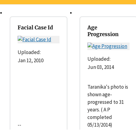
Facial Case Id
Age
Progression
Uploaded:
Uploaded:
Jan 12, 2010
Jun 03, 2014
Taranika's photo is
shown age-
progressed to 31
years. ( A P
completed
--
05/13/2014)