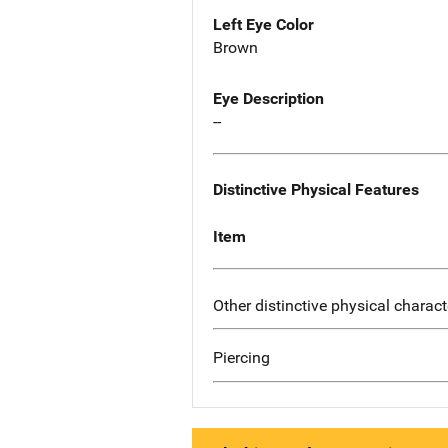
Left Eye Color
Brown
Eye Description
--
Distinctive Physical Features
Item
Other distinctive physical charact
Piercing