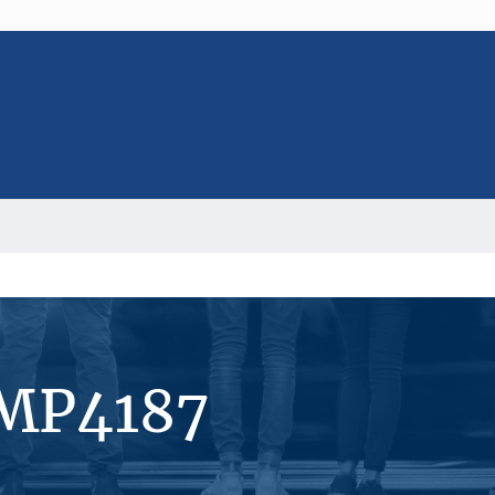
#MP4187