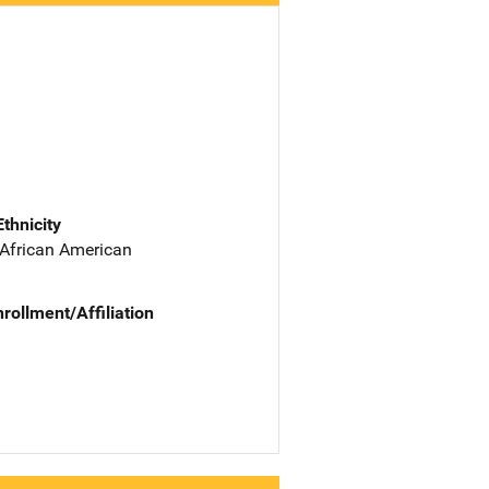
Ethnicity
 African American
nrollment/Affiliation