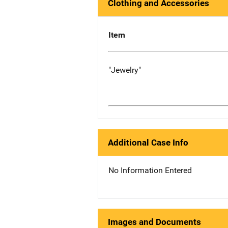
Clothing and Accessories
Item
"Jewelry"
Additional Case Info
No Information Entered
Images and Documents