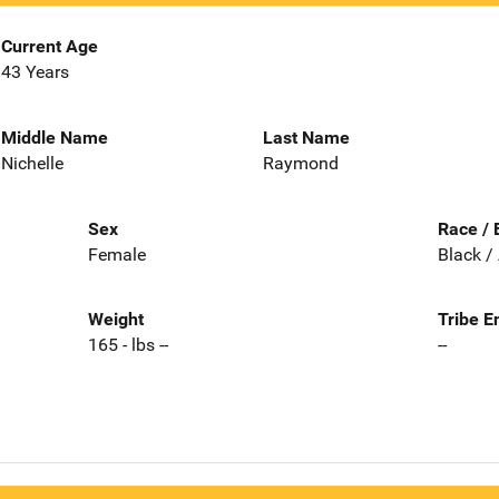
Current Age
43 Years
Middle Name
Last Name
Nichelle
Raymond
Sex
Race / 
Female
Black /
Weight
Tribe E
165 - lbs --
--