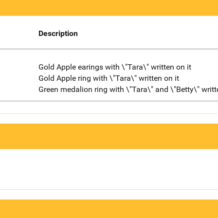
Description
Gold Apple earings with \"Tara\" written on it
Gold Apple ring with \"Tara\" written on it
Green medalion ring with \"Tara\" and \"Betty\" writt