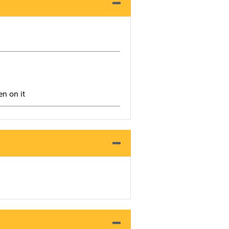
en on it