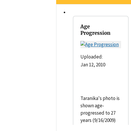
Age
Progression
Uploaded:
Jan 12, 2010
Taranika's photo is
shown age-
progressed to 27
years (9/16/2009)