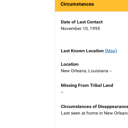
Circumstances
Date of Last Contact
November 10, 1995
Last Known Location
(Map)
Location
New Orleans, Louisiana --
Missing From Tribal Land
--
Circumstances of Disappearanc
Last seen at home in New Orlean