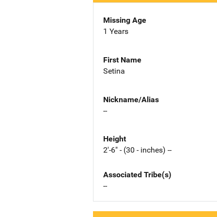
Missing Age
1 Years
First Name
Setina
Nickname/Alias
--
Height
2'-6" - (30 - inches) --
Associated Tribe(s)
--