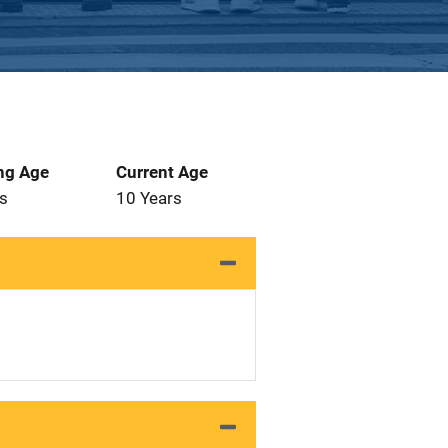
ng Age
Current Age
s
10 Years