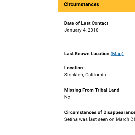
Circumstances
Date of Last Contact
January 4, 2018
Last Known Location
(Map)
Location
Stockton, California --
Missing From Tribal Land
No
Circumstances of Disappearanc
Setina was last seen on March 21