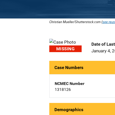
Christian Mueller/Shutterstock.com (
see reus
Date of Las
MISSING
January 4, 
Case Numbers
NCMEC Number
1318126
Demographics