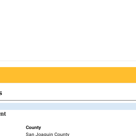
s
ent
County
San Joaquin County