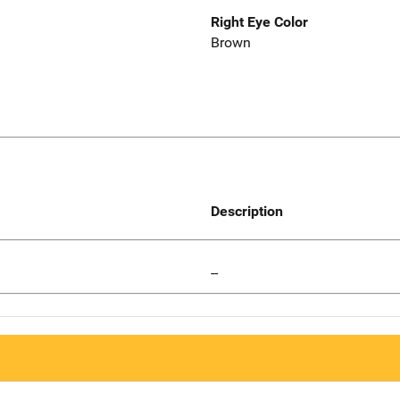
Right Eye Color
Brown
Description
--