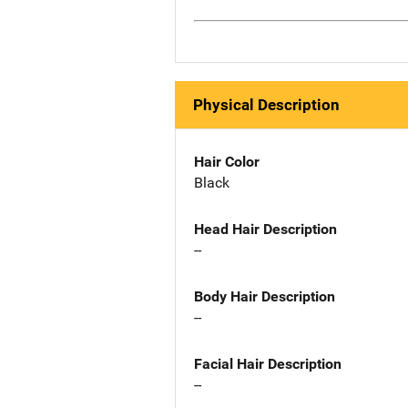
Physical Description
Hair Color
Black
Head Hair Description
--
Body Hair Description
--
Facial Hair Description
--