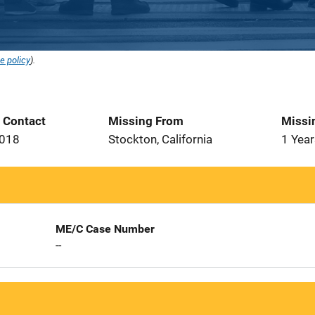
e policy
).
t Contact
Missing From
Missi
2018
Stockton, California
1 Year
ME/C Case Number
--