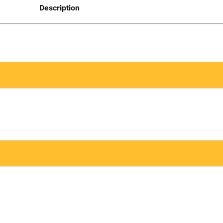
Description