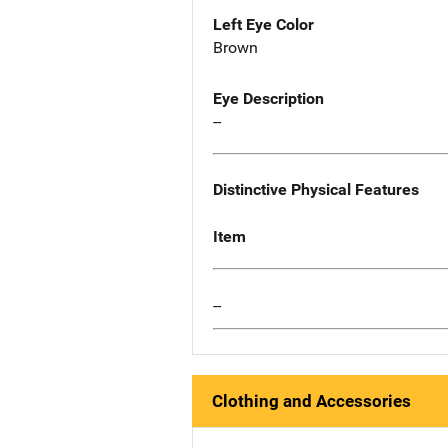
Left Eye Color
Brown
Eye Description
--
Distinctive Physical Features
Item
--
Clothing and Accessories