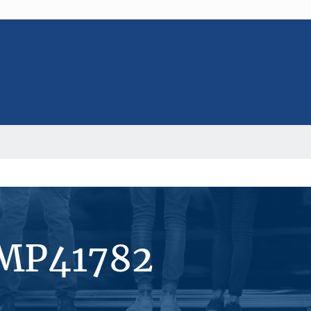
#MP41782