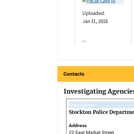
Uploaded:
Jan 31, 2018
--
Contacts
Investigating Agencie
Case Owner
Stockton Police Departm
Address
22 East Market Street