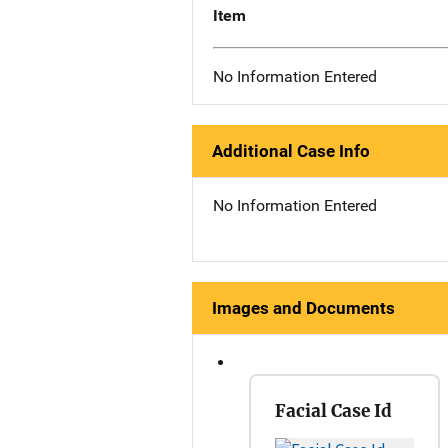
Item
No Information Entered
Additional Case Info
No Information Entered
Images and Documents
Facial Case Id