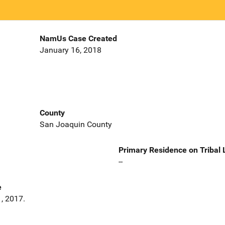
NamUs Case Created
January 16, 2018
County
San Joaquin County
Primary Residence on Tribal
--
e
, 2017.