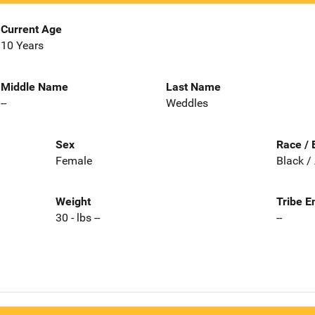
Current Age
10 Years
Middle Name
Last Name
--
Weddles
Sex
Race / 
Female
Black /
Weight
Tribe E
30 - lbs --
--