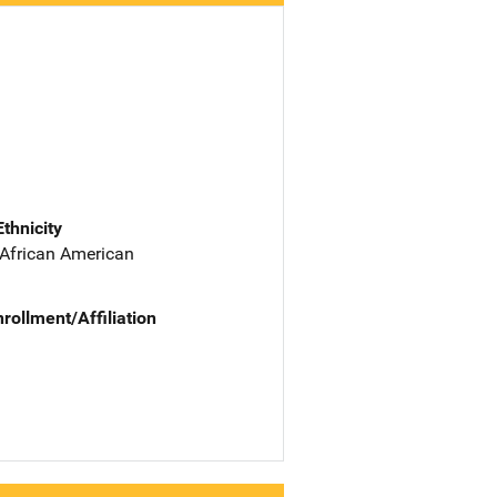
Ethnicity
 African American
nrollment/Affiliation