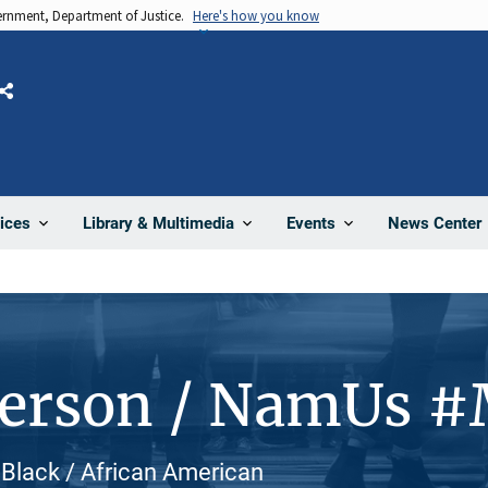
vernment, Department of Justice.
Here's how you know
Share
News Center
ices
Library & Multimedia
Events
Person / NamUs 
 Black / African American