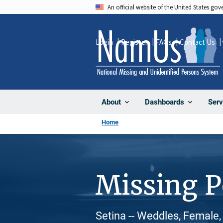
Skip
An official website of the United States go
to
main
Login
Register
FAQs
Contact Us
content
About
Dashboards
Serv
Home
Missing 
Setina -- Weddles, Female,