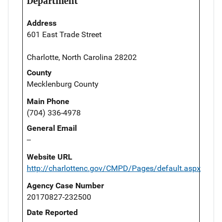
Department
Address
601 East Trade Street
Charlotte, North Carolina 28202
County
Mecklenburg County
Main Phone
(704) 336-4978
General Email
--
Website URL
http://charlottenc.gov/CMPD/Pages/default.aspx
Agency Case Number
20170827-232500
Date Reported