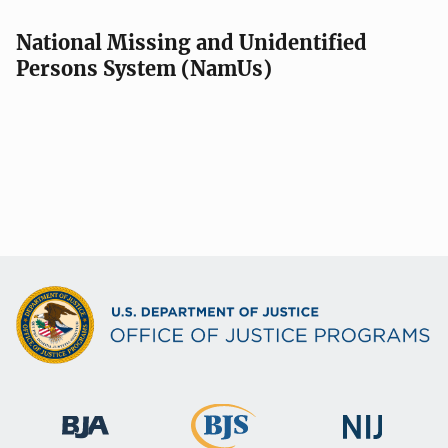
National Missing and Unidentified
Persons System (NamUs)