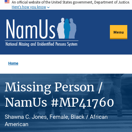
An official website of the United States government, Department of Justice.
Skip
Here's how you know
to
main
content
Menu
Home
Missing Person /
NamUs #MP41760
Shawna C. Jones, Female, Black / African
American