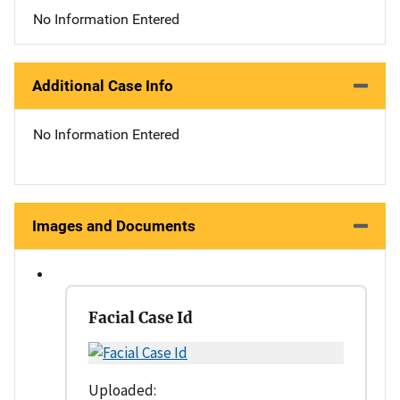
No Information Entered
Additional Case Info
No Information Entered
Images and Documents
Facial Case Id
Uploaded: