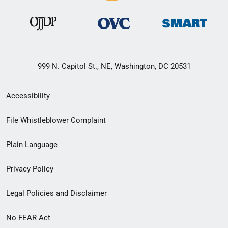
999 N. Capitol St., NE, Washington, DC 20531
Secondary
Accessibility
Footer
File Whistleblower Complaint
link
Plain Language
menu
Privacy Policy
Legal Policies and Disclaimer
No FEAR Act