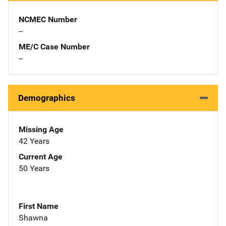
NCMEC Number
--
ME/C Case Number
--
Demographics
Missing Age
42 Years
Current Age
50 Years
First Name
Shawna