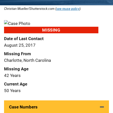
Christian Mueller/Shutterstock.com (
see reuse policy
).
MISSING
Date of Last Contact
August 25, 2017
Missing From
Charlotte, North Carolina
Missing Age
42 Years
Current Age
50 Years
Case Numbers