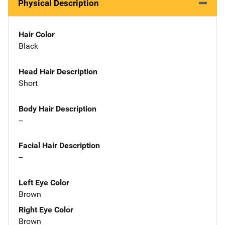
Physical Description
Hair Color
Black
Head Hair Description
Short
Body Hair Description
--
Facial Hair Description
--
Left Eye Color
Brown
Right Eye Color
Brown