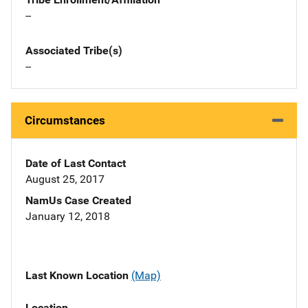
--
Associated Tribe(s)
--
Circumstances
Date of Last Contact
August 25, 2017
NamUs Case Created
January 12, 2018
Last Known Location
(Map)
Location