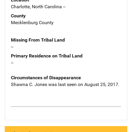
Charlotte, North Carolina --
County
Mecklenburg County
Missing From Tribal Land
--
Primary Residence on Tribal Land
--
Circumstances of Disappearance
Shawna C. Jones was last seen on August 25, 2017.