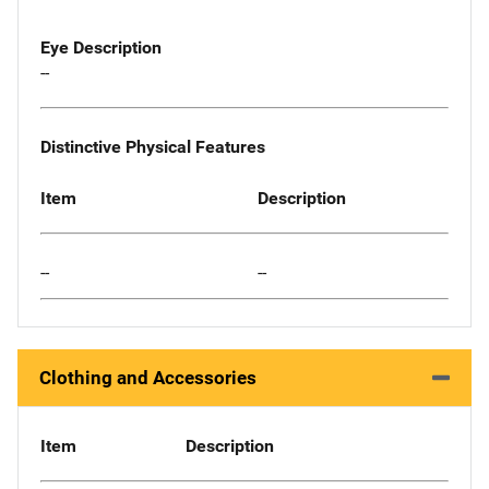
Eye Description
--
Distinctive Physical Features
Item
Description
--
--
Clothing and Accessories
Item
Description