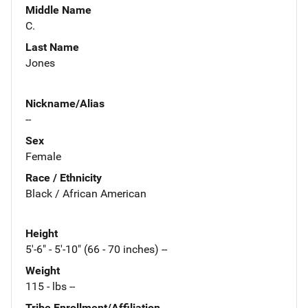
Middle Name
C.
Last Name
Jones
Nickname/Alias
--
Sex
Female
Race / Ethnicity
Black / African American
Height
5'-6" - 5'-10" (66 - 70 inches) --
Weight
115 - lbs --
Tribe Enrollment/Affiliation