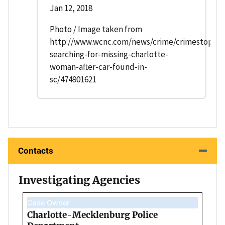
Jan 12, 2018
Photo / Image taken from
http://www.wcnc.com/news/crime/crimestopper
searching-for-missing-charlotte-
woman-after-car-found-in-
sc/474901621
Contacts
Investigating Agencies
Case Owner
Charlotte-Mecklenburg Police