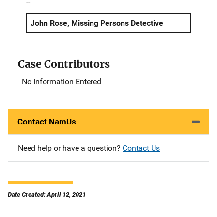
--
John Rose, Missing Persons Detective
Case Contributors
No Information Entered
Contact NamUs
Need help or have a question?
Contact Us
Date Created: April 12, 2021