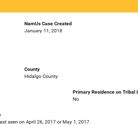
NamUs Case Created
January 11, 2018
County
Hidalgo County
Primary Residence on Tribal
No
e
ast seen on April 26, 2017 or May 1, 2017.