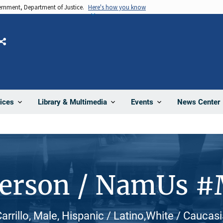
vernment, Department of Justice.
Here's how you know
Share
News Center
ices
Library & Multimedia
Events
Person / NamUs 
rrillo, Male, Hispanic / Latino,White / Caucas