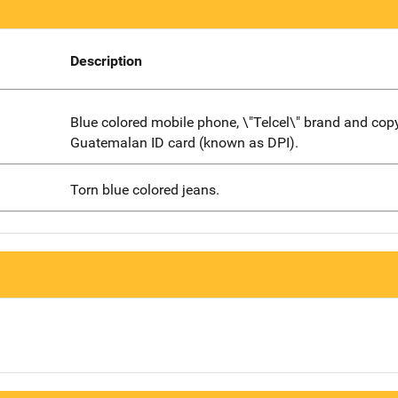
Description
Blue colored mobile phone, \"Telcel\" brand and copy
Guatemalan ID card (known as DPI).
Torn blue colored jeans.