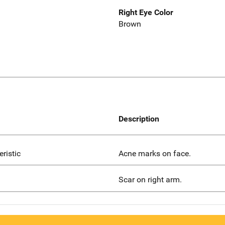
Right Eye Color
Brown
Description
eristic
Acne marks on face.
Scar on right arm.