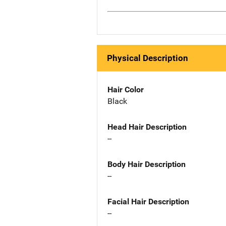
Physical Description
Hair Color
Black
Head Hair Description
--
Body Hair Description
--
Facial Hair Description
--