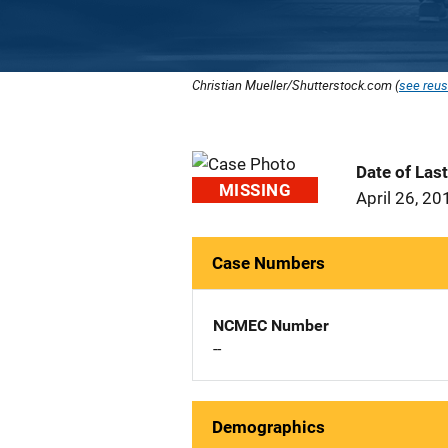
Christian Mueller/Shutterstock.com (
see reus
Date of Las
MISSING
April 26, 20
Case Numbers
NCMEC Number
--
Demographics