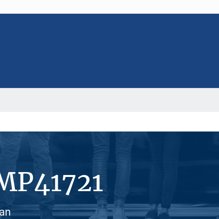
#MP41721
ian