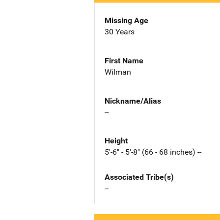
Missing Age
30 Years
First Name
Wilman
Nickname/Alias
--
Height
5'-6" - 5'-8" (66 - 68 inches) --
Associated Tribe(s)
--