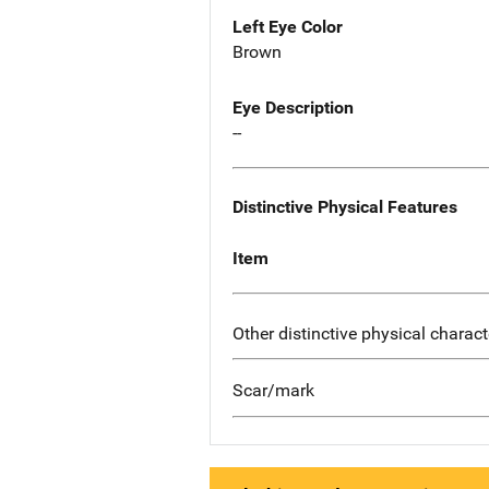
Left Eye Color
Brown
Eye Description
--
Distinctive Physical Features
Item
Other distinctive physical charact
Scar/mark