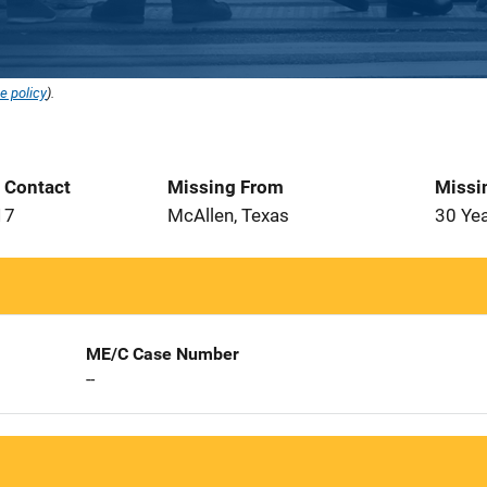
e policy
).
t Contact
Missing From
Missi
17
McAllen, Texas
30 Ye
ME/C Case Number
--