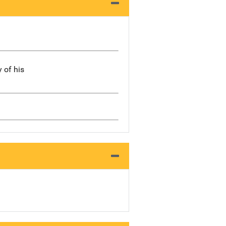
 of his