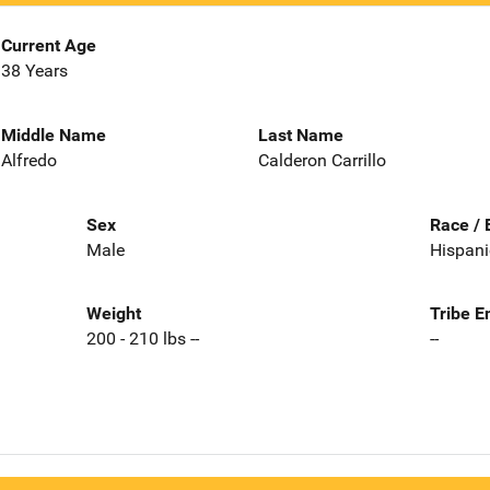
Current Age
38 Years
Middle Name
Last Name
Alfredo
Calderon Carrillo
Sex
Race / 
Male
Hispani
Weight
Tribe E
200 - 210 lbs --
--