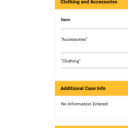
Clothing and Accessories
Item
"Accessories"
"Clothing"
Additional Case Info
No Information Entered