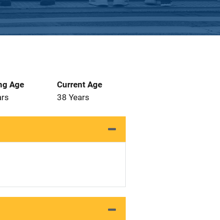
ng Age
Current Age
ars
38 Years