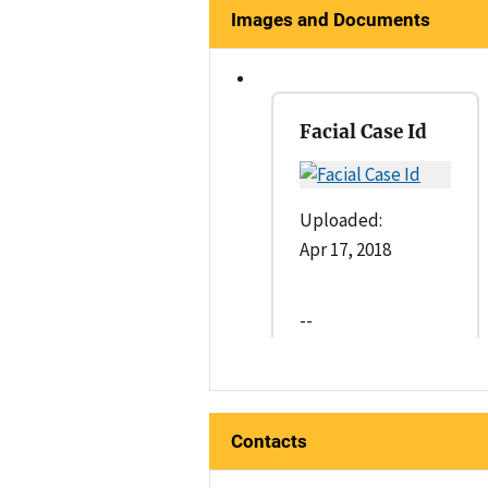
Images and Documents
Facial Case Id
Uploaded:
Apr 17, 2018
--
Contacts