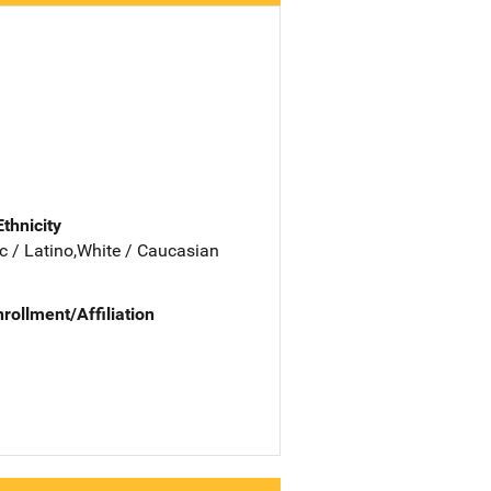
Ethnicity
c / Latino,White / Caucasian
nrollment/Affiliation