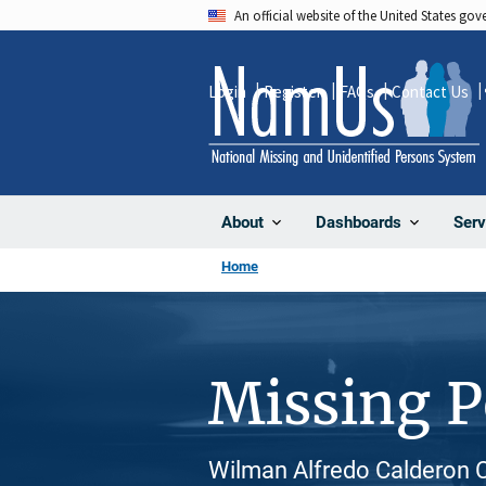
Skip
An official website of the United States go
to
main
Login
Register
FAQs
Contact Us
content
About
Dashboards
Serv
Home
Missing 
Wilman Alfredo Calderon Ca