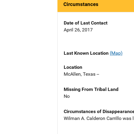
Circumstances
Date of Last Contact
April 26, 2017
Last Known Location
(Map)
Location
McAllen, Texas --
Missing From Tribal Land
No
Circumstances of Disappearanc
Wilman A. Calderon Carrillo was l