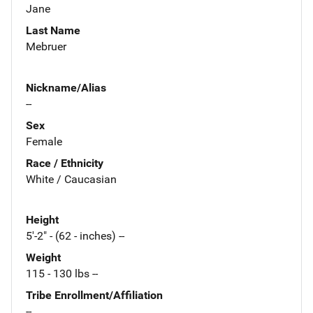
Jane
Last Name
Mebruer
Nickname/Alias
--
Sex
Female
Race / Ethnicity
White / Caucasian
Height
5'-2" - (62 - inches) --
Weight
115 - 130 lbs --
Tribe Enrollment/Affiliation
--