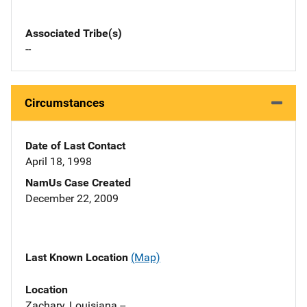
Associated Tribe(s)
--
Circumstances
Date of Last Contact
April 18, 1998
NamUs Case Created
December 22, 2009
Last Known Location
(Map)
Location
Zachary, Louisiana --