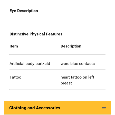
Eye Description
--
Distinctive Physical Features
Item
Description
Artificial body part/aid
wore blue contacts
Tattoo
heart tattoo on left
breast
Clothing and Accessories