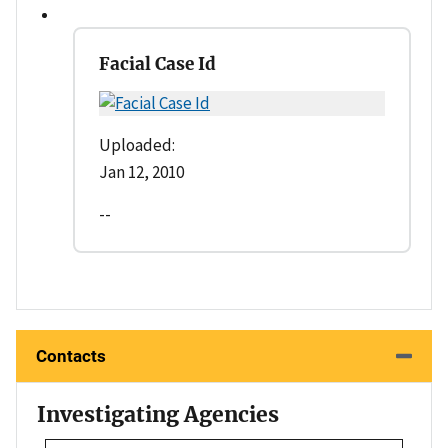
Facial Case Id
Uploaded:
Jan 12, 2010
--
Contacts
Investigating Agencies