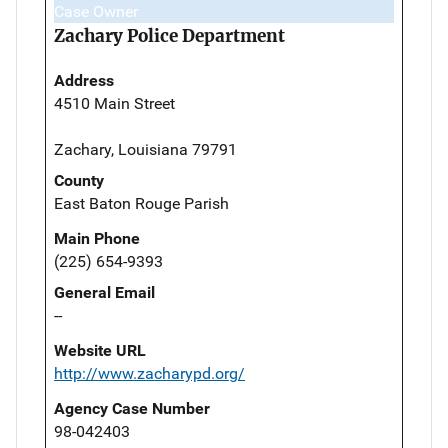
Case Owner
Zachary Police Department
Address
4510 Main Street
Zachary, Louisiana 79791
County
East Baton Rouge Parish
Main Phone
(225) 654-9393
General Email
--
Website URL
http://www.zacharypd.org/
Agency Case Number
98-042403