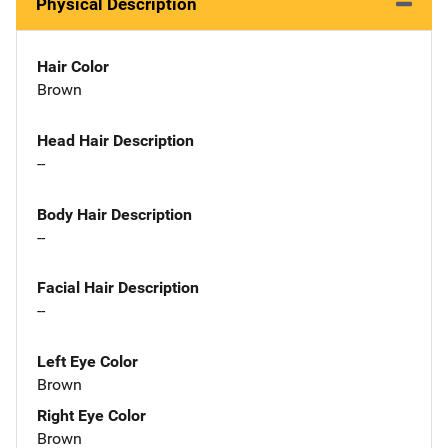
Physical Description
Hair Color
Brown
Head Hair Description
--
Body Hair Description
--
Facial Hair Description
--
Left Eye Color
Brown
Right Eye Color
Brown