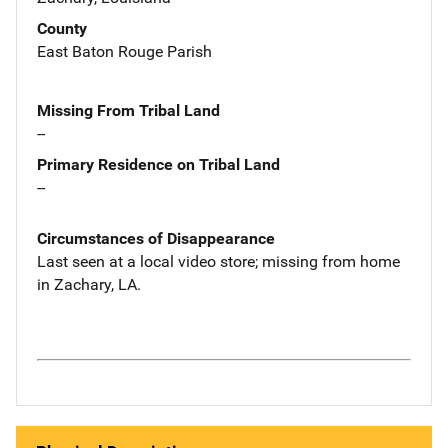
County
East Baton Rouge Parish
Missing From Tribal Land
--
Primary Residence on Tribal Land
--
Circumstances of Disappearance
Last seen at a local video store; missing from home
in Zachary, LA.