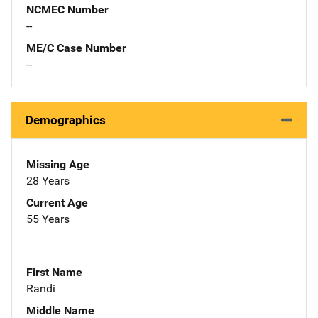
NCMEC Number
--
ME/C Case Number
--
Demographics
Missing Age
28 Years
Current Age
55 Years
First Name
Randi
Middle Name