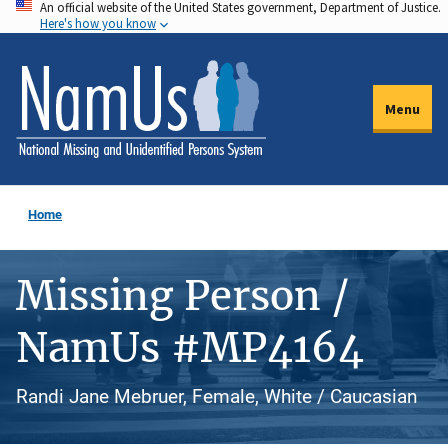
An official website of the United States government, Department of Justice.
Skip
Here's how you know
to
main
content
Menu
Home
Missing Person /
NamUs #MP4164
Randi Jane Mebruer, Female, White / Caucasian