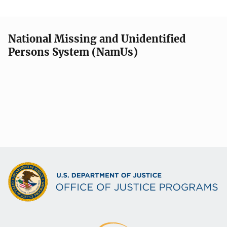
National Missing and Unidentified
Persons System (NamUs)