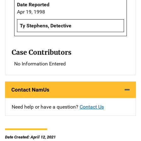
Date Reported
Apr 19, 1998
Ty Stephens, Detective
Case Contributors
No Information Entered
Contact NamUs
Need help or have a question?
Contact Us
Date Created: April 12, 2021