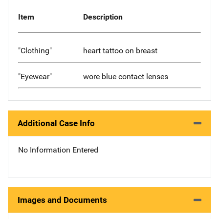
Item
Description
"Clothing"
heart tattoo on breast
"Eyewear"
wore blue contact lenses
Additional Case Info
No Information Entered
Images and Documents