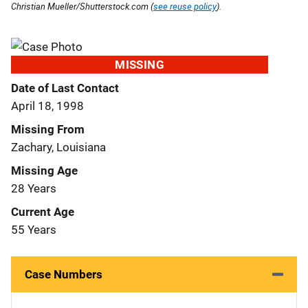
Christian Mueller/Shutterstock.com (
see reuse policy
).
MISSING
Date of Last Contact
April 18, 1998
Missing From
Zachary, Louisiana
Missing Age
28 Years
Current Age
55 Years
Case Numbers