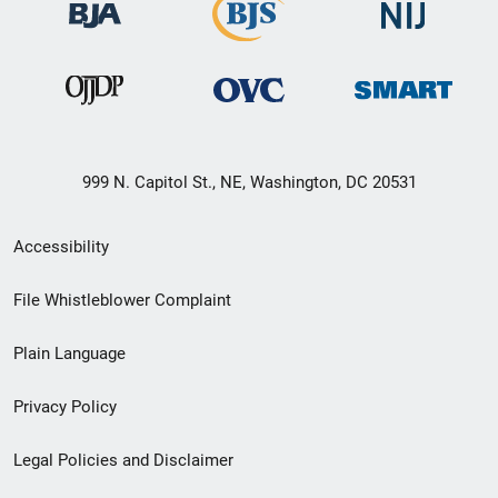
999 N. Capitol St., NE, Washington, DC 20531
Secondary
Accessibility
Footer
File Whistleblower Complaint
link
Plain Language
menu
Privacy Policy
Legal Policies and Disclaimer