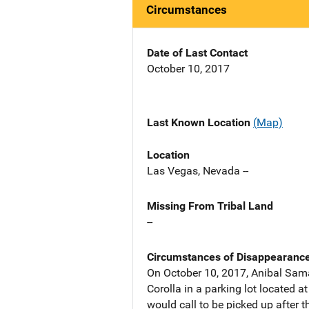
Circumstances
Date of Last Contact
October 10, 2017
Last Known Location
(Map)
Location
Las Vegas, Nevada --
Missing From Tribal Land
--
Circumstances of Disappearanc
On October 10, 2017, Anibal Sama
Corolla in a parking lot located 
would call to be picked up after t