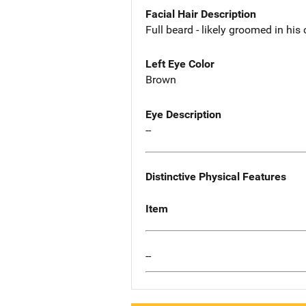
Facial Hair Description
Full beard - likely groomed in his
Left Eye Color
Brown
Eye Description
--
Distinctive Physical Features
Item
--