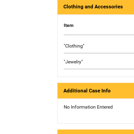
Clothing and Accessories
Item
"Clothing"
"Jewelry"
Additional Case Info
No Information Entered