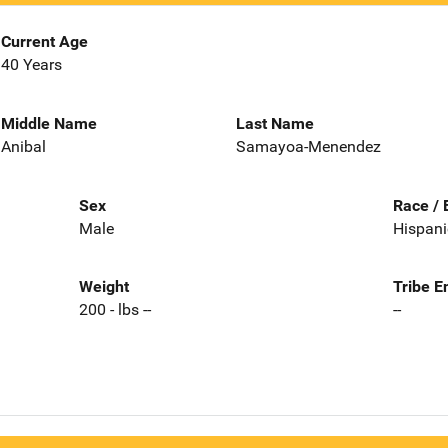
Current Age
40 Years
Middle Name
Last Name
Anibal
Samayoa-Menendez
Sex
Race / 
Male
Hispani
Weight
Tribe E
200 - lbs --
--