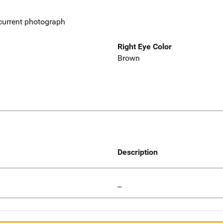
 current photograph
Right Eye Color
Brown
Description
--