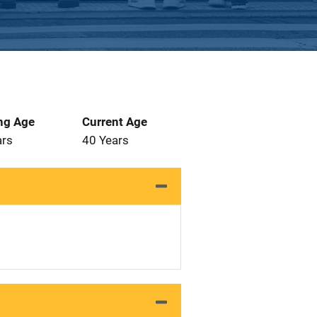
ng Age
Current Age
ars
40 Years