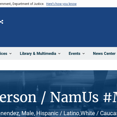
vernment, Department of Justice.
Here's how you know
Share
News Center
ices
Library & Multimedia
Events
Person / NamUs 
endez, Male, Hispanic / Latino,White / Cauca