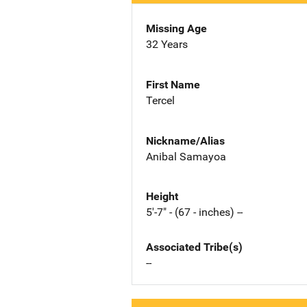
Missing Age
32 Years
First Name
Tercel
Nickname/Alias
Anibal Samayoa
Height
5'-7" - (67 - inches) --
Associated Tribe(s)
--