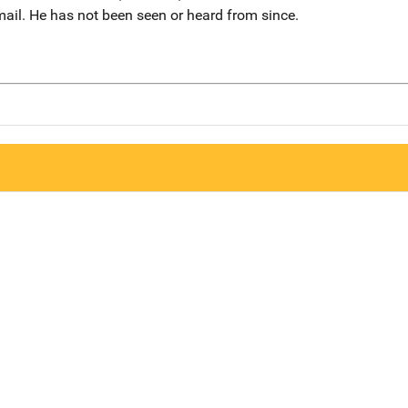
mail. He has not been seen or heard from since.