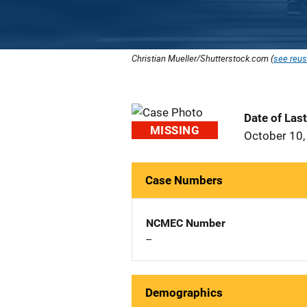
Christian Mueller/Shutterstock.com (
see reus
Date of Las
MISSING
October 10,
Case Numbers
NCMEC Number
--
Demographics