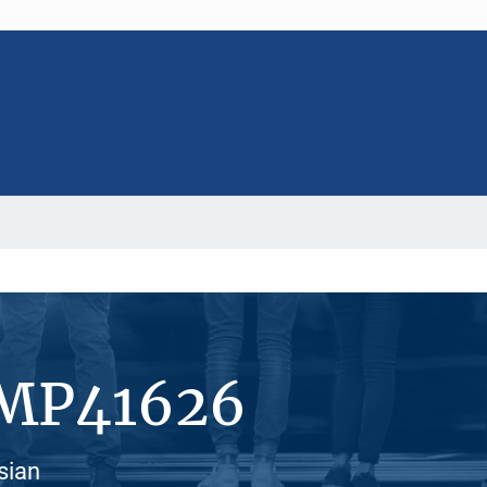
#MP41626
sian