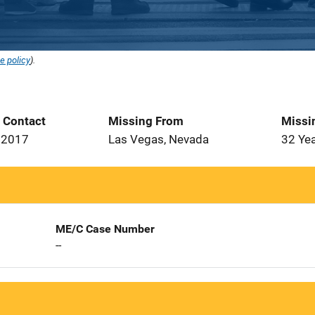
e policy
).
t Contact
Missing From
Missi
 2017
Las Vegas, Nevada
32 Ye
ME/C Case Number
--