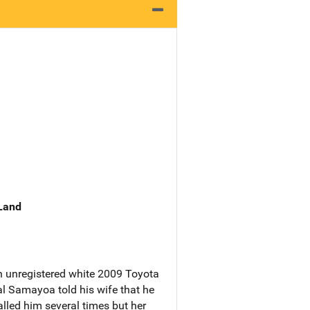
 Land
n unregistered white 2009 Toyota
al Samayoa told his wife that he
alled him several times but her