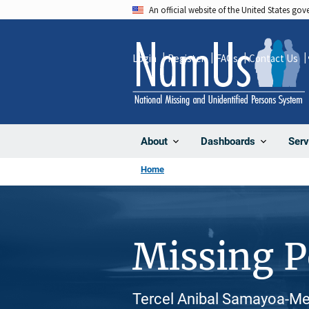
Skip
An official website of the United States go
to
main
Login
Register
FAQs
Contact Us
content
About
Dashboards
Serv
Home
Missing 
Tercel Anibal Samayoa-Men