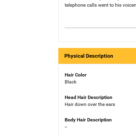
telephone calls went to his voice
Physical Description
Hair Color
Black
Head Hair Description
Hair down over the ears
Body Hair Description
--