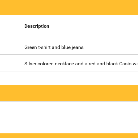
Description
Green t-shirt and blue jeans
Silver colored necklace and a red and black Casio w