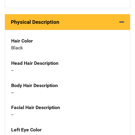
Physical Description
Hair Color
Black
Head Hair Description
--
Body Hair Description
--
Facial Hair Description
--
Left Eye Color