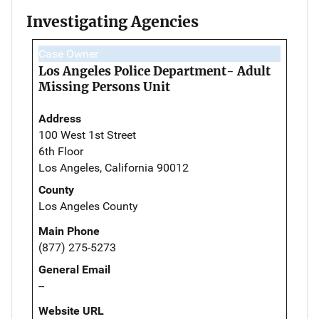
Investigating Agencies
Case Owner
Los Angeles Police Department- Adult
Missing Persons Unit
Address
100 West 1st Street
6th Floor
Los Angeles, California 90012
County
Los Angeles County
Main Phone
(877) 275-5273
General Email
--
Website URL