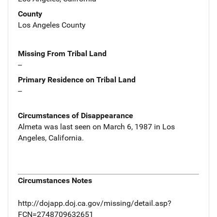
County
Los Angeles County
Missing From Tribal Land
--
Primary Residence on Tribal Land
--
Circumstances of Disappearance
Almeta was last seen on March 6, 1987 in Los
Angeles, California.
Circumstances Notes
http://dojapp.doj.ca.gov/missing/detail.asp?
FCN=2748709632651