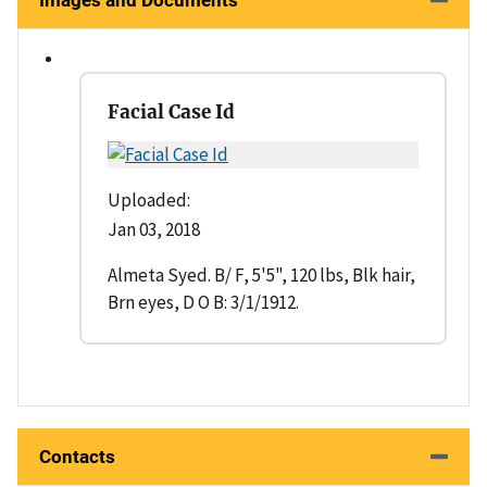
Images and Documents
Facial Case Id
Uploaded:
Jan 03, 2018
Almeta Syed. B/ F, 5'5", 120 lbs, Blk hair,
Brn eyes, D O B: 3/1/1912.
Contacts