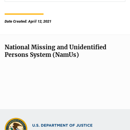
Date Created: April 12, 2021
National Missing and Unidentified
Persons System (NamUs)