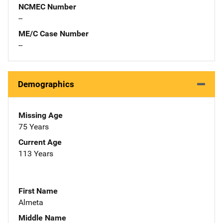
NCMEC Number
--
ME/C Case Number
--
Demographics
Missing Age
75 Years
Current Age
113 Years
First Name
Almeta
Middle Name