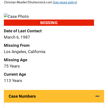
Christian Mueller/Shutterstock.com (
see reuse policy
).
MISSING
Date of Last Contact
March 6, 1987
Missing From
Los Angeles, California
Missing Age
75 Years
Current Age
113 Years
Case Numbers