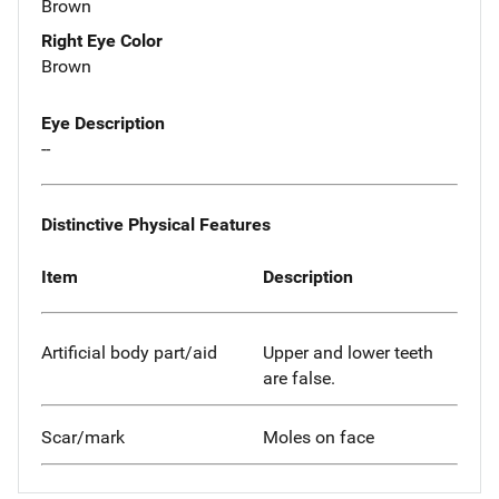
Brown
Right Eye Color
Brown
Eye Description
--
Distinctive Physical Features
Item
Description
Artificial body part/aid
Upper and lower teeth
are false.
Scar/mark
Moles on face