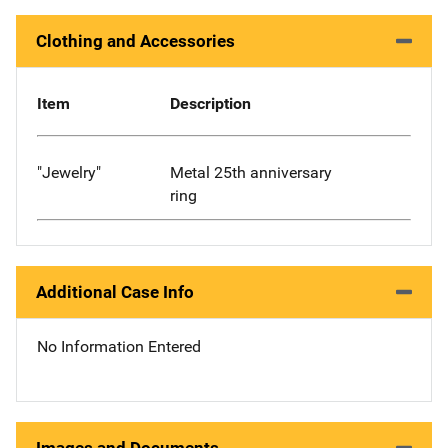
Clothing and Accessories
Item
Description
"Jewelry"
Metal 25th anniversary
ring
Additional Case Info
No Information Entered