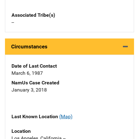
Associated Tribe(s)
--
Circumstances
Date of Last Contact
March 6, 1987
NamUs Case Created
January 3, 2018
Last Known Location
(Map)
Location
Los Angeles, California --