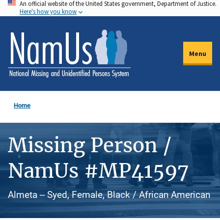
An official website of the United States government, Department of Justice.
Skip
Here's how you know
to
main
content
Menu
Home
Missing Person /
NamUs #MP41597
Almeta -- Syed, Female, Black / African American