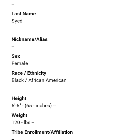
--
Last Name
Syed
Nickname/Alias
--
Sex
Female
Race / Ethnicity
Black / African American
Height
5'-5" - (65 - inches) --
Weight
120 - lbs --
Tribe Enrollment/Affiliation
--