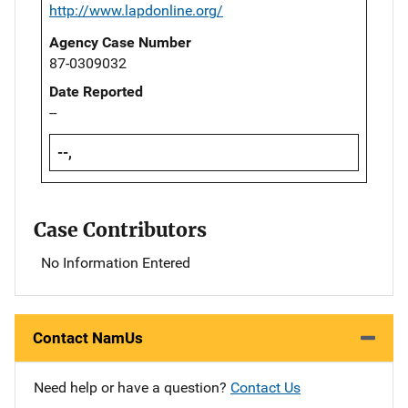
http://www.lapdonline.org/
Agency Case Number
87-0309032
Date Reported
--
--,
Case Contributors
No Information Entered
Contact NamUs
Need help or have a question?
Contact Us