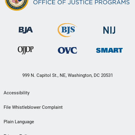
999 N. Capitol St., NE, Washington, DC 20531
Secondary
Accessibility
Footer
File Whistleblower Complaint
link
Plain Language
menu