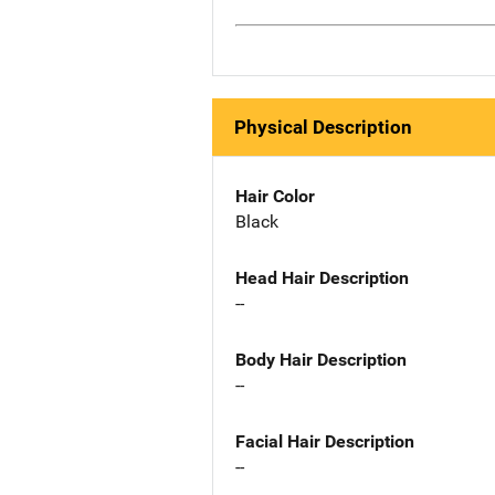
Physical Description
Hair Color
Black
Head Hair Description
--
Body Hair Description
--
Facial Hair Description
--