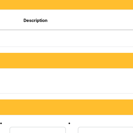
Description