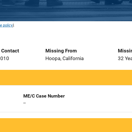
e policy
).
t Contact
Missing From
Missi
2010
Hoopa, California
32 Ye
ME/C Case Number
--