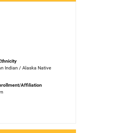
Ethnicity
n Indian / Alaska Native
nrollment/Affiliation
wn