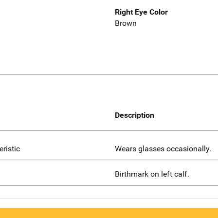
Right Eye Color
Brown
Description
eristic
Wears glasses occasionally.
Birthmark on left calf.