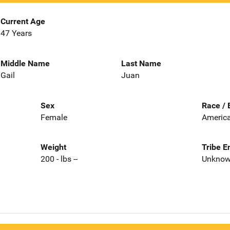
Current Age
47 Years
Middle Name
Last Name
Gail
Juan
Sex
Race / 
Female
America
Weight
Tribe E
200 - lbs --
Unkno