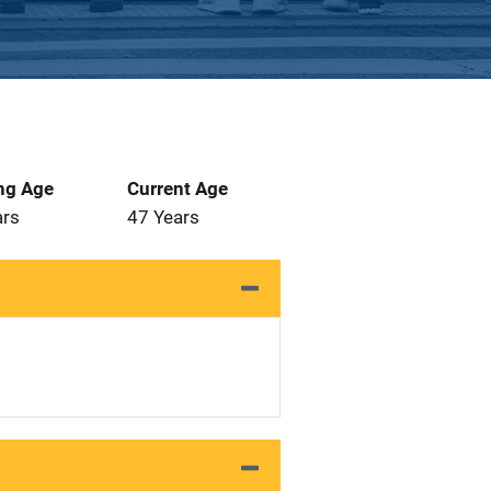
ng Age
Current Age
ars
47 Years