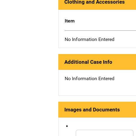
Clothing and Accessories
Item
No Information Entered
Additional Case Info
No Information Entered
Images and Documents