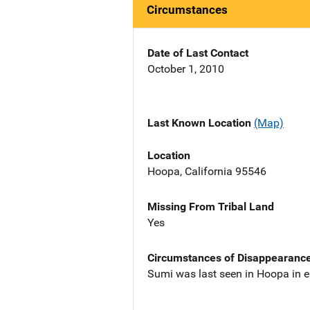
Circumstances
Date of Last Contact
October 1, 2010
Last Known Location
(Map)
Location
Hoopa, California 95546
Missing From Tribal Land
Yes
Circumstances of Disappearanc
Sumi was last seen in Hoopa in e