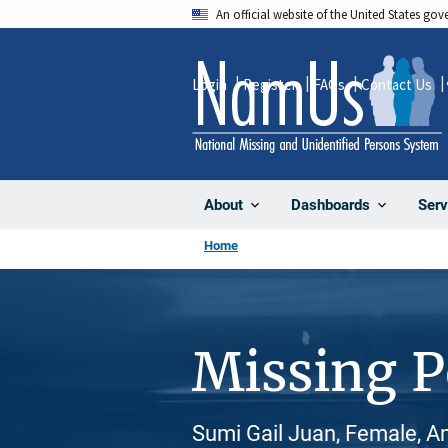
Skip
An official website of the United States go
to
main
Login
Register
FAQs
Contact Us
content
About
Dashboards
Serv
Home
Missing 
Sumi Gail Juan, Female, A