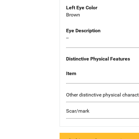
Left Eye Color
Brown
Eye Description
--
Distinctive Physical Features
Item
Other distinctive physical charact
Scar/mark