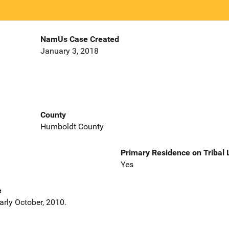
NamUs Case Created
January 3, 2018
County
Humboldt County
Primary Residence on Tribal
Yes
e
arly October, 2010.