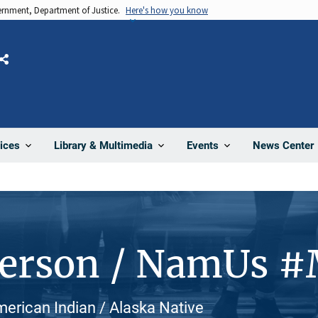
vernment, Department of Justice.
Here's how you know
Share
News Center
ices
Library & Multimedia
Events
Person / NamUs 
merican Indian / Alaska Native