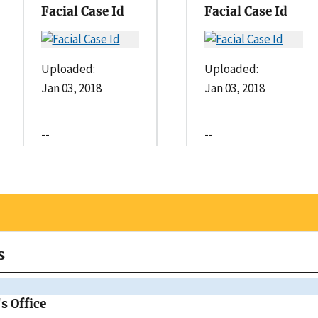
Facial Case Id
Facial Case Id
Uploaded:
Uploaded:
Jan 03, 2018
Jan 03, 2018
--
--
s
s Office