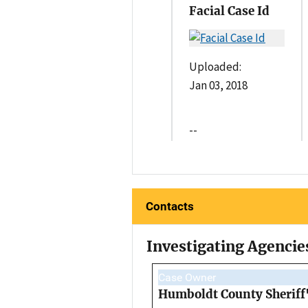
Facial Case Id
Uploaded:
Jan 03, 2018
--
Contacts
Investigating Agencie
Case Owner
Humboldt County Sheriff'