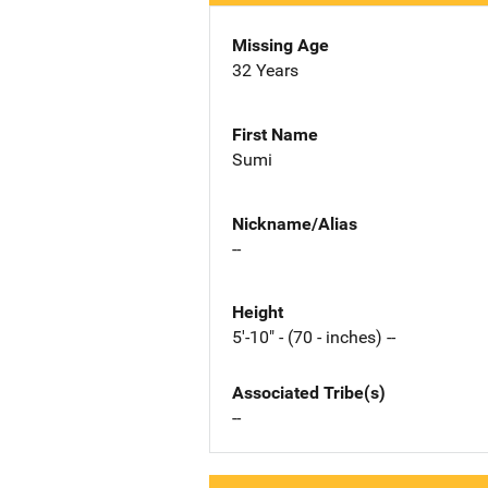
Missing Age
32 Years
First Name
Sumi
Nickname/Alias
--
Height
5'-10" - (70 - inches) --
Associated Tribe(s)
--