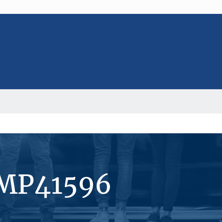
#MP41596