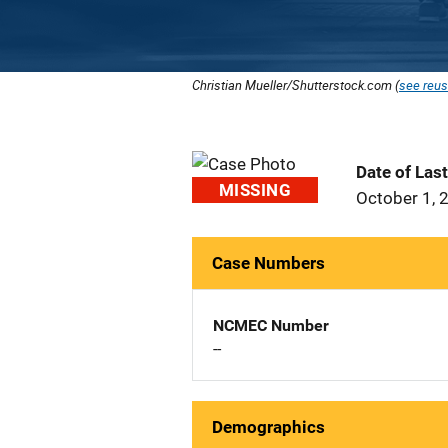
Christian Mueller/Shutterstock.com (
see reus
Date of Las
MISSING
October 1, 
Case Numbers
NCMEC Number
--
Demographics