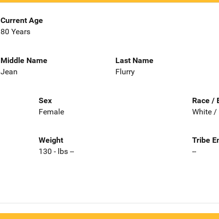
Current Age
80 Years
Middle Name
Last Name
Jean
Flurry
Sex
Race / 
Female
White /
Weight
Tribe E
130 - lbs --
--