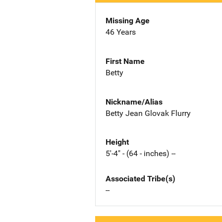
Missing Age
46 Years
First Name
Betty
Nickname/Alias
Betty Jean Glovak Flurry
Height
5'-4" - (64 - inches) --
Associated Tribe(s)
--