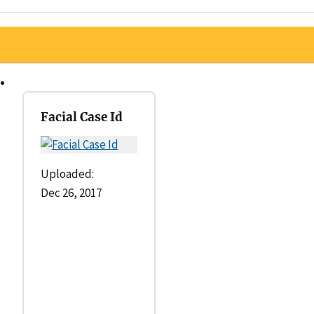
Facial Case Id
Uploaded:
Dec 26, 2017