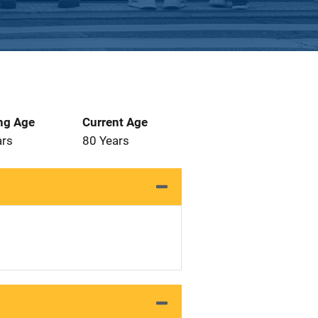
ng Age
Current Age
ars
80 Years