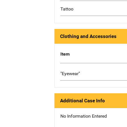
Tattoo
Clothing and Accessories
Item
"Eyewear"
Additional Case Info
No Information Entered