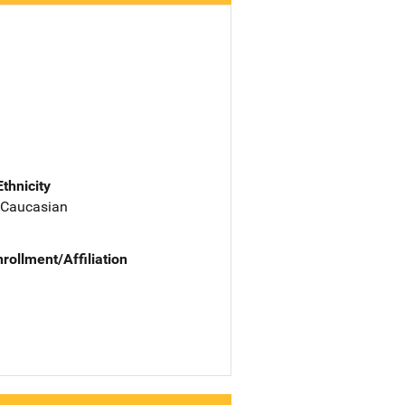
Ethnicity
 Caucasian
nrollment/Affiliation