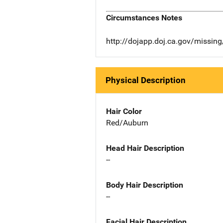
Circumstances Notes
http://dojapp.doj.ca.gov/missi
Physical Description
Hair Color
Red/Auburn
Head Hair Description
--
Body Hair Description
--
Facial Hair Description