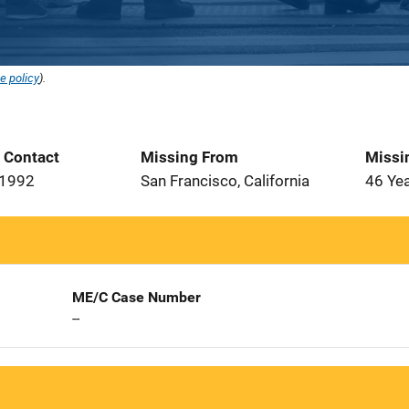
e policy
).
t Contact
Missing From
Missi
 1992
San Francisco, California
46 Ye
ME/C Case Number
--