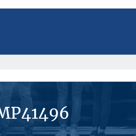
#MP41496