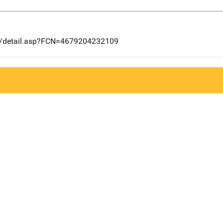
ng/detail.asp?FCN=4679204232109