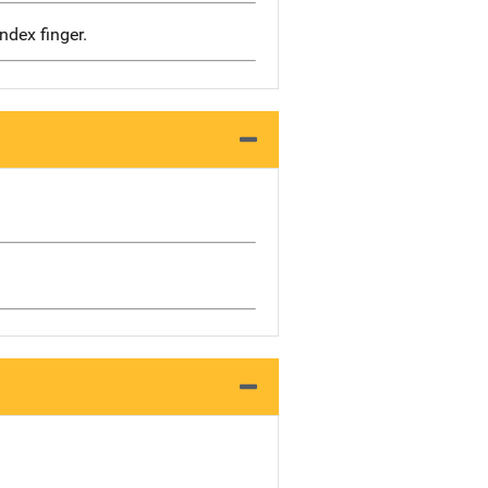
dex finger.