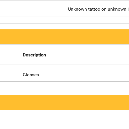
Unknown tattoo on unknown in
Description
Glasses.