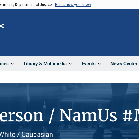
vernment, Department of Justice.
Here's how you know
Share
News Center
ices
Library & Multimedia
Events
Person / NamUs 
 White / Caucasian