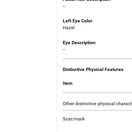
--
Left Eye Color
Hazel
Eye Description
--
Distinctive Physical Features
Item
Other distinctive physical charact
Scar/mark