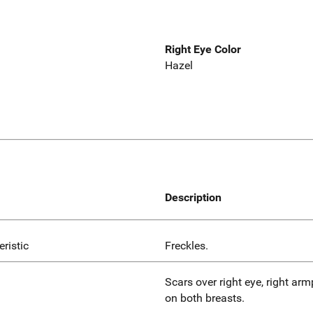
Right Eye Color
Hazel
Description
eristic
Freckles.
Scars over right eye, right armp
on both breasts.