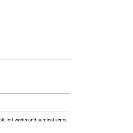
it, left wrists and surgical scars