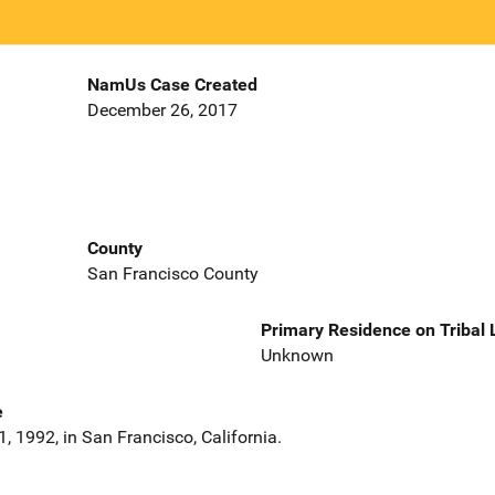
NamUs Case Created
December 26, 2017
County
San Francisco County
Primary Residence on Tribal
Unknown
e
, 1992, in San Francisco, California.