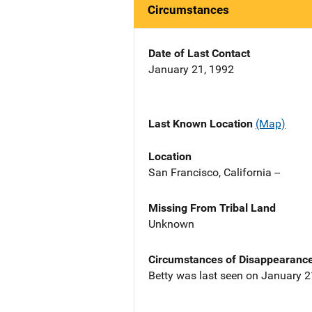
Circumstances
Date of Last Contact
January 21, 1992
Last Known Location
(Map)
Location
San Francisco, California --
Missing From Tribal Land
Unknown
Circumstances of Disappearanc
Betty was last seen on January 21