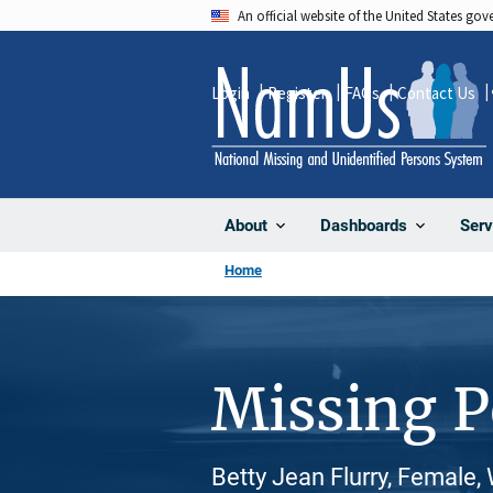
Skip
An official website of the United States go
to
main
Login
Register
FAQs
Contact Us
content
About
Dashboards
Serv
Home
Missing 
Betty Jean Flurry, Female,