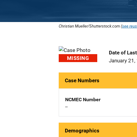
Christian Mueller/Shutterstock.com (
see reus
Date of Las
MISSING
January 21,
Case Numbers
NCMEC Number
--
Demographics