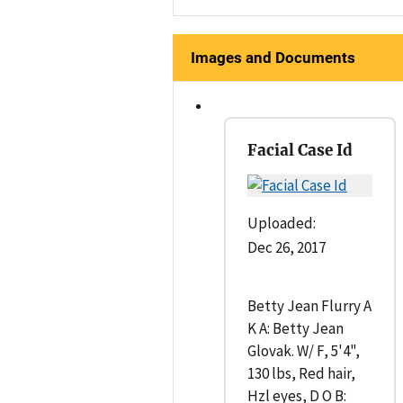
Images and Documents
Facial Case Id
Uploaded:
Dec 26, 2017
Betty Jean Flurry A
K A: Betty Jean
Glovak. W/ F, 5'4",
130 lbs, Red hair,
Hzl eyes, D O B: