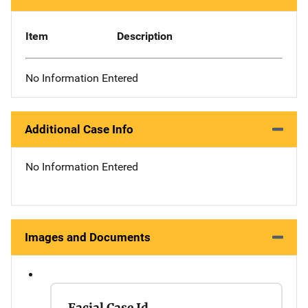
Item
Description
No Information Entered
Additional Case Info
No Information Entered
Images and Documents
Facial Case Id