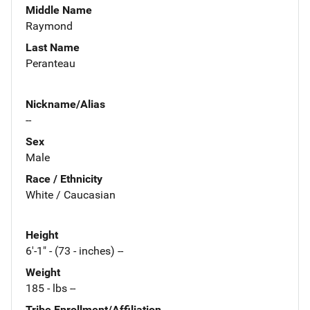
Middle Name
Raymond
Last Name
Peranteau
Nickname/Alias
--
Sex
Male
Race / Ethnicity
White / Caucasian
Height
6'-1" - (73 - inches) --
Weight
185 - lbs --
Tribe Enrollment/Affiliation