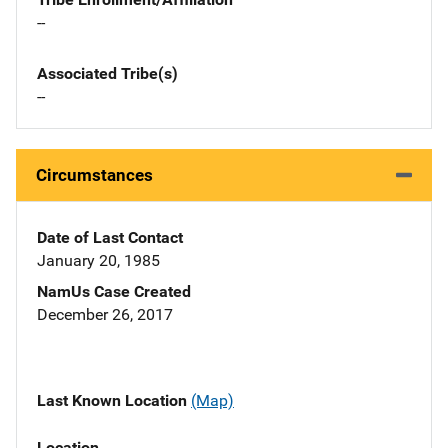
--
Associated Tribe(s)
--
Circumstances
Date of Last Contact
January 20, 1985
NamUs Case Created
December 26, 2017
Last Known Location
(Map)
Location