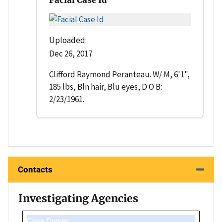
Uploaded:
Dec 26, 2017
Clifford Raymond Peranteau. W/ M, 6'1",
185 lbs, Bln hair, Blu eyes, D O B:
2/23/1961.
Contacts
Investigating Agencies
Case Owner