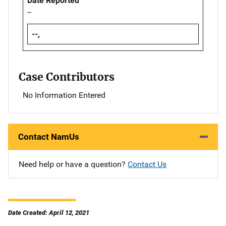
Date Reported
--
--,
Case Contributors
No Information Entered
Contact NamUs
Need help or have a question?
Contact Us
Date Created: April 12, 2021