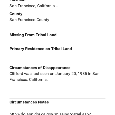
San Francisco, California --
County
San Francisco County
Missing From Tribal Land
--
Primary Residence on Tribal Land
--
Circumstances of Disappearance
Clifford was last seen on January 20, 1985 in San
Francisco, California.
Circumstances Notes
http://dojapp.doj.ca.gov/missing/detail.asp?