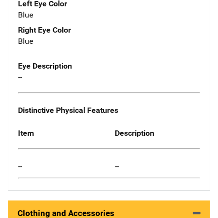
Left Eye Color
Blue
Right Eye Color
Blue
Eye Description
--
Distinctive Physical Features
Item
Description
--
--
Clothing and Accessories