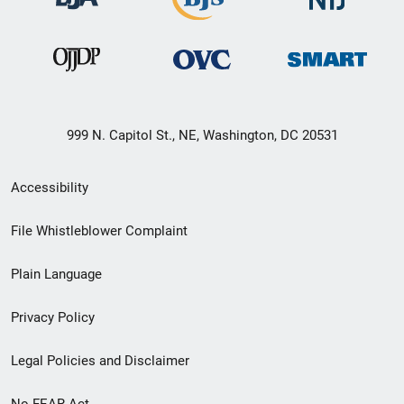
999 N. Capitol St., NE, Washington, DC 20531
Secondary
Accessibility
Footer
File Whistleblower Complaint
link
Plain Language
menu
Privacy Policy
Legal Policies and Disclaimer
No FEAR Act