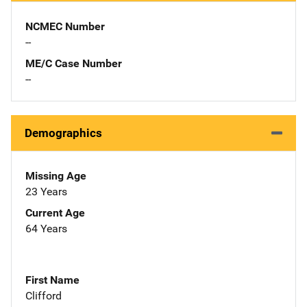
NCMEC Number
--
ME/C Case Number
--
Demographics
Missing Age
23 Years
Current Age
64 Years
First Name
Clifford