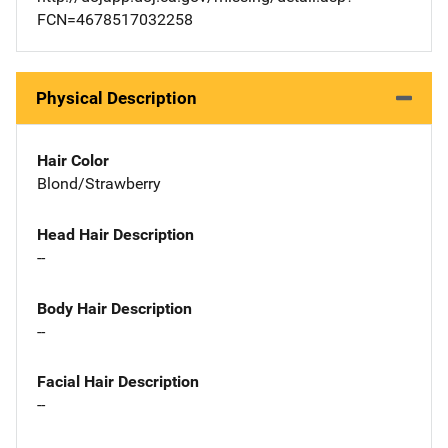
FCN=4678517032258
Physical Description
Hair Color
Blond/Strawberry
Head Hair Description
--
Body Hair Description
--
Facial Hair Description
--