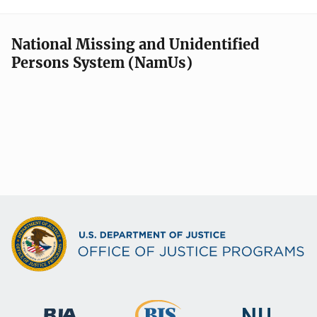
National Missing and Unidentified
Persons System (NamUs)