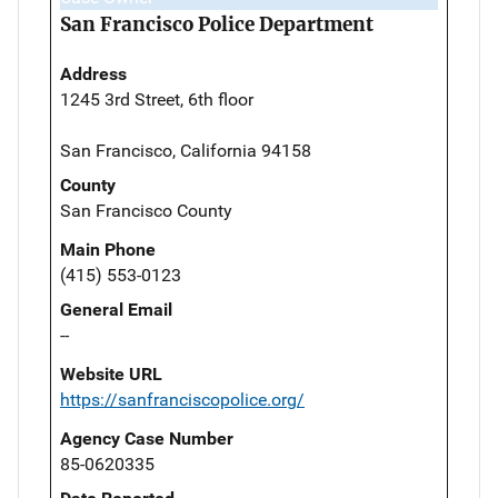
San Francisco Police Department
Address
1245 3rd Street, 6th floor
San Francisco, California 94158
County
San Francisco County
Main Phone
(415) 553-0123
General Email
--
Website URL
https://sanfranciscopolice.org/
Agency Case Number
85-0620335