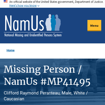
An official website of the United States government, Department of Justice.
Skip
Here's how you know
to
main
content
Menu
Home
Missing Person /
NamUs #MP41495
Clifford Raymond Peranteau, Male, White /
Caucasian