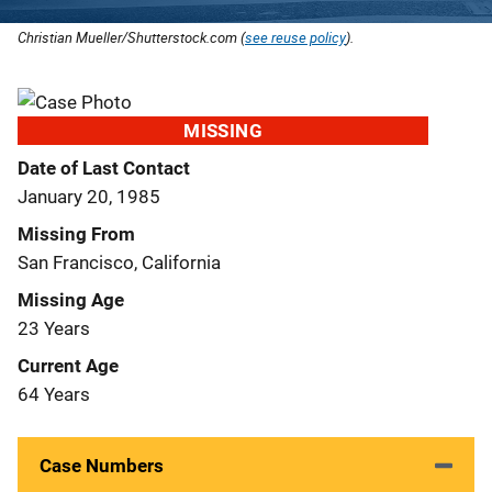
Christian Mueller/Shutterstock.com (
see reuse policy
).
MISSING
Date of Last Contact
January 20, 1985
Missing From
San Francisco, California
Missing Age
23 Years
Current Age
64 Years
Case Numbers