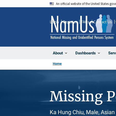
Skip
An official website of the United States go
to
main
Login
Register
FAQs
Contact Us
content
About
Dashboards
Serv
Home
Missing 
Ka Hung Chiu, Male, Asian