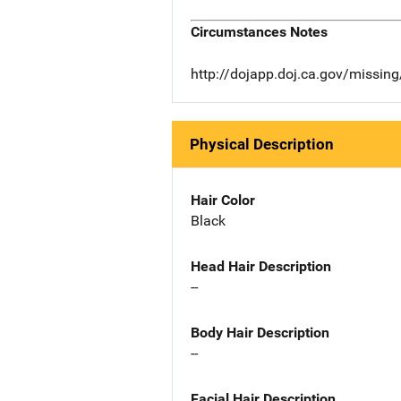
Circumstances Notes
http://dojapp.doj.ca.gov/missi
Physical Description
Hair Color
Black
Head Hair Description
--
Body Hair Description
--
Facial Hair Description