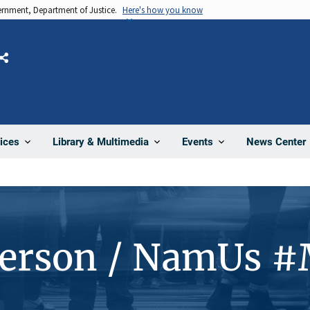
vernment, Department of Justice.
Here's how you know
Share
News Center
ices
Library & Multimedia
Events
Person / NamUs 