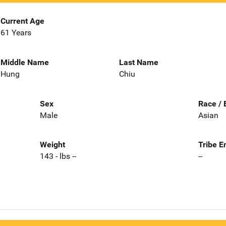
Current Age
61 Years
Middle Name
Last Name
Hung
Chiu
Sex
Race / 
Male
Asian
Weight
Tribe E
143 - lbs --
--