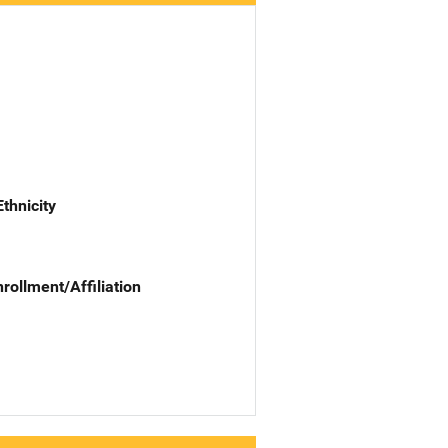
Ethnicity
nrollment/Affiliation