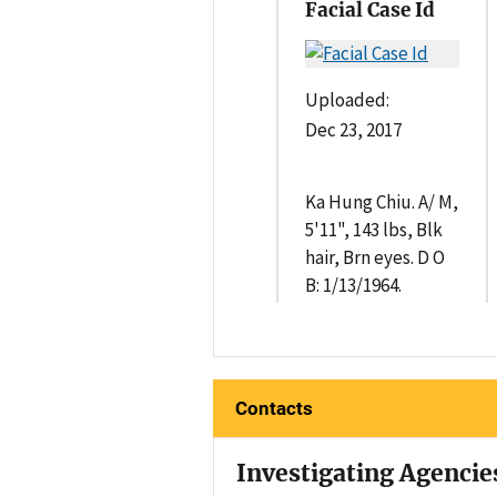
Facial Case Id
Uploaded:
Dec 23, 2017
Ka Hung Chiu. A/ M,
5'11", 143 lbs, Blk
hair, Brn eyes. D O
B: 1/13/1964.
Contacts
Investigating Agencie