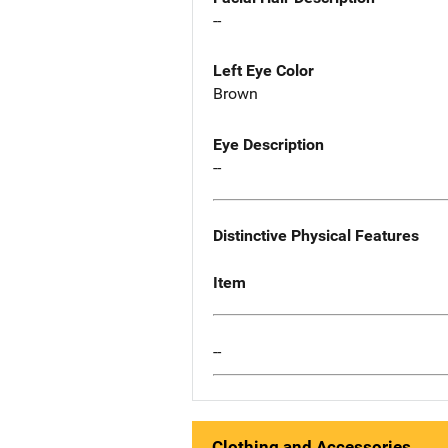
--
Left Eye Color
Brown
Eye Description
--
Distinctive Physical Features
Item
--
Clothing and Accessories