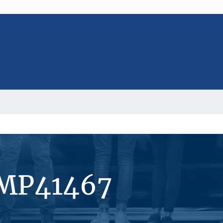
#MP41467