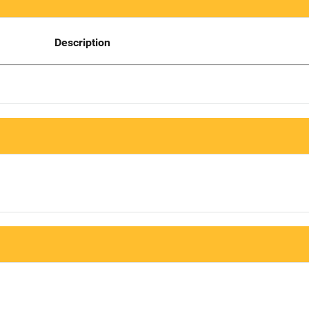
Description