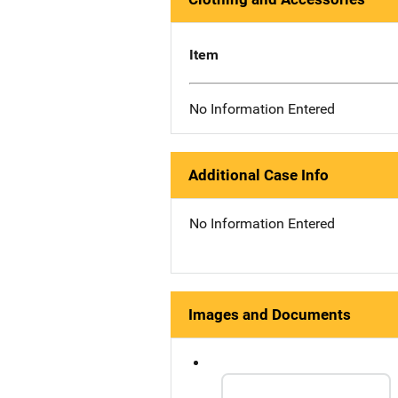
Item
No Information Entered
Additional Case Info
No Information Entered
Images and Documents