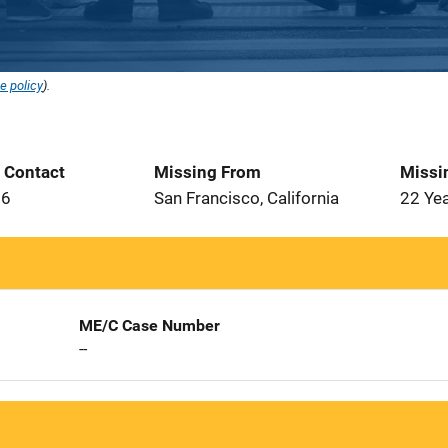
e policy
).
t Contact
Missing From
Missi
86
San Francisco, California
22 Ye
ME/C Case Number
--