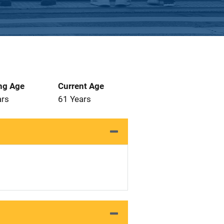
ng Age
Current Age
ars
61 Years