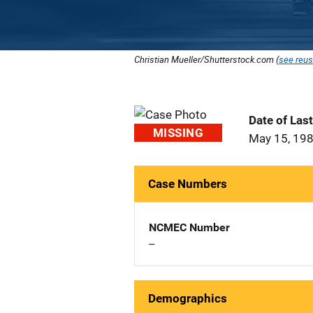
Christian Mueller/Shutterstock.com (
see reus
Date of Las
MISSING
May 15, 19
Case Numbers
NCMEC Number
--
Demographics