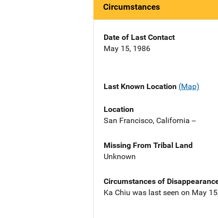
Circumstances
Date of Last Contact
May 15, 1986
Last Known Location
(Map)
Location
San Francisco, California --
Missing From Tribal Land
Unknown
Circumstances of Disappearanc
Ka Chiu was last seen on May 15, 