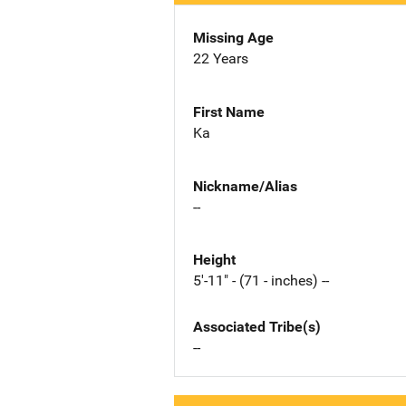
Missing Age
22 Years
First Name
Ka
Nickname/Alias
--
Height
5'-11" - (71 - inches) --
Associated Tribe(s)
--