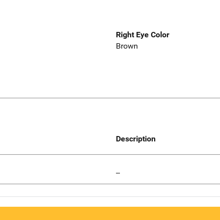
Right Eye Color
Brown
Description
--