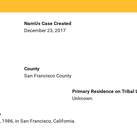
NamUs Case Created
December 23, 2017
County
San Francisco County
Primary Residence on Tribal
Unknown
e
1986, in San Francisco, California.