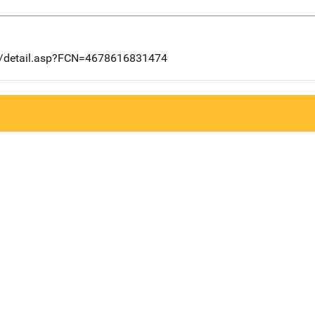
ng/detail.asp?FCN=4678616831474