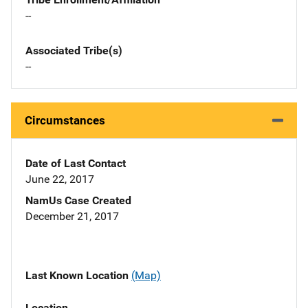
--
Associated Tribe(s)
--
Circumstances
Date of Last Contact
June 22, 2017
NamUs Case Created
December 21, 2017
Last Known Location
(Map)
Location