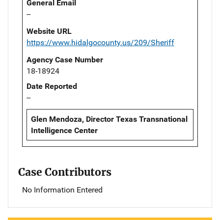
General Email
--
Website URL
https://www.hidalgocounty.us/209/Sheriff
Agency Case Number
18-18924
Date Reported
--
Glen Mendoza, Director Texas Transnational
Intelligence Center
Case Contributors
No Information Entered