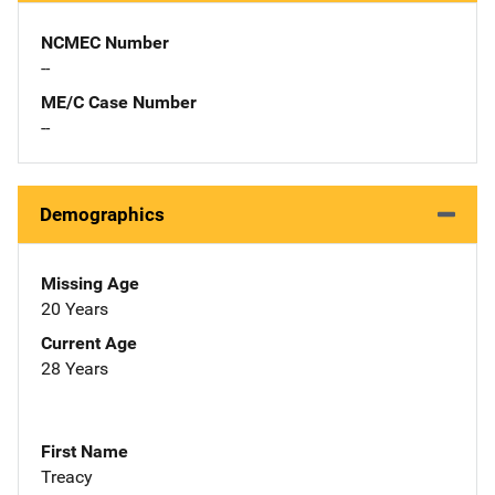
NCMEC Number
--
ME/C Case Number
--
Demographics
Missing Age
20 Years
Current Age
28 Years
First Name
Treacy