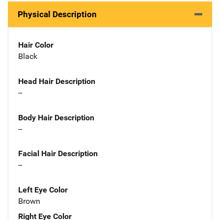
Physical Description
Hair Color
Black
Head Hair Description
--
Body Hair Description
--
Facial Hair Description
--
Left Eye Color
Brown
Right Eye Color