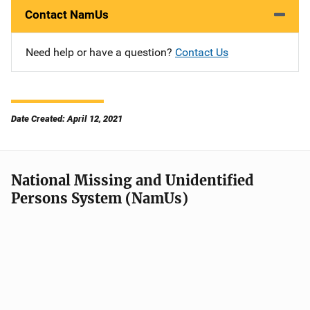
Contact NamUs
Need help or have a question?
Contact Us
Date Created: April 12, 2021
National Missing and Unidentified
Persons System (NamUs)