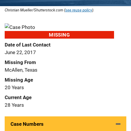
Christian Mueller/Shutterstock.com (
see reuse policy
).
MISSING
Date of Last Contact
June 22, 2017
Missing From
McAllen, Texas
Missing Age
20 Years
Current Age
28 Years
Case Numbers