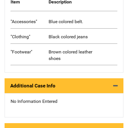
Item
Description
"Accessories"
Blue colored belt.
"Clothing"
Black colored jeans
"Footwear"
Brown colored leather
shoes
Additional Case Info
No Information Entered