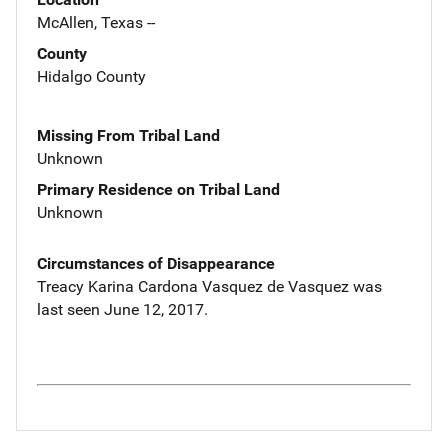
McAllen, Texas --
County
Hidalgo County
Missing From Tribal Land
Unknown
Primary Residence on Tribal Land
Unknown
Circumstances of Disappearance
Treacy Karina Cardona Vasquez de Vasquez was
last seen June 12, 2017.