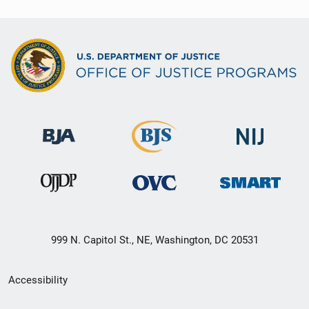
999 N. Capitol St., NE, Washington, DC 20531
Secondary
Accessibility
Footer