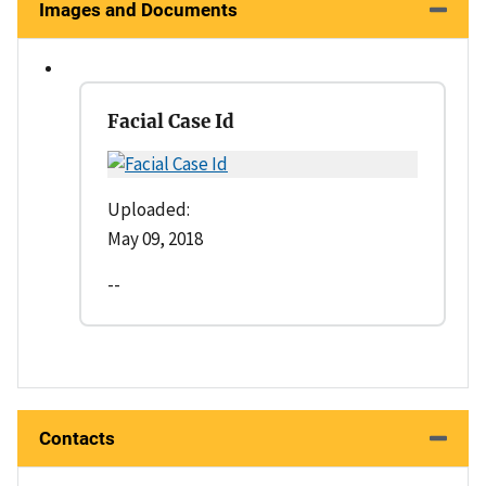
Images and Documents
Facial Case Id
Uploaded:
May 09, 2018
--
Contacts