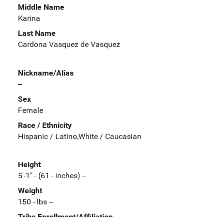
Middle Name
Karina
Last Name
Cardona Vasquez de Vasquez
Nickname/Alias
--
Sex
Female
Race / Ethnicity
Hispanic / Latino,White / Caucasian
Height
5'-1" - (61 - inches) --
Weight
150 - lbs --
Tribe Enrollment/Affiliation