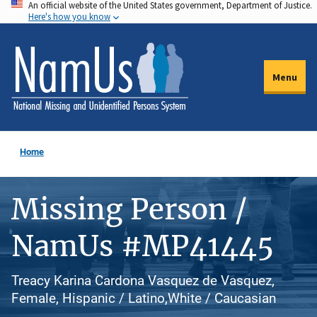
An official website of the United States government, Department of Justice.
Skip
Here's how you know
to
main
content
Menu
Home
Missing Person /
NamUs #MP41445
Treacy Karina Cardona Vasquez de Vasquez,
Female, Hispanic / Latino,White / Caucasian