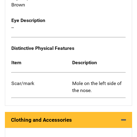
Brown
Eye Description
--
Distinctive Physical Features
Item
Description
Scar/mark
Mole on the left side of
the nose.
Clothing and Accessories