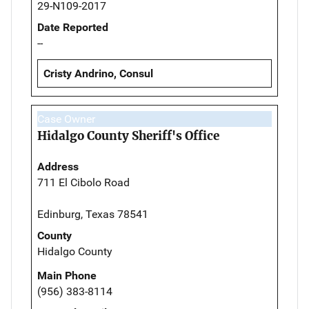
29-N109-2017
Date Reported
--
Cristy Andrino, Consul
Case Owner
Hidalgo County Sheriff's Office
Address
711 El Cibolo Road
Edinburg, Texas 78541
County
Hidalgo County
Main Phone
(956) 383-8114