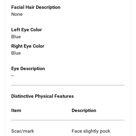
Facial Hair Description
None
Left Eye Color
Blue
Right Eye Color
Blue
Eye Description
--
Distinctive Physical Features
Item
Description
Scar/mark
Face slightly pock