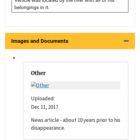
Vehicle was located by the river with all of his
belongings in it.
Images and Documents
Other
Uploaded:
Dec 11, 2017
News article - about 10 years prior to his
disappearance.