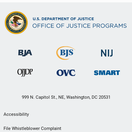
999 N. Capitol St., NE, Washington, DC 20531
Secondary
Accessibility
Footer
File Whistleblower Complaint