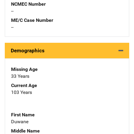
NCMEC Number
--
ME/C Case Number
--
Demographics
Missing Age
33 Years
Current Age
103 Years
First Name
Duwane
Middle Name