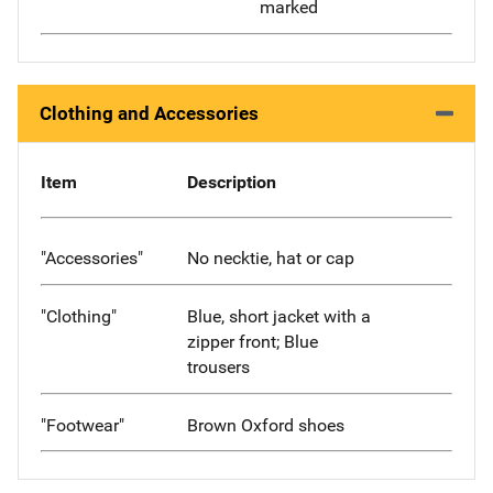
marked
Clothing and Accessories
Item
Description
"Accessories"
No necktie, hat or cap
"Clothing"
Blue, short jacket with a
zipper front; Blue
trousers
"Footwear"
Brown Oxford shoes