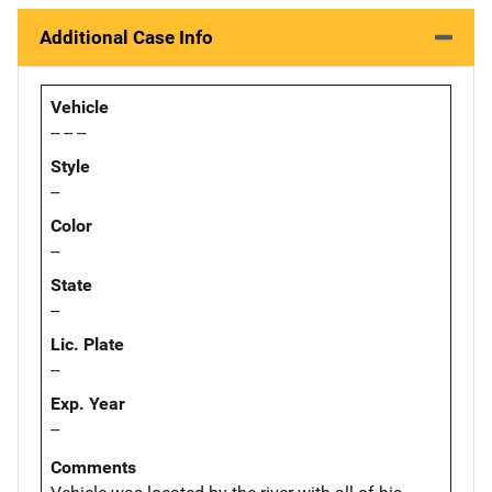
Additional Case Info
Vehicle
-- -- --
Style
--
Color
--
State
--
Lic. Plate
--
Exp. Year
--
Comments