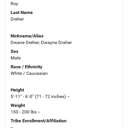
Roy
Last Name
Dreher
Nickname/Alias
Dwane Dreher; Dwayne Draher
Sex
Male
Race / Ethnicity
White / Caucasian
Height
5'-11" - 6'-0" (71 - 72 inches) --
Weight
150 - 200 lbs --
Tribe Enrollment/Affiliation
--