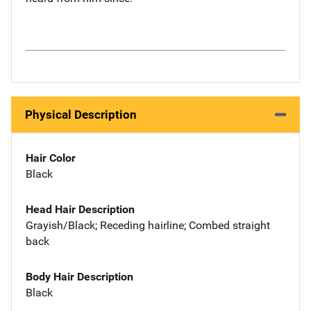
Physical Description
Hair Color
Black
Head Hair Description
Grayish/Black; Receding hairline; Combed straight
back
Body Hair Description
Black