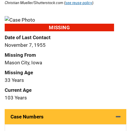
Christian Mueller/Shutterstock.com (
see reuse policy
).
MISSING
Date of Last Contact
November 7, 1955
Missing From
Mason City, Iowa
Missing Age
33 Years
Current Age
103 Years
Case Numbers