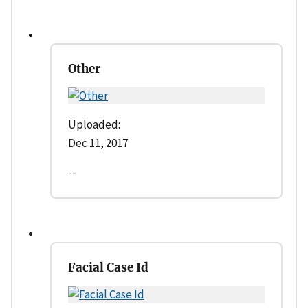
Other
Uploaded:
Dec 11, 2017
--
Facial Case Id