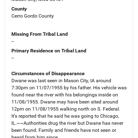
County
Cerro Gordo County
Missing From Tribal Land
--
Primary Residence on Tribal Land
--
Circumstances of Disappearance
Dwane was last seen in Mason City, IA around
7:30pm on 11/07/1955 by his father. His vehicle was
found near the river with his belongings inside on
11/08/1955. Dwane may have been sited around
12pm on 11/08/1955 walking north on S. Federal.
It's reported that he said he was going to Chicago,
IL.~~Authorities drug the river but Dwane has never
been found. Family and friends have not seen or
heard from him since.