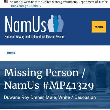
An official website of the United States government, Department of Justice.
Skip
Here's how you know
to
main
content
Menu
Home
Missing Person /
NamUs #MP41329
Duwane Roy Dreher, Male, White / Caucasian