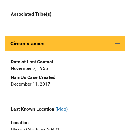
Associated Tribe(s)
--
Circumstances
Date of Last Contact
November 7, 1955
NamUs Case Created
December 11, 2017
Last Known Location
(Map)
Location
Mason City, Iowa 50401