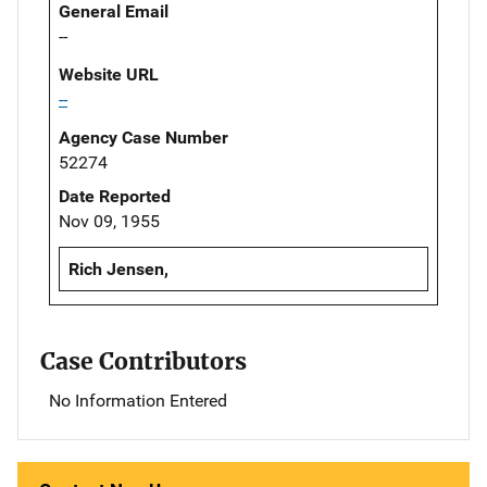
General Email
--
Website URL
--
Agency Case Number
52274
Date Reported
Nov 09, 1955
Rich Jensen,
Case Contributors
No Information Entered