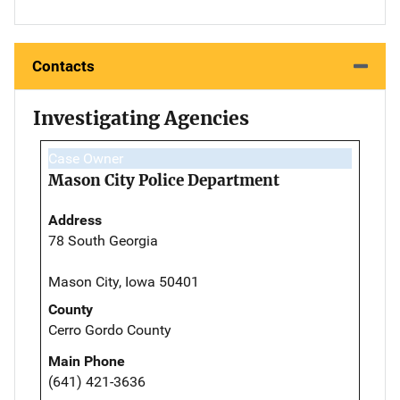
Contacts
Investigating Agencies
Case Owner
Mason City Police Department
Address
78 South Georgia
Mason City, Iowa 50401
County
Cerro Gordo County
Main Phone
(641) 421-3636