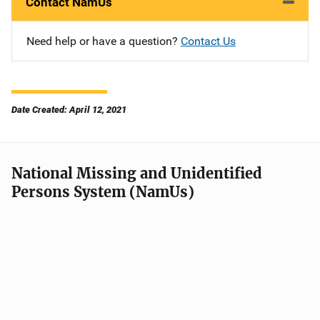
Contact NamUs
Need help or have a question?
Contact Us
Date Created: April 12, 2021
National Missing and Unidentified
Persons System (NamUs)