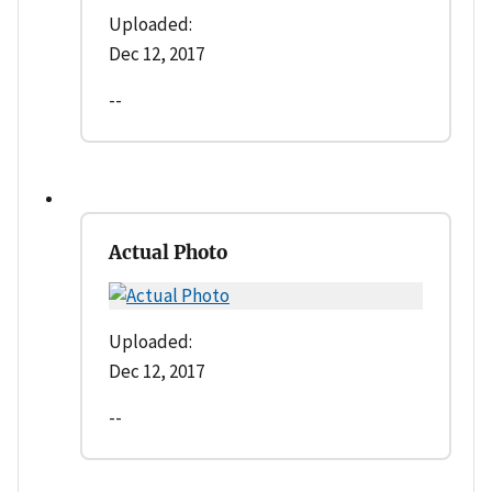
Uploaded:
Dec 12, 2017
--
Actual Photo
Uploaded:
Dec 12, 2017
--